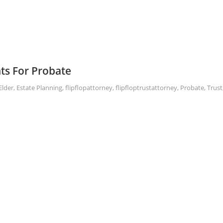
ts For Probate
Elder
,
Estate Planning
,
flipflopattorney
,
flipfloptrustattorney
,
Probate
,
Trust