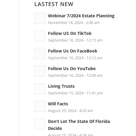
LASTEST NEW
Webinar 7/2024 Estate Planning
November 18, 2024 - 2:06 am
Follow US On TikTok
September 16, 2024 - 12:15 am
Follow Us On FaceBook
September 16, 2024 - 12:12 am
Follow Us On YouTube
September 16, 2024 - 12:09 am
Living Trusts
September 15, 2024 - 11:41 pm
Will Facts
August 25, 2024 - 4:33 am
Don’t Let The State Of Florida
Decide
August 25, 2024 - 4:28 am