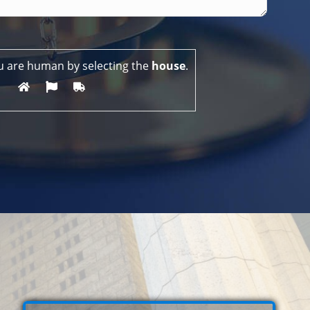
u are human by selecting the
house
.