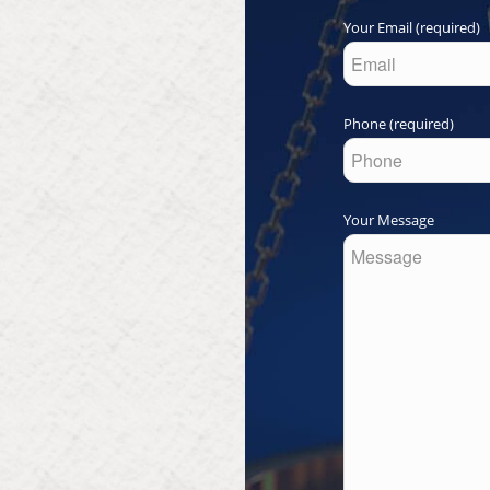
Your Email (required)
Phone (required)
Your Message