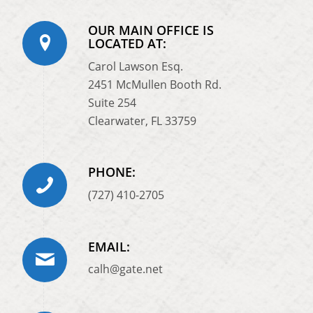
OUR MAIN OFFICE IS
LOCATED AT:
Carol Lawson Esq.
2451 McMullen Booth Rd.
Suite 254
Clearwater, FL 33759
PHONE:
(727) 410-2705
EMAIL:
calh@gate.net