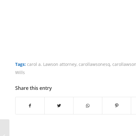
Tags:
carol a. Lawson attorney
,
carollawsonesq
,
carollawso
Wills
Share this entry
Difference Between A