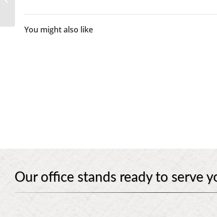
Will And A Trust
You might also like
Our office stands ready to serve y