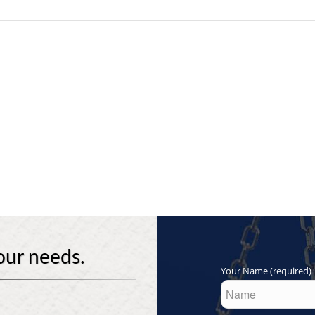
our needs.
Your Name (required)