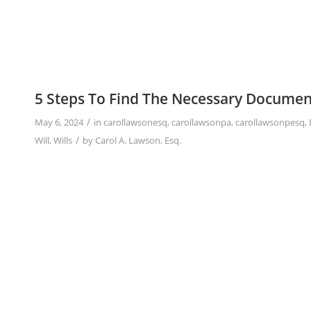
5 Steps To Find The Necessary Documen
/
May 6, 2024
in
carollawsonesq
,
carollawsonpa
,
carollawsonpesq
,
/
Will
,
Wills
by
Carol A. Lawson, Esq.