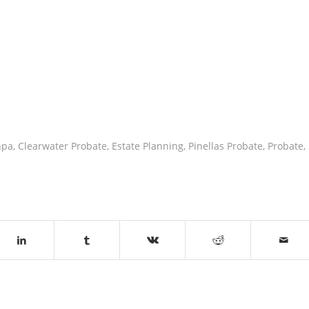
npa
,
Clearwater Probate
,
Estate Planning
,
Pinellas Probate
,
Probate
,