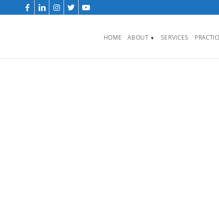
HOME
ABOUT
SERVICES
PRACTI
▼