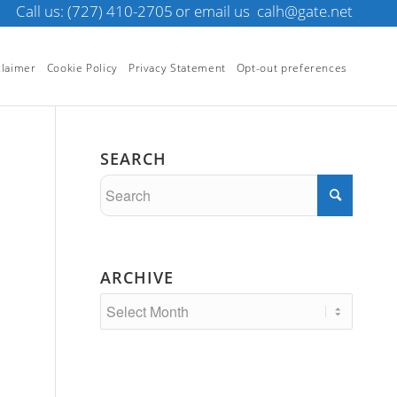
Call us: (727) 410-2705
or email us
calh@gate.net
claimer
Cookie Policy
Privacy Statement
Opt-out preferences
SEARCH
ARCHIVE