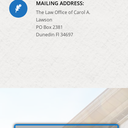
MAILING ADDRESS:
The Law Office of Carol A.
Lawson
PO Box 2381
Dunedin Fl 34697