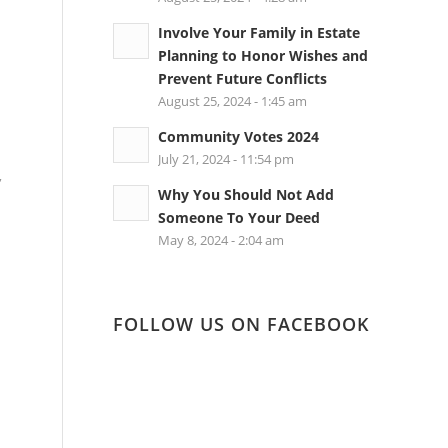
Involve Your Family in Estate
Planning to Honor Wishes and
Prevent Future Conflicts
August 25, 2024 - 1:45 am
Community Votes 2024
July 21, 2024 - 11:54 pm
,
Why You Should Not Add
Someone To Your Deed
May 8, 2024 - 2:04 am
FOLLOW US ON FACEBOOK