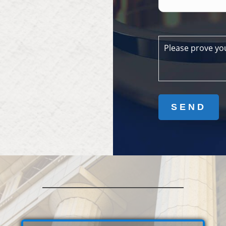
Please prove yo