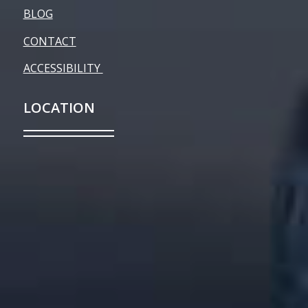
BLOG
CONTACT
ACCESSIBILITY
LOCATION