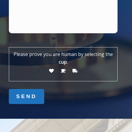
Please prove you are human by selecting the
cup
.