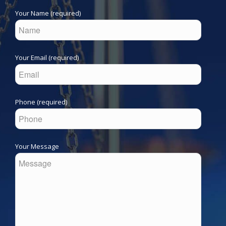
Your Name (required)
Your Email (required)
Phone (required)
Your Message