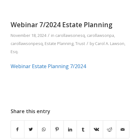
Webinar 7/2024 Estate Planning
/
November 18, 2024
in
carollawsonesq
,
carollawsonpa
,
/
carollawsonpesq
,
Estate Planning
,
Trust
by
Carol A. Lawson,
Esq.
Webinar Estate Planning 7/2024
Share this entry