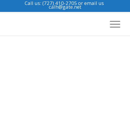
Call us: (727) 410-2705
or email us
calh@gate.net