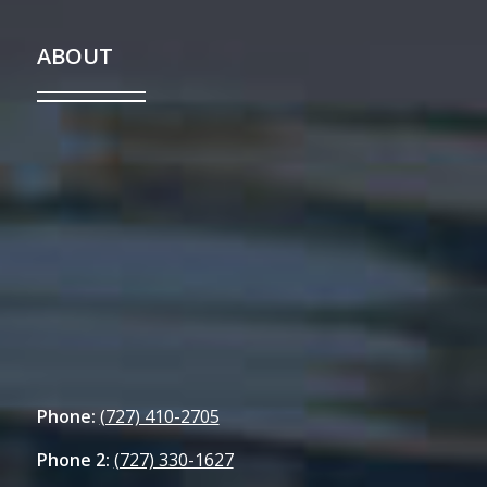
ABOUT
Phone:
(727) 410-2705
Phone 2:
(727) 330-1627