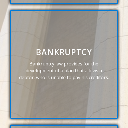
BANKRUPTCY
Bankruptcy law provides for the
development of a plan that allows a
debtor, who is unable to pay his creditors.