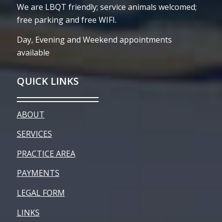
We are LBQT friendly; service animals welcomed;
free parking and free WIFI.
Day, Evening and Weekend appointments
available
QUICK LINKS
ABOUT
SERVICES
PRACTICE AREA
PAYMENTS
LEGAL FORM
LINKS