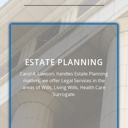
ESTATE PLANNING
Carol A. Lawson, handles Estate Planning
matters, we offer Legal Services in the
areas of Wills, Living Wills, Health Care
Surrogate.