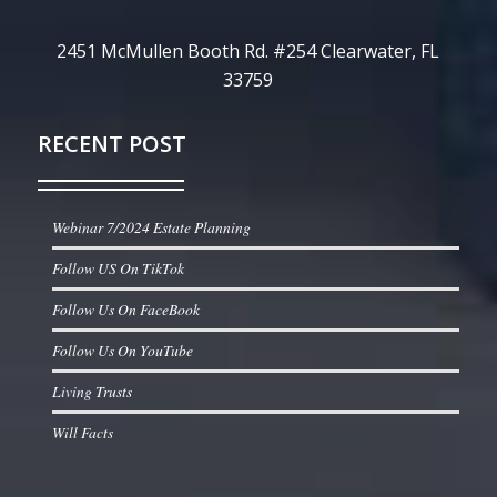
2451 McMullen Booth Rd. #254 Clearwater, FL
33759
RECENT POST
Webinar 7/2024 Estate Planning
Follow US On TikTok
Follow Us On FaceBook
Follow Us On YouTube
Living Trusts
Will Facts