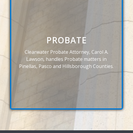
PROBATE
Clearwater Probate Attorney, Carol A.
Lawson, handles Probate matters in
Pinellas, Pasco and Hillsborough Counties.