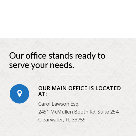
Our office stands ready to
serve your needs.
OUR MAIN OFFICE IS LOCATED
AT:
Carol Lawson Esq.
2451 McMullen Booth Rd. Suite 254
Clearwater, FL 33759