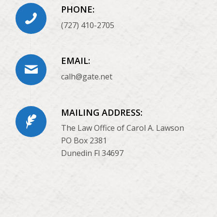
PHONE:
(727) 410-2705
EMAIL:
calh@gate.net
MAILING ADDRESS:
The Law Office of Carol A. Lawson
PO Box 2381
Dunedin Fl 34697