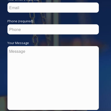
Phone (required)
Your Message