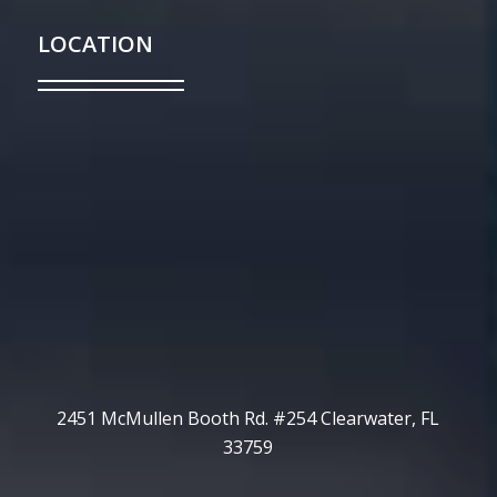
LOCATION
2451 McMullen Booth Rd. #254 Clearwater, FL
33759