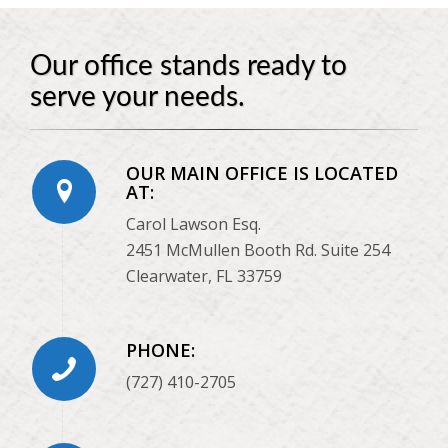
Our office stands ready to
serve your needs.
OUR MAIN OFFICE IS LOCATED
AT:
Carol Lawson Esq.
2451 McMullen Booth Rd. Suite 254
Clearwater, FL 33759
PHONE:
(727) 410-2705