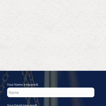
Your Name (required)
Your Email (required)