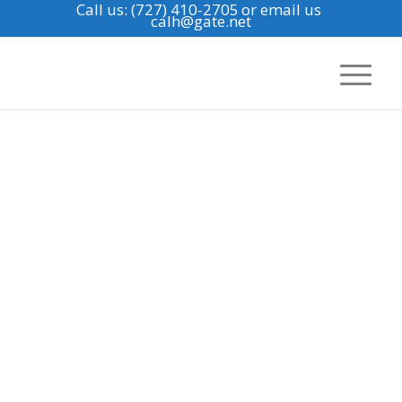
Call us: (727) 410-2705
or email us
calh@gate.net