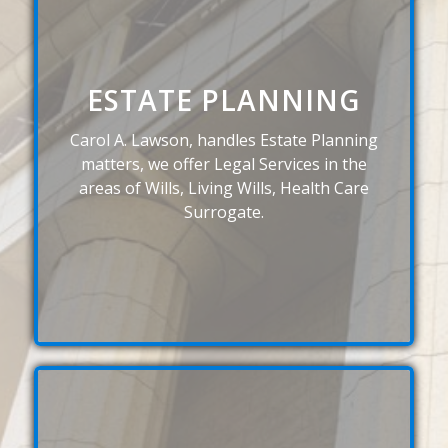
ESTATE PLANNING
Carol A. Lawson, handles Estate Planning
matters, we offer Legal Services in the
areas of Wills, Living Wills, Health Care
Surrogate.