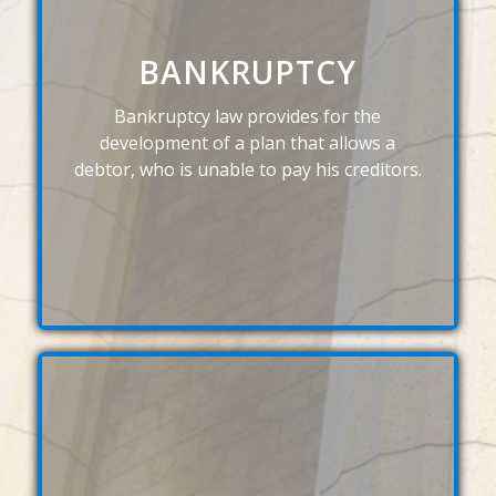
BANKRUPTCY
Bankruptcy law provides for the
development of a plan that allows a
debtor, who is unable to pay his creditors.