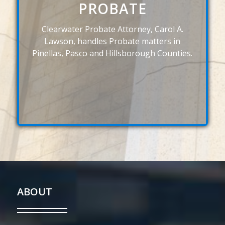
PROBATE
Clearwater Probate Attorney, Carol A.
Lawson, handles Probate matters in
Pinellas, Pasco and Hillsborough Counties.
ABOUT