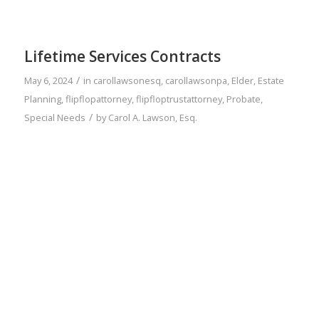
Lifetime Services Contracts
/
May 6, 2024
in
carollawsonesq
,
carollawsonpa
,
Elder
,
Estate
Planning
,
flipflopattorney
,
flipfloptrustattorney
,
Probate
,
/
Special Needs
by
Carol A. Lawson, Esq.