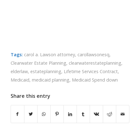
Tags:
carol a. Lawson attorney
,
carollawsonesq
,
Clearwater Estate Planning
,
clearwaterestateplanning
,
elderlaw
,
estateplanning
,
Lifetime Services Contract
,
Medicaid
,
medicaid planning
,
Medicaid Spend down
Share this entry