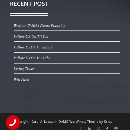
RECENT POST
Webinar 7/2024 Estate Planning
Follow US On TikTok
Follow Us On FaceBook
Follow Us On YouTube
Living Trusts
Will Facts
© Copyright -
Carol A. Lawson
-
DAMG WordPress Theme by Kriesi