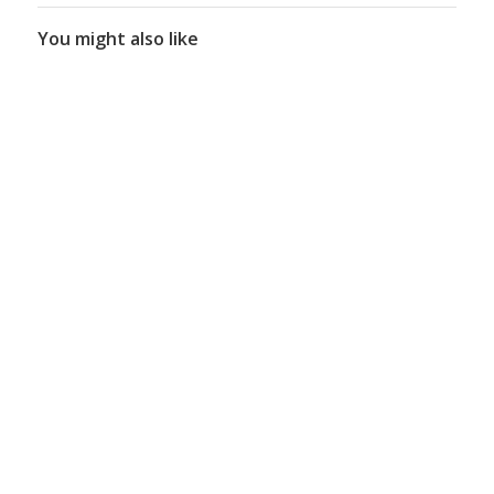
You might also like