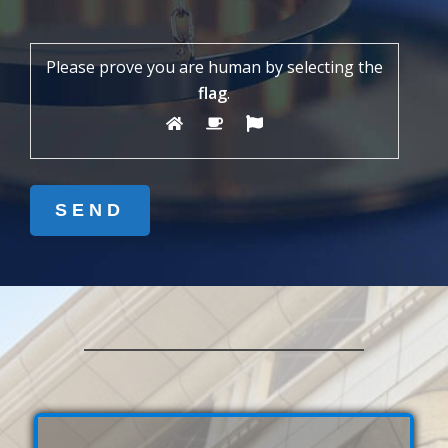
Please prove you are human by selecting the
flag
.