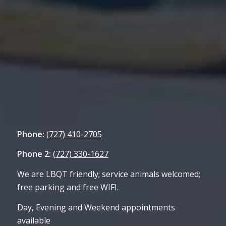
Phone:
(727) 410-2705
Phone 2:
(727) 330-1627
We are LBQT friendly; service animals welcomed;
free parking and free WIFI.
Day, Evening and Weekend appointments
available