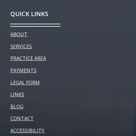
QUICK LINKS
ABOUT
SERVICES
PRACTICE AREA
PAYMENTS
LEGAL FORM
LINKS
BLOG
CONTACT
ACCESSIBILITY