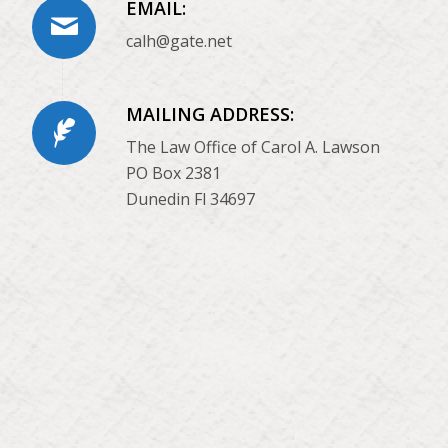
EMAIL:
calh@gate.net
MAILING ADDRESS:
The Law Office of Carol A. Lawson
PO Box 2381
Dunedin Fl 34697