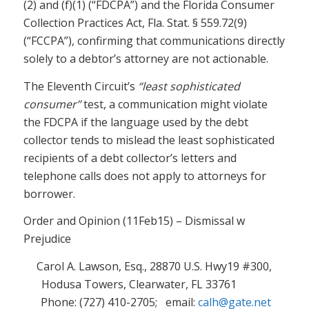
(2) and (f)(1) (“FDCPA”) and the Florida Consumer
Collection Practices Act, Fla. Stat. § 559.72(9)
(“FCCPA”), confirming that communications directly
solely to a debtor’s attorney are not actionable.
The Eleventh Circuit’s
“least sophisticated
consumer”
test, a communication might violate
the FDCPA if the language used by the debt
collector tends to mislead the least sophisticated
recipients of a debt collector’s letters and
telephone calls does not apply to attorneys for
borrower.
Order and Opinion (11Feb15) – Dismissal w
Prejudice
Carol A. Lawson, Esq., 28870 U.S. Hwy19 #300,
Hodusa Towers, Clearwater, FL 33761
Phone: (727) 410-2705; email:
calh@gate.net