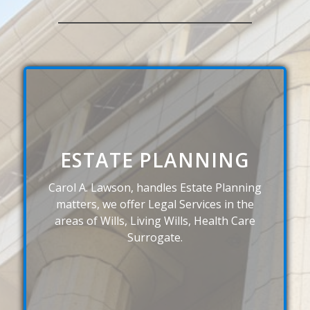
ESTATE PLANNING
Carol A. Lawson, handles Estate Planning
matters, we offer Legal Services in the
areas of Wills, Living Wills, Health Care
Surrogate.