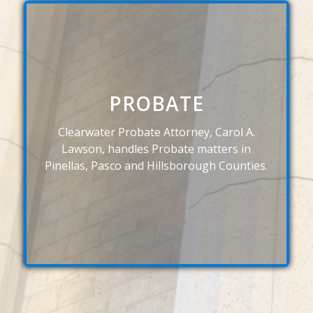
PROBATE
Clearwater Probate Attorney, Carol A.
Lawson, handles Probate matters in
Pinellas, Pasco and Hillsborough Counties.