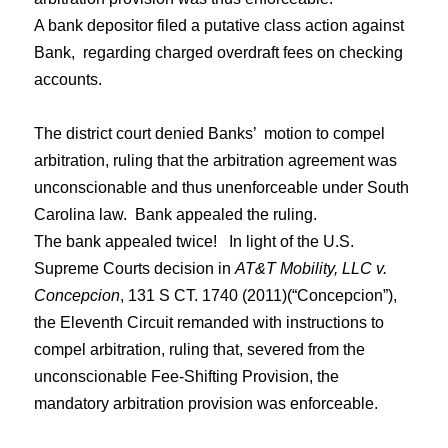
A bank depositor filed a putative class action against
Bank, regarding charged overdraft fees on checking
accounts.
The district court denied Banks’ motion to compel
arbitration, ruling that the arbitration agreement was
unconscionable and thus unenforceable under South
Carolina law. Bank appealed the ruling.
The bank appealed twice!
In light of the U.S.
Supreme Courts decision in
AT&T Mobility, LLC v.
Concepcion
, 131 S CT. 1740 (2011)(“
C
oncepcion”),
the
Eleventh Circuit
remanded
with instructions to
compel arbitration, ruling that, severed from the
unconscionable Fee-Shifting Provision, the
mandatory arbitration provision was enforceable.