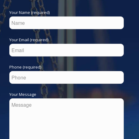
Your Name (required)
Your Email (required)
Phone (required)
Your Message