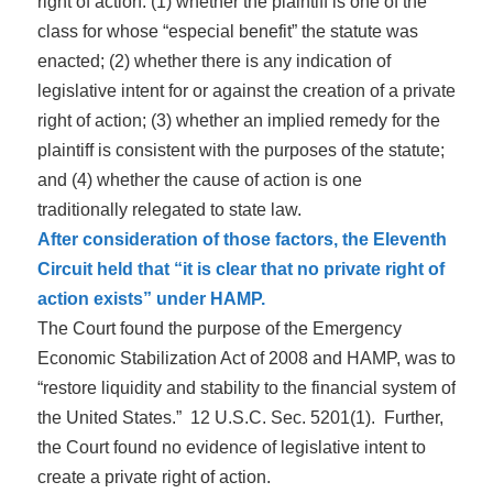
right of action: (1) whether the plaintiff is one of the
class for whose “especial benefit” the statute was
enacted; (2) whether there is any indication of
legislative intent for or against the creation of a private
right of action; (3) whether an implied remedy for the
plaintiff is consistent with the purposes of the statute;
and (4) whether the cause of action is one
traditionally relegated to state law.
After consideration of those factors, the Eleventh
Circuit held that “it is clear that no private right of
action exists” under HAMP.
The Court found the purpose of the Emergency
Economic Stabilization Act of 2008 and HAMP, was to
“restore liquidity and stability to the financial system of
the United States.” 12 U.S.C. Sec. 5201(1). Further,
the Court found no evidence of legislative intent to
create a private right of action.