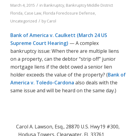
/
March 4, 2015
in
Bankruptcy
,
Bankruptcy Middle District
Florida
,
Case Law
,
Florida Foreclosure Defense
,
/
Uncategorized
by
Carol
Bank of America v. Caulkett (March 24 US
Supreme Court Hearing)
— A complex
bankruptcy issue: When there are multiple liens
on a property, can the debtor “strip off” junior
mortgage liens if the debt owed a senior lien
holder exceeds the value of the property? (
Bank of
America v. Toledo-Cardona
also deals with the
same issue and will be heard on the same day.)
Carol A. Lawson, Esq., 28870 U.S. Hwy19 #300,
Hodusa Towers, Clearwater, FL 33761