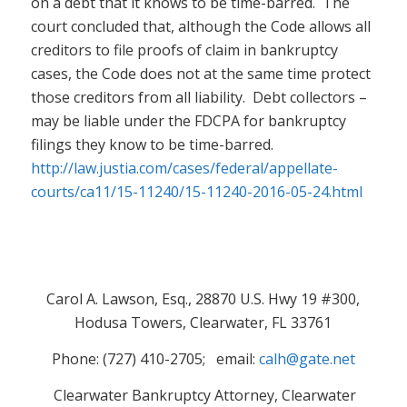
on a debt that it knows to be time-barred. The
court concluded that, although the Code allows all
creditors to file proofs of claim in bankruptcy
cases, the Code does not at the same time protect
those creditors from all liability. Debt collectors –
may be liable under the FDCPA for bankruptcy
filings they know to be time-barred.
http://law.justia.com/cases/federal/appellate-
courts/ca11/15-11240/15-11240-2016-05-24.html
Carol A. Lawson, Esq., 28870 U.S. Hwy 19 #300,
Hodusa Towers, Clearwater, FL 33761
Phone: (727) 410-2705; email:
calh@gate.net
Clearwater Bankruptcy Attorney, Clearwater