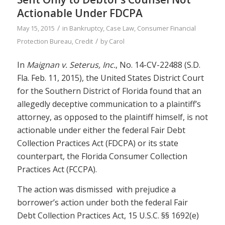
Actionable Under FDCPA
/
May 15, 2015
in
Bankruptcy
,
Case Law
,
Consumer Financial
/
Protection Bureau
,
Credit
by
Carol
In
Maignan v. Seterus, Inc.
, No. 14-CV-22488 (S.D.
Fla. Feb. 11, 2015), the United States District Court
for the Southern District of Florida found that an
allegedly deceptive communication to a plaintiff’s
attorney, as opposed to the plaintiff himself, is not
actionable under either the federal Fair Debt
Collection Practices Act (FDCPA) or its state
counterpart, the Florida Consumer Collection
Practices Act (FCCPA).
The action was dismissed with prejudice a
borrower’s action under both the federal Fair
Debt Collection Practices Act, 15 U.S.C. §§ 1692(e)