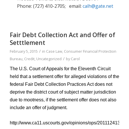
Phone: (727) 410-2705; email:
calh@gate.net
Fair Debt Collection Act and Offer of
Setttlement
/
February 5, 2015
in
Case Law
,
Consumer Financial Protection
/
Bureau
,
Credit
,
Uncategorized
by
Carol
The U.S. Court of Appeals for the Eleventh Circuit
held that
a
settlement offer for alleged violations of the
federal Fair Debt Collection Practices Act d
oes
not
deprive the district court of subject matter jurisdiction
due to mootness
, if the settlement offer does
not also
include an offer of judgment.
http://www.ca11.uscourts.gov/opinions/ops/201112413.pdf