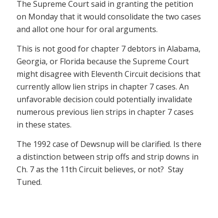
The Supreme Court said in granting the petition
on Monday that it would consolidate the two cases
and allot one hour for oral arguments.
This is not good for chapter 7 debtors in Alabama,
Georgia, or Florida because the Supreme Court
might disagree with Eleventh Circuit decisions that
currently allow lien strips in chapter 7 cases. An
unfavorable decision could potentially invalidate
numerous previous lien strips in chapter 7 cases
in these states.
The 1992 case of Dewsnup will be clarified. Is there
a distinction between strip offs and strip downs in
Ch. 7 as the 11th Circuit believes, or not? Stay
Tuned.