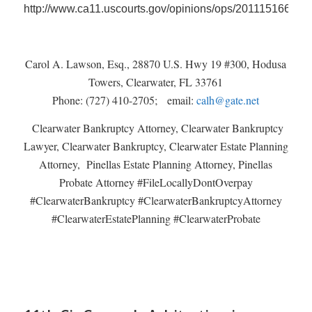
http://www.ca11.uscourts.gov/opinions/ops/201115166.pdf
Carol A. Lawson, Esq., 28870 U.S. Hwy 19 #300, Hodusa
Towers, Clearwater, FL 33761
Phone: (727) 410-2705; email:
calh@gate.net
Clearwater Bankruptcy Attorney, Clearwater Bankruptcy
Lawyer, Clearwater Bankruptcy, Clearwater Estate Planning
Attorney, Pinellas Estate Planning Attorney, Pinellas
Probate Attorney #FileLocallyDontOverpay
#ClearwaterBankruptcy #ClearwaterBankruptcyAttorney
#ClearwaterEstatePlanning #ClearwaterProbate