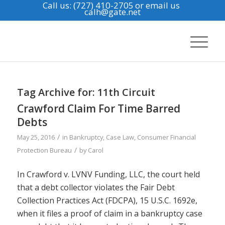
Call us: (727) 410-2705
or email us
calh@gate.net
Tag Archive for:
11th Circuit
Crawford Claim For Time Barred
Debts
/
May 25, 2016
in
Bankruptcy
,
Case Law
,
Consumer Financial
/
Protection Bureau
by
Carol
In Crawford v. LVNV Funding, LLC, the court held
that a debt collector violates the Fair Debt
Collection Practices Act (FDCPA), 15 U.S.C. 1692e,
when it files a proof of claim in a bankruptcy case