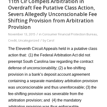
11th Cir Compels Arbitration in
Overdraft Fee Putative Class Action,
Severs Allegedly Unconscionable Fee
Shifting Provision from Arbitration
Provision
/
November 13, 2015
in
Consumer Financial Protection Bureau
,
/
Credit
,
Uncategorized
by
Carol
The
Eleventh Circuit
Appeals held in a putative class
action that: (1) the Federal Arbitration Act did not
preempt South Carolina law regarding the contract
defense of unconscionability; (2) a fee-shifting
provision in a bank’s
deposit account
agreement
containing a separate mandatory arbitration provision
was unconscionable and thus unenforceable; (3) the
fee-shifting provision was severable from the
arbitration provision; and (4) the mandatory
arbitration provision was thus enforceable.