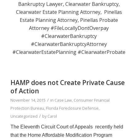
Bankruptcy Lawyer, Clearwater Bankruptcy,
Clearwater Estate Planning Attorney, Pinellas
Estate Planning Attorney, Pinellas Probate
Attorney #FileLocallyDontOverpay
#ClearwaterBankruptcy
#ClearwaterBankruptcyAttorney
#ClearwaterEstatePlanning #ClearwaterProbate
HAMP does not Create Private Cause
of Action
/
November 14, 2015
in
Case Law
,
Consumer Financial
Protection Bureau
,
Florida Foreclosure Defense
,
/
Uncategorized
by
Carol
The Eleventh Circuit
Court of Appeals
recently held
that the Home Affordable Modification Program