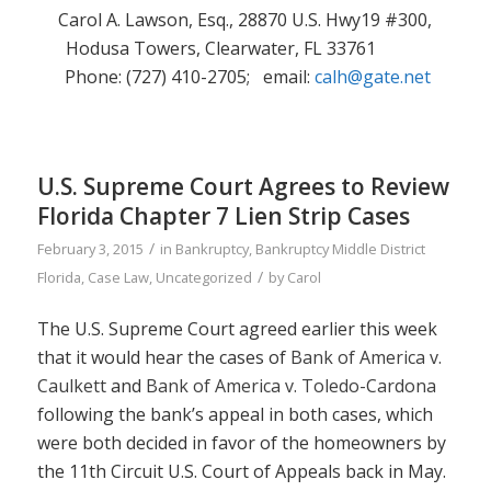
Carol A. Lawson, Esq., 28870 U.S. Hwy19 #300,
Hodusa Towers, Clearwater, FL 33761
Phone: (727) 410-2705; email:
calh@gate.net
U.S. Supreme Court Agrees to Review
Florida Chapter 7 Lien Strip Cases
/
February 3, 2015
in
Bankruptcy
,
Bankruptcy Middle District
/
Florida
,
Case Law
,
Uncategorized
by
Carol
The U.S. Supreme Court agreed earlier this week
that it would hear the cases of
Bank of America v.
Caulkett
and
Bank of America v. Toledo-Cardona
following the bank’s appeal in both cases, which
were both decided in favor of the homeowners by
the 11th Circuit U.S. Court of Appeals back in May.