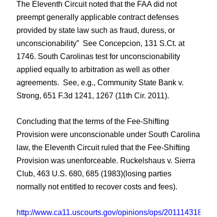
The Eleventh Circuit noted that the FAA did not
preempt generally applicable contract defenses
provided by state law such as fraud, duress, or
unconscionability” See Concepcion, 131 S.Ct. at
1746.
South Carolinas test for unconscionability
applied equally to arbitration as well as other
agreements. See, e.g., Community State Bank v.
Strong, 651 F.3d 1241, 1267 (11th Cir. 2011).
Concluding that the terms of the Fee-Shifting
Provision were unconscionable under South Carolina
law, the
Eleventh Circuit
ruled that the Fee-Shifting
Provision was unenforceable. Ruckelshaus v. Sierra
Club, 463 U.S. 680, 685 (1983)(losing parties
normally not entitled to recover costs and fees).
http://www.ca11.uscourts.gov/opinions/ops/201114318.pdf