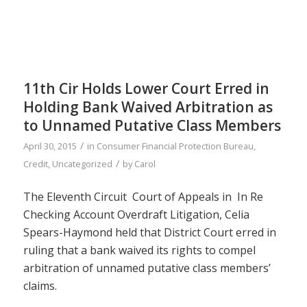
11th Cir Holds Lower Court Erred in
Holding Bank Waived Arbitration as
to Unnamed Putative Class Members
/
April 30, 2015
in
Consumer Financial Protection Bureau
,
/
Credit
,
Uncategorized
by
Carol
The Eleventh Circuit Court of Appeals in In Re
Checking Account Overdraft Litigation, Celia
Spears-Haymond held that District Court erred in
ruling that a bank waived its rights to compel
arbitration of unnamed putative class members’
claims.