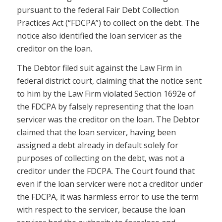
pursuant to the federal Fair Debt Collection
Practices Act (“FDCPA”) to collect on the debt. The
notice also identified the loan servicer as the
creditor on the loan.
The Debtor filed suit against the Law Firm in
federal district court, claiming that the notice sent
to him by the Law Firm violated Section 1692e of
the FDCPA by falsely representing that the loan
servicer was the creditor on the loan. The Debtor
claimed that the loan servicer, having been
assigned a debt already in default solely for
purposes of collecting on the debt, was not a
creditor under the FDCPA. The Court found that
even if the loan servicer were not a creditor under
the FDCPA, it was harmless error to use the term
with respect to the servicer, because the loan