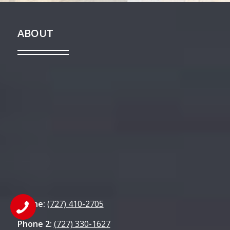
ABOUT
Phone:
(727) 410-2705
Phone 2:
(727) 330-1627