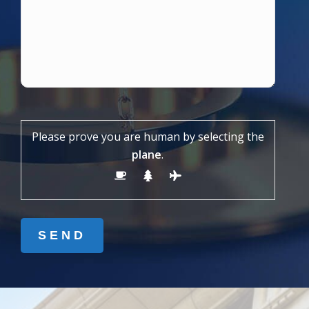
Please prove you are human by selecting the
plane
.