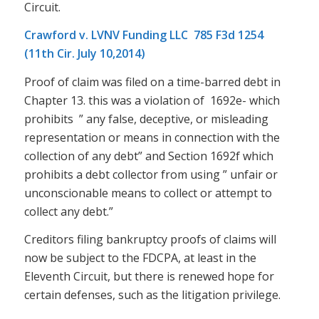
Circuit.
Crawford v. LVNV Funding LLC 785 F3d 1254
(11th Cir. July 10,2014)
Proof of claim was filed on a time-barred debt in
Chapter 13. this was a violation of 1692e- which
prohibits ” any false, deceptive, or misleading
representation or means in connection with the
collection of any debt” and Section 1692f which
prohibits a debt collector from using ” unfair or
unconscionable means to collect or attempt to
collect any debt.”
Creditors filing bankruptcy proofs of claims will
now be subject to the FDCPA, at least in the
Eleventh Circuit, but there is renewed hope for
certain defenses, such as the litigation privilege.