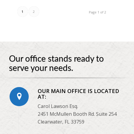
1
2
Page 1 of 2
Our office stands ready to
serve your needs.
OUR MAIN OFFICE IS LOCATED
AT:
Carol Lawson Esq.
2451 McMullen Booth Rd. Suite 254
Clearwater, FL 33759