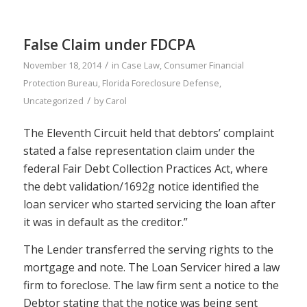
False Claim under FDCPA
/
November 18, 2014
in
Case Law
,
Consumer Financial
Protection Bureau
,
Florida Foreclosure Defense
,
/
Uncategorized
by
Carol
The Eleventh Circuit held that debtors’ complaint
stated a false representation claim under the
federal Fair Debt Collection Practices Act, where
the debt validation/1692g notice identified the
loan servicer who started servicing the loan after
it was in default as the creditor.”
The Lender transferred the serving rights to the
mortgage and note. The Loan Servicer hired a law
firm to foreclose. The law firm sent a notice to the
Debtor stating that the notice was being sent