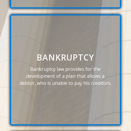
BANKRUPTCY
Bankruptcy law provides for the
development of a plan that allows a
debtor, who is unable to pay his creditors.