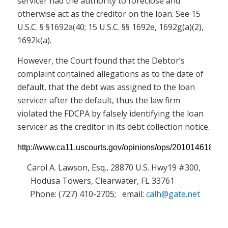
servicer had the authority to foreclose and
otherwise act as the creditor on the loan. See 15
U.S.C. § §1692a(40; 15 U.S.C. §§ 1692e, 1692g(a)(2),
1692k(a).
However, the Court found that the Debtor’s
complaint contained allegations as to the date of
default, that the debt was assigned to the loan
servicer after the default, thus the law firm
violated the FDCPA by falsely identifying the loan
servicer as the creditor in its debt collection notice.
http://www.ca11.uscourts.gov/opinions/ops/201014618.pdf
Carol A. Lawson, Esq., 28870 U.S. Hwy19 #300,
Hodusa Towers, Clearwater, FL 33761
Phone: (727) 410-2705; email:
calh@gate.net