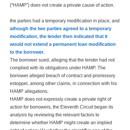
(“HAMP”) does not create a private cause of action.
the parties had a temporary modification in place, and
athough the two parties agreed to a temporary
modification, the lender then indicated that it
would not extend a permanent loan modification
to the borrower
.
The borrower sued, alleging that the lender had not
complied with its obligations under HAMP. The
borrower alleged breach of contract and promissory
estoppel, among other claims, in connection with his
HAMP allegation
s
.
HAMP does not expressly create a private right of
action for borrowers, the Eleventh Circuit began its
analysis by reviewing the relevant factors to
determine whether HAMP might create an implied