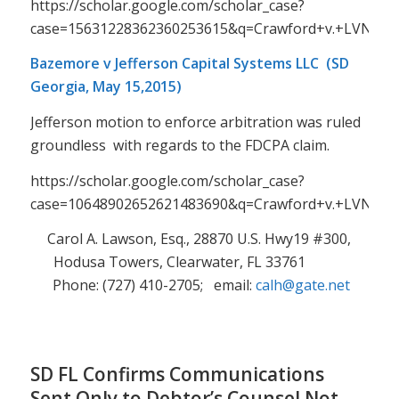
https://scholar.google.com/scholar_case?
case=15631228362360253615&q=Crawford+v.+LVNV+F
Bazemore v Jefferson Capital Systems LLC (SD
Georgia, May 15,2015)
Jefferson motion to enforce arbitration was ruled
groundless with regards to the FDCPA claim.
https://scholar.google.com/scholar_case?
case=10648902652621483690&q=Crawford+v.+LVNV+F
Carol A. Lawson, Esq., 28870 U.S. Hwy19 #300,
Hodusa Towers, Clearwater, FL 33761
Phone: (727) 410-2705; email:
calh@gate.net
SD FL Confirms Communications
Sent Only to Debtor’s Counsel Not