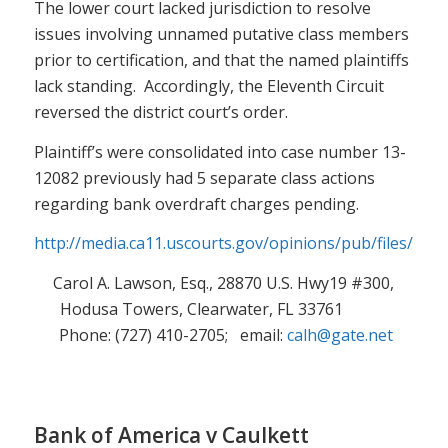
The lower court lacked jurisdiction to resolve
issues involving unnamed putative class members
prior to certification, and that the named plaintiffs
lack standing. Accordingly, the Eleventh Circuit
reversed the district court’s order.
Plaintiff’s were consolidated into case number 13-
12082 previously had 5 separate class actions
regarding bank overdraft charges pending.
http://media.ca11.uscourts.gov/opinions/pub/files/201
Carol A. Lawson, Esq., 28870 U.S. Hwy19 #300,
Hodusa Towers, Clearwater, FL 33761
Phone: (727) 410-2705; email:
calh@gate.net
Bank of America v Caulkett