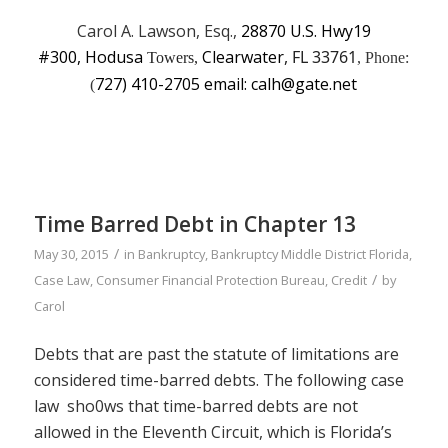
Carol A. Lawson, Esq.,
28870 U.S. Hwy19
#300, Hodusa
Clearwater
, FL 33761
Towers,
, Phone:
727) 410-2705 email: calh@gate.net
(
Time Barred Debt in Chapter 13
/
May 30, 2015
in
Bankruptcy
,
Bankruptcy Middle District Florida
,
/
Case Law
,
Consumer Financial Protection Bureau
,
Credit
by
Carol
Debts that are past the statute of limitations are
considered time-barred debts. The following case
law sho0ws that time-barred debts are not
allowed in the Eleventh Circuit, which is Florida’s