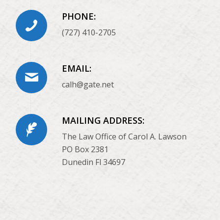
PHONE:
(727) 410-2705
EMAIL:
calh@gate.net
MAILING ADDRESS:
The Law Office of Carol A. Lawson
PO Box 2381
Dunedin Fl 34697