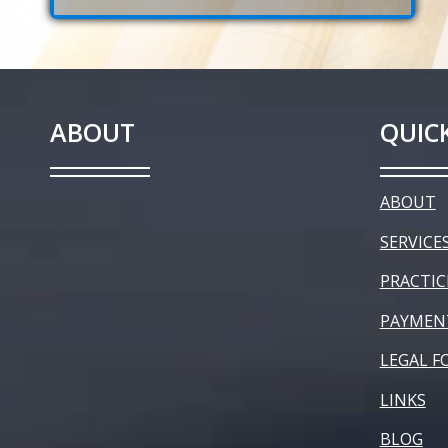
ABOUT
QUICK
ABOUT
SERVICE
PRACTIC
PAYMEN
LEGAL F
LINKS
BLOG