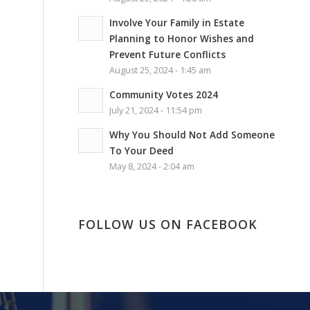
Involve Your Family in Estate
Planning to Honor Wishes and
Prevent Future Conflicts
August 25, 2024 - 1:45 am
Community Votes 2024
July 21, 2024 - 11:54 pm
Why You Should Not Add Someone
To Your Deed
May 8, 2024 - 2:04 am
FOLLOW US ON FACEBOOK