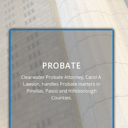
PROBATE
Clearwater Probate Attorney, Carol A.
Lawson, handles Probate matters in
Pinellas, Pasco and Hillsborough
Counties.