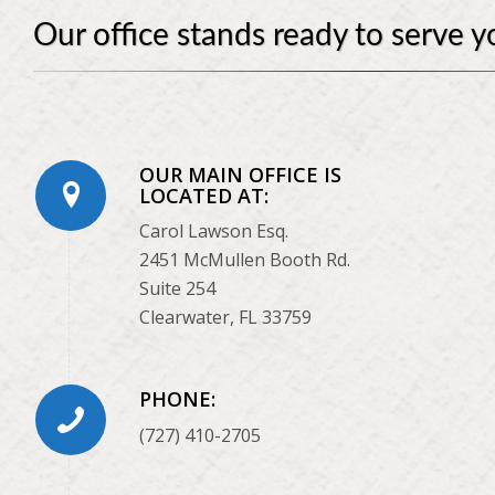
Our office stands ready to serve y
OUR MAIN OFFICE IS
LOCATED AT:
Carol Lawson Esq.
2451 McMullen Booth Rd.
Suite 254
Clearwater, FL 33759
PHONE:
(727) 410-2705