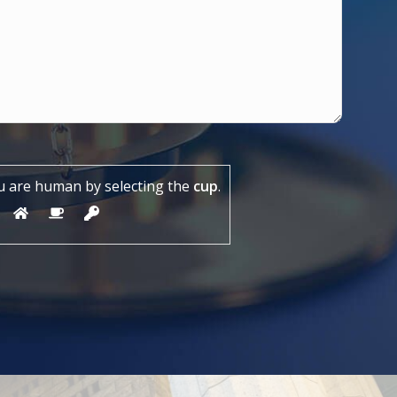
u are human by selecting the
cup
.