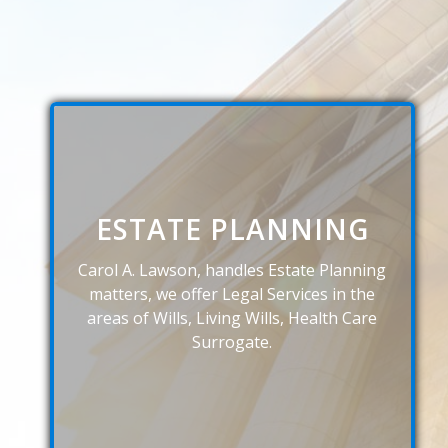
ESTATE PLANNING
Carol A. Lawson, handles Estate Planning
matters, we offer Legal Services in the
areas of Wills, Living Wills, Health Care
Surrogate.