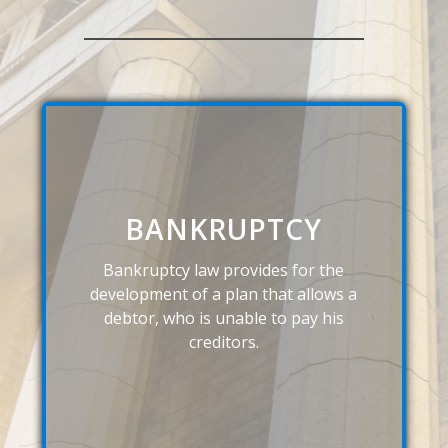
BANKRUPTCY
Bankruptcy law provides for the
development of a plan that allows a
debtor, who is unable to pay his
creditors.