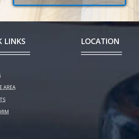
 LINKS
LOCATION
S
E AREA
TS
ORM