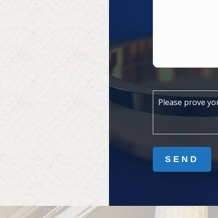
Please prove yo