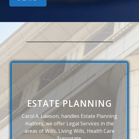
ESTATE PLANNING
Carol A. Lawson, handles Estate Planning
matters, we offer Legal Services in the
areas of Wills, Living Wills, Health Care
Surrogate.