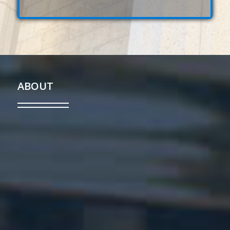
ABOUT