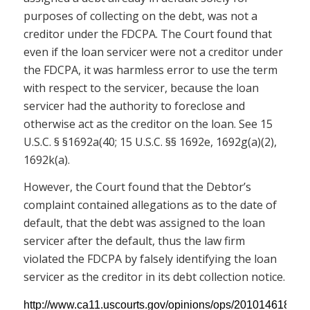
purposes of collecting on the debt, was not a
creditor under the FDCPA. The Court found that
even if the loan servicer were not a creditor under
the FDCPA, it was harmless error to use the term
with respect to the servicer, because the loan
servicer had the authority to foreclose and
otherwise act as the creditor on the loan. See 15
U.S.C. § §1692a(40; 15 U.S.C. §§ 1692e, 1692g(a)(2),
1692k(a).
However, the Court found that the Debtor’s
complaint contained allegations as to the date of
default, that the debt was assigned to the loan
servicer after the default, thus the law firm
violated the FDCPA by falsely identifying the loan
servicer as the creditor in its debt collection notice.
http://www.ca11.uscourts.gov/opinions/ops/201014618.pdf