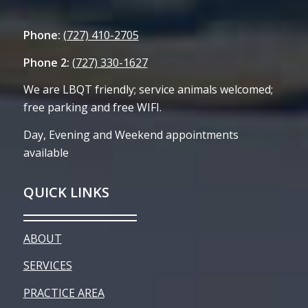
Phone:
(727) 410-2705
Phone 2:
(727) 330-1627
We are LBQT friendly; service animals welcomed;
free parking and free WIFI.
Day, Evening and Weekend appointments
available
QUICK LINKS
ABOUT
SERVICES
PRACTICE AREA