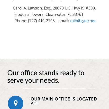
Carol A. Lawson, Esq., 28870 U.S. Hwy19 #300,
Hodusa Towers, Clearwater, FL 33761
Phone: (727) 410-2705; email:
calh@gate.net
Our office stands ready to
serve your needs.
OUR MAIN OFFICE IS LOCATED
AT: