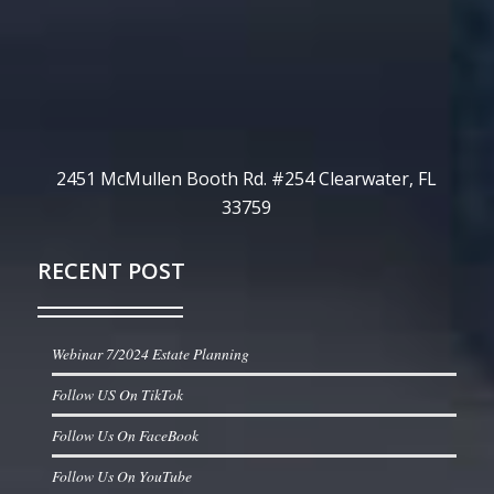
2451 McMullen Booth Rd. #254 Clearwater, FL
33759
RECENT POST
Webinar 7/2024 Estate Planning
Follow US On TikTok
Follow Us On FaceBook
Follow Us On YouTube