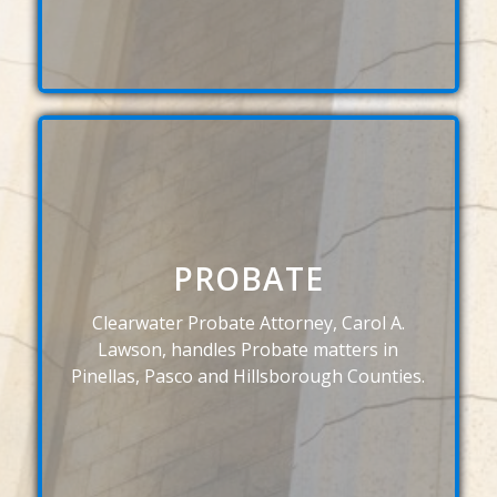
PROBATE
Clearwater Probate Attorney, Carol A.
Lawson, handles Probate matters in
Pinellas, Pasco and Hillsborough Counties.