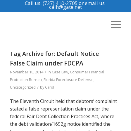
Call us: (727) 410-2705
or email us
calh@gate.net
Tag Archive for:
Default Notice
False Claim under FDCPA
/
November 18, 2014
in
Case Law
,
Consumer Financial
Protection Bureau
,
Florida Foreclosure Defense
,
/
Uncategorized
by
Carol
The Eleventh Circuit held that debtors’ complaint
stated a false representation claim under the
federal Fair Debt Collection Practices Act, where
the debt validation/1692g notice identified the