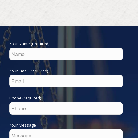
Your Name (required)
Your Email (required)
Phone (required)
Your Message