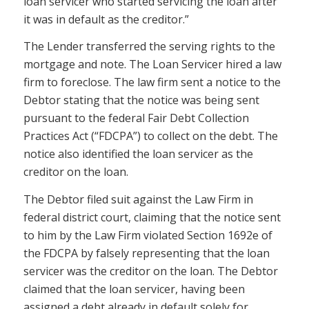
loan servicer who started servicing the loan after
it was in default as the creditor.”
The Lender transferred the serving rights to the
mortgage and note. The Loan Servicer hired a law
firm to foreclose. The law firm sent a notice to the
Debtor stating that the notice was being sent
pursuant to the federal Fair Debt Collection
Practices Act (“FDCPA”) to collect on the debt. The
notice also identified the loan servicer as the
creditor on the loan.
The Debtor filed suit against the Law Firm in
federal district court, claiming that the notice sent
to him by the Law Firm violated Section 1692e of
the FDCPA by falsely representing that the loan
servicer was the creditor on the loan. The Debtor
claimed that the loan servicer, having been
assigned a debt already in default solely for