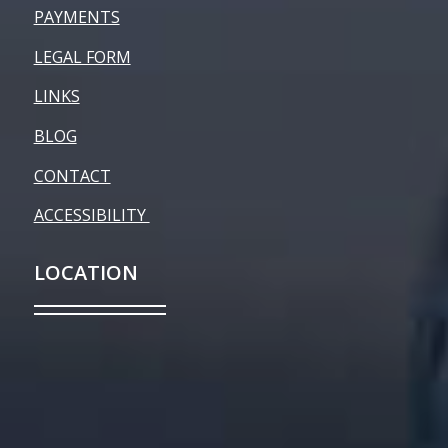
PAYMENTS
LEGAL FORM
LINKS
BLOG
CONTACT
ACCESSIBILITY
LOCATION