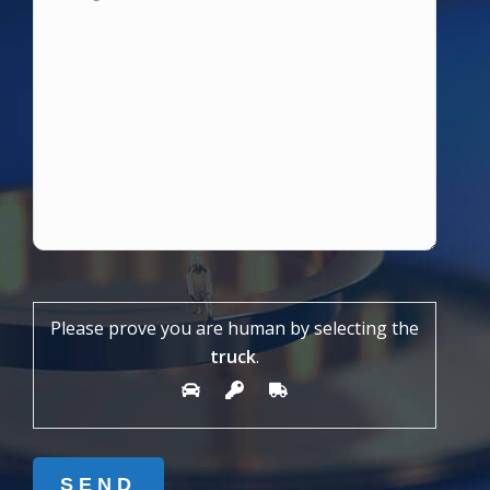
Please prove you are human by selecting the
truck
.