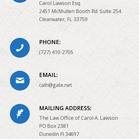
Carol Lawson Esq.
2451 McMullen Booth Rd. Suite 254
Clearwater, FL 33759
PHONE:
(727) 410-2705
EMAIL:
calh@gate.net
MAILING ADDRESS:
The Law Office of Carol A. Lawson
PO Box 2381
Dunedin Fl 34697