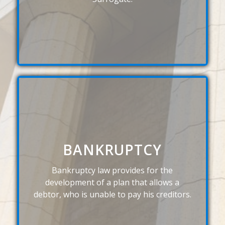
BANKRUPTCY
Bankruptcy law provides for the
development of a plan that allows a
debtor, who is unable to pay his creditors.