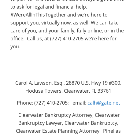
to ask for legal and financial help.
#WereAllInThisTogether and we’re here to
support you, virtually now, as well. We can take
care of you, and your family, fully online, or in the
office. Call us, at (727) 410-2705 we’re here for
you.
Carol A. Lawson, Esq., 28870 U.S. Hwy 19 #300,
Hodusa Towers, Clearwater, FL 33761
Phone: (727) 410-2705; email:
calh@gate.net
Clearwater Bankruptcy Attorney, Clearwater
Bankruptcy Lawyer, Clearwater Bankruptcy,
Clearwater Estate Planning Attorney, Pinellas