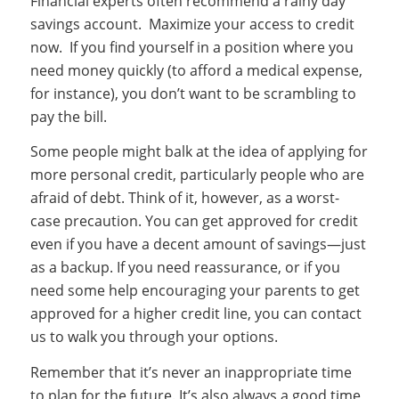
Financial experts often recommend a rainy day
savings account. Maximize your access to credit
now. If you find yourself in a position where you
need money quickly (to afford a medical expense,
for instance), you don’t want to be scrambling to
pay the bill.
Some people might balk at the idea of applying for
more personal credit, particularly people who are
afraid of debt. Think of it, however, as a worst-
case precaution. You can get approved for credit
even if you have a decent amount of savings—just
as a backup. If you need reassurance, or if you
need some help encouraging your parents to get
approved for a higher credit line, you can contact
us to walk you through your options.
Remember that it’s never an inappropriate time
to plan for the future. It’s also always a good time