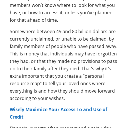
members won’t know where to look for what you
have, or how to access it, unless you’ve planned
for that ahead of time.
Somewhere between 49 and 80 billion dollars are
currently unclaimed, or unable to be claimed, by
family members of people who have passed away.
This is money that individuals may have forgotten
they had, or that they made no provisions to pass
on to their family after they died. That’s why it’s
extra important that you create a “personal
resource map” to tell your loved ones where
everything is and how they should move forward
according to your wishes.
Wisely Maximize Your Access To and Use of
Credit