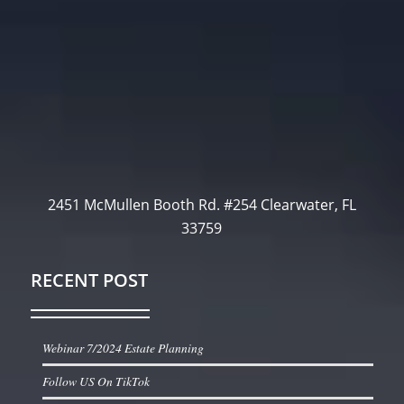
2451 McMullen Booth Rd. #254 Clearwater, FL
33759
RECENT POST
Webinar 7/2024 Estate Planning
Follow US On TikTok