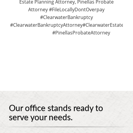
Estate Planning Attorney, Pinellas Probate
Attorney #FileLocallyDontOverpay
#ClearwaterBankruptcy
#ClearwaterBankruptcyAttorney#ClearwaterEstatePla
#PinellasProbateAttorney
Our office stands ready to
serve your needs.