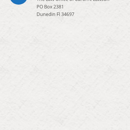
PO Box 2381
Dunedin Fl 34697