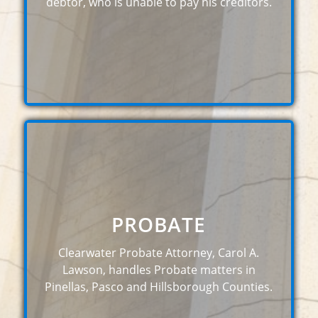
debtor, who is unable to pay his creditors.
PROBATE
Clearwater Probate Attorney, Carol A.
Lawson, handles Probate matters in
Pinellas, Pasco and Hillsborough Counties.