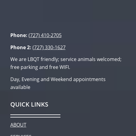
Phone:
(727) 410-2705
Phone 2:
(727) 330-1627
We are LBQT friendly; service animals welcomed;
free parking and free WIFI.
Day, Evening and Weekend appointments
available
QUICK LINKS
ABOUT