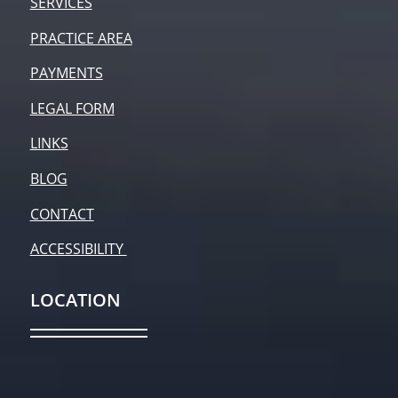
SERVICES
PRACTICE AREA
PAYMENTS
LEGAL FORM
LINKS
BLOG
CONTACT
ACCESSIBILITY
LOCATION