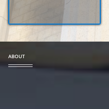
ABOUT