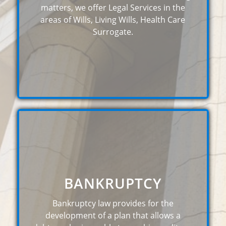
matters, we offer Legal Services in the
areas of Wills, Living Wills, Health Care
Surrogate.
BANKRUPTCY
Bankruptcy law provides for the
development of a plan that allows a