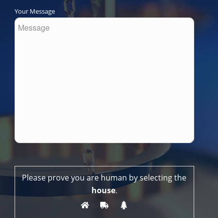
Your Message
Please prove you are human by selecting the
house
.