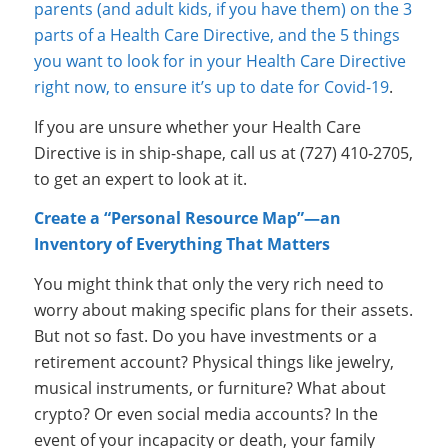
parents (and adult kids, if you have them) on the 3
parts of a Health Care Directive, and the 5 things
you want to look for in your Health Care Directive
right now, to ensure it’s up to date for Covid-19
.
If you are unsure whether your Health Care
Directive is in ship-shape, call us at (727) 410-2705,
to get an expert to look at it.
Create a “Personal Resource Map”—an
Inventory of Everything That Matters
You might think that only the very rich need to
worry about making specific plans for their assets.
But not so fast. Do you have investments or a
retirement account? Physical things like jewelry,
musical instruments, or furniture? What about
crypto? Or even social media accounts? In the
event of your incapacity or death, your family