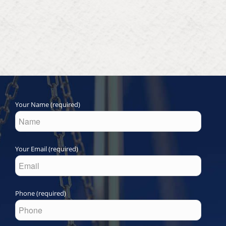
Your Name (required)
Your Email (required)
Phone (required)