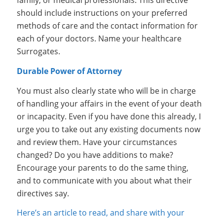
family, or medical professionals. This directive
should include instructions on your preferred
methods of care and the contact information for
each of your doctors. Name your healthcare
Surrogates.
Durable Power of Attorney
You must also clearly state who will be in charge
of handling your affairs in the event of your death
or incapacity. Even if you have done this already, I
urge you to take out any existing documents now
and review them. Have your circumstances
changed? Do you have additions to make?
Encourage your parents to do the same thing,
and to communicate with you about what their
directives say.
Here’s an article to read, and share with your