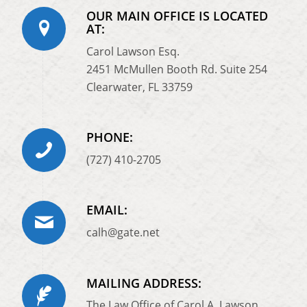
OUR MAIN OFFICE IS LOCATED
AT:
Carol Lawson Esq.
2451 McMullen Booth Rd. Suite 254
Clearwater, FL 33759
PHONE:
(727) 410-2705
EMAIL:
calh@gate.net
MAILING ADDRESS:
The Law Office of Carol A. Lawson