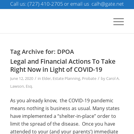
Call us: (727) 410-2705
or email us
calh@gate.net
Tag Archive for:
DPOA
Legal and Financial Actions To Take
Right Now in Light of COVID-19
/
/
June 12, 2020
in
Elder
,
Estate Planning
,
Probate
by
Carol A.
Lawson, Esq.
As you already know, the COVID-19 pandemic
means nothing is business as usual. Many states
have implemented a “shelter-in-place” order to
limit the spread of the disease.
Once you have
attended to your (and your parents’) immediate