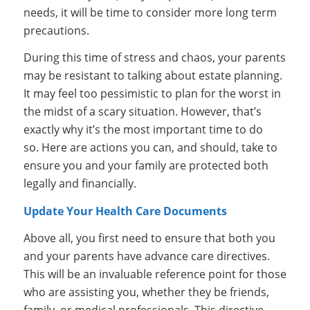
needs, it will be time to consider more long term
precautions.
During this time of stress and chaos, your parents
may be resistant to talking about estate planning.
It may feel too pessimistic to plan for the worst in
the midst of a scary situation. However, that’s
exactly why it’s the most important time to do
so. Here are actions you can, and should, take to
ensure you and your family are protected both
legally and financially.
Update Your Health Care Documents
Above all, you first need to ensure that both you
and your parents have advance care directives.
This will be an invaluable reference point for those
who are assisting you, whether they be friends,