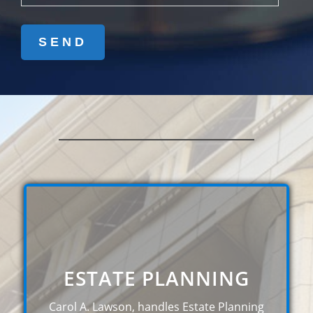
ESTATE PLANNING
Carol A. Lawson, handles Estate Planning