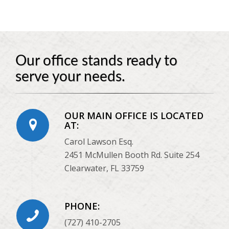
Our office stands ready to
serve your needs.
OUR MAIN OFFICE IS LOCATED
AT:
Carol Lawson Esq.
2451 McMullen Booth Rd. Suite 254
Clearwater, FL 33759
PHONE:
(727) 410-2705