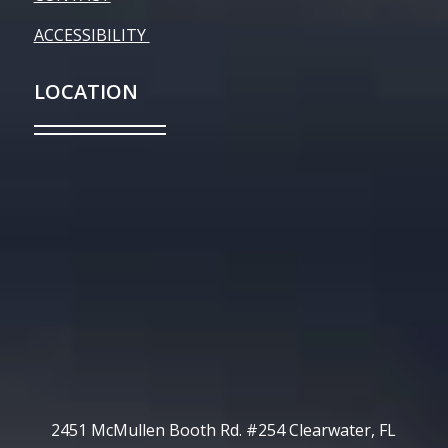
ACCESSIBILITY
LOCATION
2451 McMullen Booth Rd. #254 Clearwater, FL