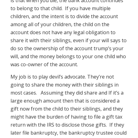
is that when you die, the bank account continues
to belong to that child. If you have multiple
children, and the intent is to divide the account
among all of your children, the child on the
account does not have any legal obligation to
share it with their siblings, even if your will says to
do so the ownership of the account trump’s your
will, and the money belongs to your one child who
was co-owner of the account.
My job is to play devil’s advocate. They’re not
going to share the money with their siblings in
most cases. Assuming they did share and If it’s a
large enough amount then that is considered a
gift now from the child to their siblings, and they
might have the burden of having to file a gift tax
return with the IRS to disclose those gifts. If they
later file bankruptcy, the bankruptcy trustee could