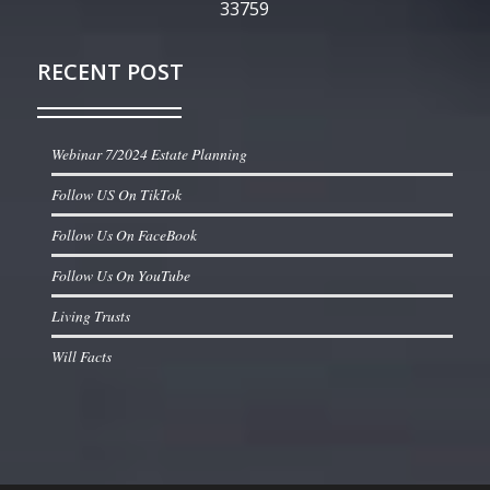
33759
RECENT POST
Webinar 7/2024 Estate Planning
Follow US On TikTok
Follow Us On FaceBook
Follow Us On YouTube
Living Trusts
Will Facts