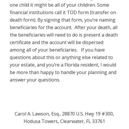
one child it might be all of your children. Some
financial institutions call it TOD form (transfer on
death form). By signing that form, you’re naming
beneficiaries for the account. After your death, all
the beneficiaries will need to do is present a death
certificate and the account will be dispersed
among all of your beneficiaries. If you have
questions about this or anything else related to
your estate, and you’re a Florida resident, I would
be more than happy to handle your planning and
answer your questions.
Carol A. Lawson, Esq., 28870 U.S. Hwy 19 #300,
Hodusa Towers, Clearwater, FL 33761