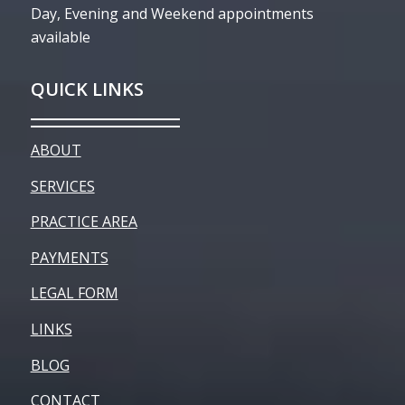
Day, Evening and Weekend appointments
available
QUICK LINKS
ABOUT
SERVICES
PRACTICE AREA
PAYMENTS
LEGAL FORM
LINKS
BLOG
CONTACT