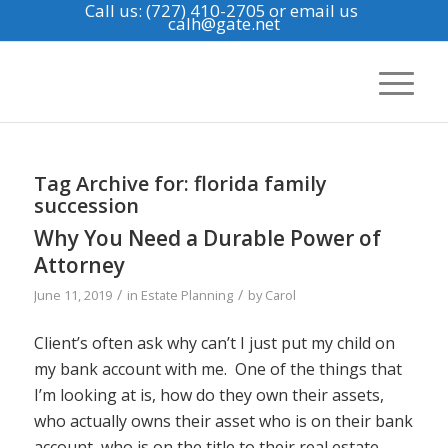
Call us: (727) 410-2705
or email us
calh@gate.net
Tag Archive for:
florida family
succession
Why You Need a Durable Power of
Attorney
/
/
June 11, 2019
in
Estate Planning
by
Carol
Client’s often ask why can’t I just put my child on
my bank account with me. One of the things that
I’m looking at is, how do they own their assets,
who actually owns their asset who is on their bank
account, who is on the title to their real estate.