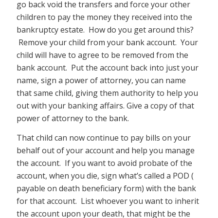
go back void the transfers and force your other
children to pay the money they received into the
bankruptcy estate. How do you get around this?
Remove your child from your bank account. Your
child will have to agree to be removed from the
bank account. Put the account back into just your
name, sign a power of attorney, you can name
that same child, giving them authority to help you
out with your banking affairs. Give a copy of that
power of attorney to the bank.
That child can now continue to pay bills on your
behalf out of your account and help you manage
the account. If you want to avoid probate of the
account, when you die, sign what’s called a POD (
payable on death beneficiary form) with the bank
for that account. List whoever you want to inherit
the account upon your death, that might be the