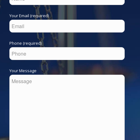
Your Email (required)
Phone (required)
Your Message