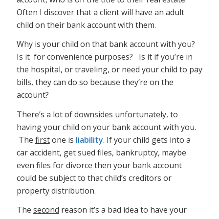
Often I discover that a client will have an adult
child on their bank account with them.
Why is your child on that bank account with you?
Is it for convenience purposes? Is it if you’re in
the hospital, or traveling, or need your child to pay
bills, they can do so because they’re on the
account?
There’s a lot of downsides unfortunately, to
having your child on your bank account with you.
The
first
one is
liability
. If your child gets into a
car accident, get sued files, bankruptcy, maybe
even files for divorce then your bank account
could be subject to that child’s creditors or
property distribution.
The
second
reason it’s a bad idea to have your