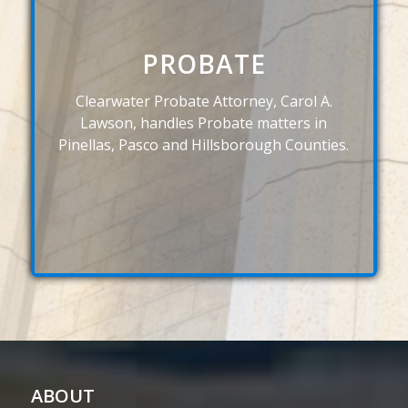
PROBATE
Clearwater Probate Attorney, Carol A.
Lawson, handles Probate matters in
Pinellas, Pasco and Hillsborough Counties.
ABOUT