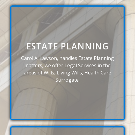
ESTATE PLANNING
Carol A. Lawson, handles Estate Planning
matters, we offer Legal Services in the
areas of Wills, Living Wills, Health Care
Surrogate.