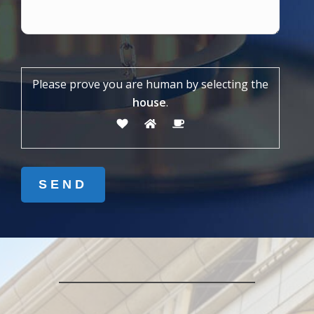
Please prove you are human by selecting the
house
.