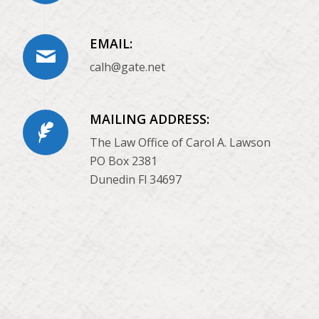
EMAIL:
calh@gate.net
MAILING ADDRESS:
The Law Office of Carol A. Lawson
PO Box 2381
Dunedin Fl 34697