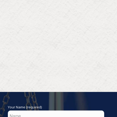
Your Name (required)