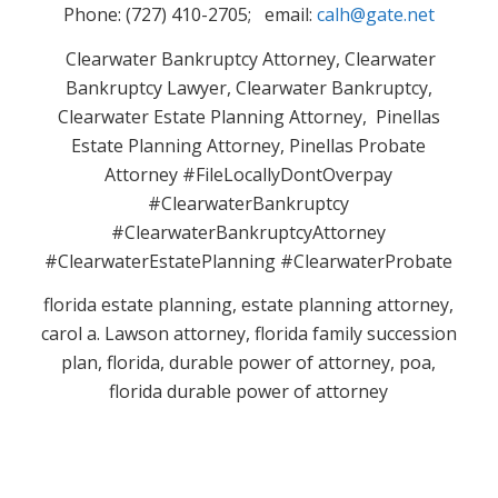
Phone: (727) 410-2705; email:
calh@gate.net
Clearwater Bankruptcy Attorney, Clearwater
Bankruptcy Lawyer, Clearwater Bankruptcy,
Clearwater Estate Planning Attorney, Pinellas
Estate Planning Attorney, Pinellas Probate
Attorney #FileLocallyDontOverpay
#ClearwaterBankruptcy
#ClearwaterBankruptcyAttorney
#ClearwaterEstatePlanning #ClearwaterProbate
florida estate planning, estate planning attorney,
carol a. Lawson attorney, florida family succession
plan, florida, durable power of attorney, poa,
florida durable power of attorney