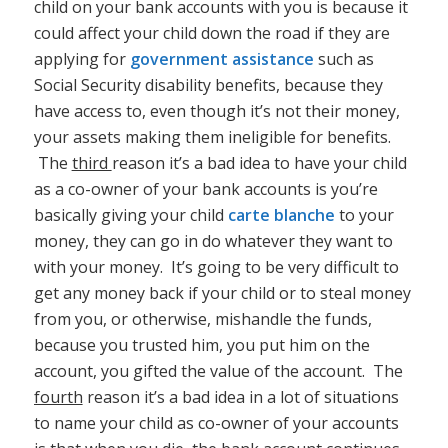
child on your bank accounts with you is because it
could affect your child down the road if they are
applying for
government assistance
such as
Social Security disability benefits, because they
have access to, even though it’s not their money,
your assets making them ineligible for benefits.
The
third
reason it’s a bad idea to have your child
as a co-owner of your bank accounts is you’re
basically giving your child
carte blanche
to your
money, they can go in do whatever they want to
with your money. It’s going to be very difficult to
get any money back if your child or to steal money
from you, or otherwise, mishandle the funds,
because you trusted him, you put him on the
account, you gifted the value of the account. The
fourth
reason it’s a bad idea in a lot of situations
to name your child as co-owner of your accounts