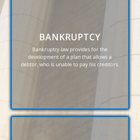
BANKRUPTCY
Bankruptcy law provides for the
development of a plan that allows a
debtor, who is unable to pay his creditors.