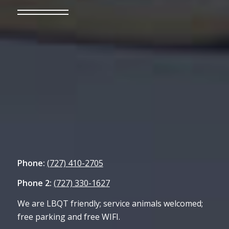
Phone:
(727) 410-2705
Phone 2:
(727) 330-1627
We are LBQT friendly; service animals welcomed;
free parking and free WIFI.