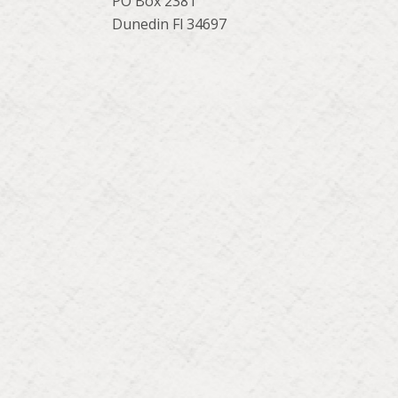
PO Box 2381
Dunedin Fl 34697