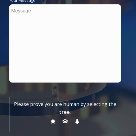
Your Message
Please prove you are human by selecting the
tree
.