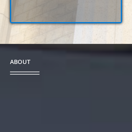
ABOUT