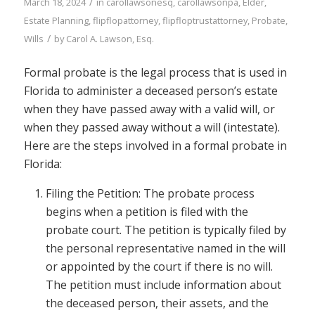
/
March 18, 2024
in
carollawsonesq
,
carollawsonpa
,
Elder
,
Estate Planning
,
flipflopattorney
,
flipfloptrustattorney
,
Probate
,
/
Wills
by
Carol A. Lawson, Esq.
Formal probate is the legal process that is used in
Florida to administer a deceased person’s estate
when they have passed away with a valid will, or
when they passed away without a will (intestate).
Here are the steps involved in a formal probate in
Florida:
Filing the Petition: The probate process
begins when a petition is filed with the
probate court. The petition is typically filed by
the personal representative named in the will
or appointed by the court if there is no will.
The petition must include information about
the deceased person, their assets, and the