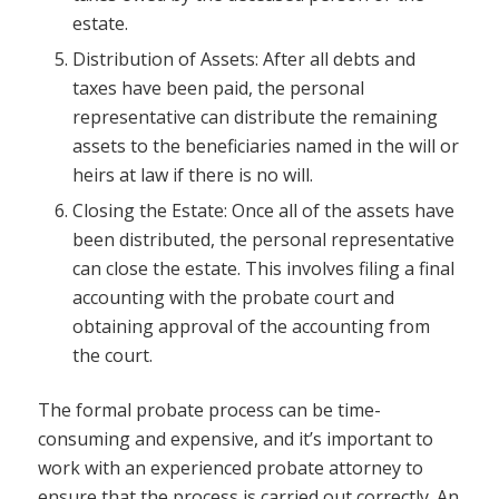
estate.
Distribution of Assets: After all debts and
taxes have been paid, the personal
representative can distribute the remaining
assets to the beneficiaries named in the will or
heirs at law if there is no will.
Closing the Estate: Once all of the assets have
been distributed, the personal representative
can close the estate. This involves filing a final
accounting with the probate court and
obtaining approval of the accounting from
the court.
The formal probate process can be time-
consuming and expensive, and it’s important to
work with an experienced probate attorney to
ensure that the process is carried out correctly. An