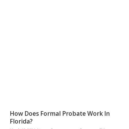
How Does Formal Probate Work In
Florida?