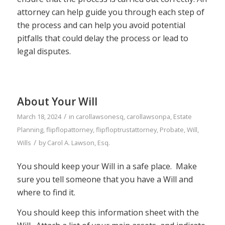
attorney can help guide you through each step of
the process and can help you avoid potential
pitfalls that could delay the process or lead to
legal disputes.
About Your Will
/
March 18, 2024
in
carollawsonesq
,
carollawsonpa
,
Estate
Planning
,
flipflopattorney
,
flipfloptrustattorney
,
Probate
,
Will
,
/
Wills
by
Carol A. Lawson, Esq.
You should keep your Will in a safe place. Make
sure you tell someone that you have a Will and
where to find it.
You should keep this information sheet with the