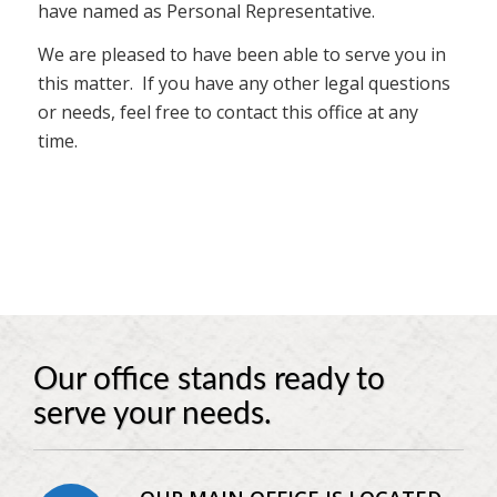
have named as Personal Representative.
We are pleased to have been able to serve you in
this matter. If you have any other legal questions
or needs, feel free to contact this office at any
time.
Our office stands ready to
serve your needs.