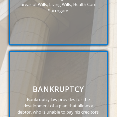
areas of Wills, Living Wills, Health Care
Surrogate.
BANKRUPTCY
Bankruptcy law provides for the
development of a plan that allows a
debtor, who is unable to pay his creditors.