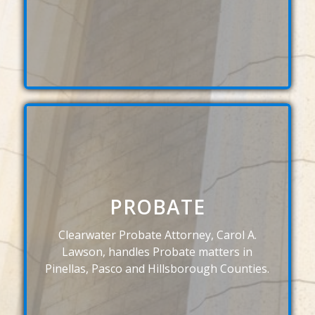
PROBATE
Clearwater Probate Attorney, Carol A.
Lawson, handles Probate matters in
Pinellas, Pasco and Hillsborough Counties.