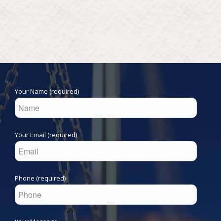
Your Name (required)
Your Email (required)
Phone (required)