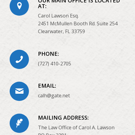
OUR MAIN OFFICE IS LOCATED
AT:
Carol Lawson Esq.
2451 McMullen Booth Rd. Suite 254
Clearwater, FL 33759
PHONE:
(727) 410-2705
EMAIL:
calh@gate.net
MAILING ADDRESS:
The Law Office of Carol A. Lawson