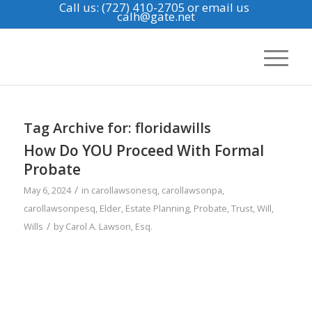
Call us: (727) 410-2705
or email us
calh@gate.net
Tag Archive for:
floridawills
How Do YOU Proceed With Formal
Probate
/
May 6, 2024
in
carollawsonesq
,
carollawsonpa
,
carollawsonpesq
,
Elder
,
Estate Planning
,
Probate
,
Trust
,
Will
,
/
Wills
by
Carol A. Lawson, Esq.