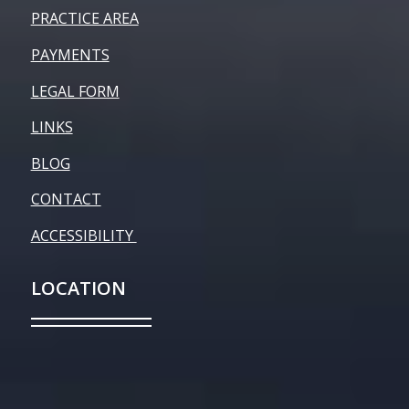
PRACTICE AREA
PAYMENTS
LEGAL FORM
LINKS
BLOG
CONTACT
ACCESSIBILITY
LOCATION