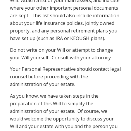
Will. Attach a list of your main assets, and indicate
where your other important personal documents
are kept. This list should also include information
about your life insurance policies, jointly owned
property, and any personal retirement plans you
have set up (such as IRA or KEOUGH plans).
Do not write on your Will or attempt to change
your Will yourself. Consult with your attorney.
Your Personal Representative should contact legal
counsel before proceeding with the
administration of your estate.
As you know, we have taken steps in the
preparation of this Will to simplify the
administration of your estate. Of course, we
would welcome the opportunity to discuss your
Will and your estate with you and the person you