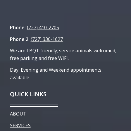
Phone:
(727) 410-2705
Phone 2:
(727) 330-1627
We are LBQT friendly; service animals welcomed;
free parking and free WIFI.
Day, Evening and Weekend appointments
available
QUICK LINKS
ABOUT
SERVICES