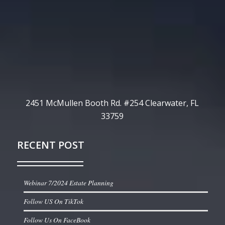
2451 McMullen Booth Rd. #254 Clearwater, FL
33759
RECENT POST
Webinar 7/2024 Estate Planning
Follow US On TikTok
Follow Us On FaceBook