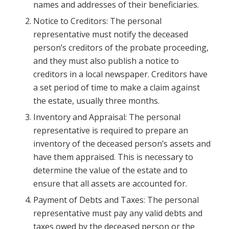
names and addresses of their beneficiaries.
Notice to Creditors: The personal
representative must notify the deceased
person’s creditors of the probate proceeding,
and they must also publish a notice to
creditors in a local newspaper. Creditors have
a set period of time to make a claim against
the estate, usually three months.
Inventory and Appraisal: The personal
representative is required to prepare an
inventory of the deceased person’s assets and
have them appraised. This is necessary to
determine the value of the estate and to
ensure that all assets are accounted for.
Payment of Debts and Taxes: The personal
representative must pay any valid debts and
taxes owed by the deceased person or the