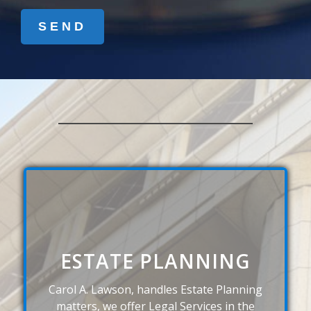
ESTATE PLANNING
Carol A. Lawson, handles Estate Planning
matters, we offer Legal Services in the