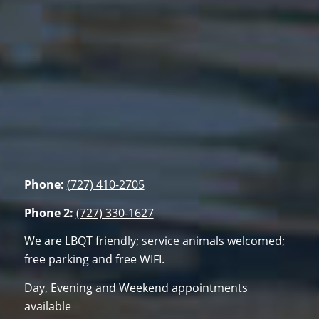
Phone:
(727) 410-2705
Phone 2:
(727) 330-1627
We are LBQT friendly; service animals welcomed;
free parking and free WIFI.
Day, Evening and Weekend appointments
available