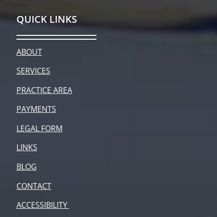
QUICK LINKS
ABOUT
SERVICES
PRACTICE AREA
PAYMENTS
LEGAL FORM
LINKS
BLOG
CONTACT
ACCESSIBILITY