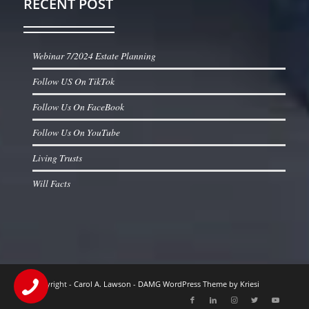
RECENT POST
Webinar 7/2024 Estate Planning
Follow US On TikTok
Follow Us On FaceBook
Follow Us On YouTube
Living Trusts
Will Facts
© Copyright -
Carol A. Lawson
-
DAMG WordPress Theme by Kriesi