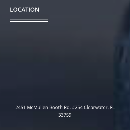
LOCATION
2451 McMullen Booth Rd. #254 Clearwater, FL
33759