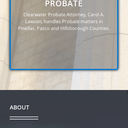
PROBATE
Clearwater Probate Attorney, Carol A.
Lawson, handles Probate matters in
Pinellas, Pasco and Hillsborough Counties.
ABOUT