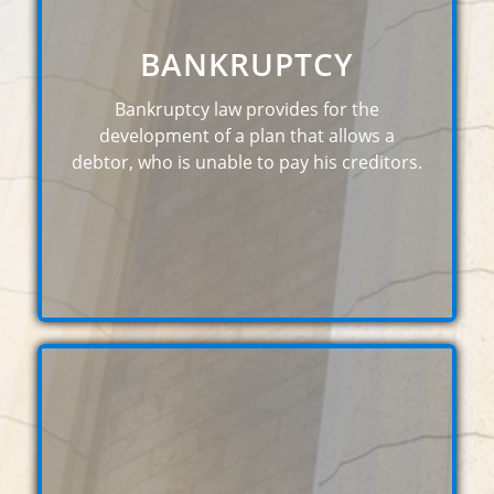
BANKRUPTCY
Bankruptcy law provides for the
development of a plan that allows a
debtor, who is unable to pay his creditors.