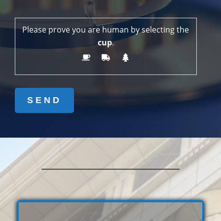
Please prove you are human by selecting the
cup
.