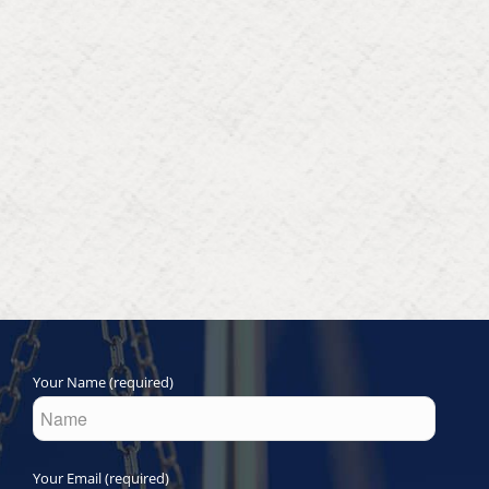
Your Name (required)
Your Email (required)