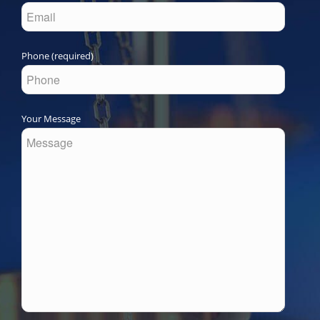
Phone (required)
Your Message