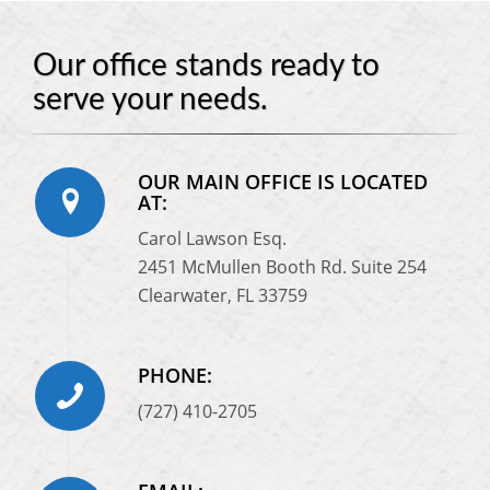
Our office stands ready to
serve your needs.
OUR MAIN OFFICE IS LOCATED
AT:
Carol Lawson Esq.
2451 McMullen Booth Rd. Suite 254
Clearwater, FL 33759
PHONE:
(727) 410-2705