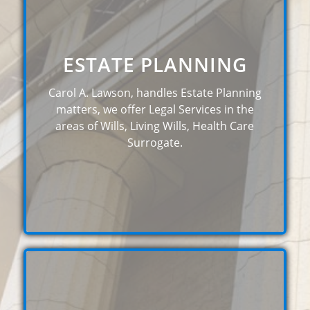
ESTATE PLANNING
Carol A. Lawson, handles Estate Planning
matters, we offer Legal Services in the
areas of Wills, Living Wills, Health Care
Surrogate.