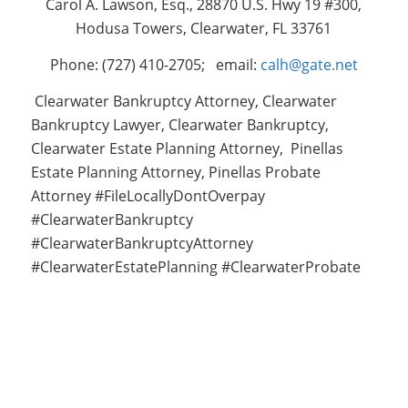
Carol A. Lawson, Esq., 28870 U.S. Hwy 19 #300,
Hodusa Towers, Clearwater, FL 33761
Phone: (727) 410-2705; email:
calh@gate.net
Clearwater Bankruptcy Attorney, Clearwater
Bankruptcy Lawyer, Clearwater Bankruptcy,
Clearwater Estate Planning Attorney, Pinellas
Estate Planning Attorney, Pinellas Probate
Attorney #FileLocallyDontOverpay
#ClearwaterBankruptcy
#ClearwaterBankruptcyAttorney
#ClearwaterEstatePlanning #ClearwaterProbate