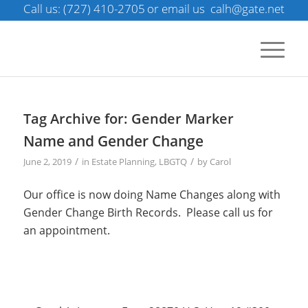
Call us: (727) 410-2705
or email us
calh@gate.net
Tag Archive for:
Gender Marker
Name and Gender Change
/
/
June 2, 2019
in
Estate Planning
,
LBGTQ
by
Carol
Our office is now doing Name Changes along with
Gender Change Birth Records. Please call us for
an appointment.