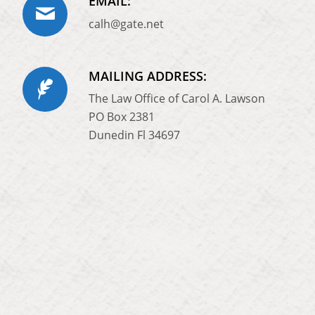
EMAIL:
calh@gate.net
MAILING ADDRESS:
The Law Office of Carol A. Lawson
PO Box 2381
Dunedin Fl 34697