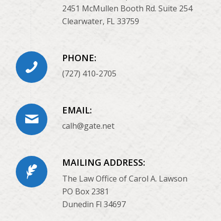
2451 McMullen Booth Rd. Suite 254
Clearwater, FL 33759
PHONE:
(727) 410-2705
EMAIL:
calh@gate.net
MAILING ADDRESS:
The Law Office of Carol A. Lawson
PO Box 2381
Dunedin Fl 34697