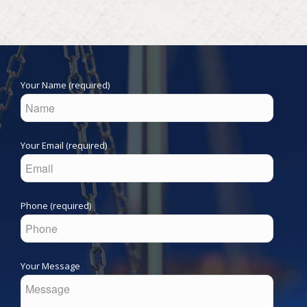
Your Name (required)
Your Email (required)
Phone (required)
Your Message