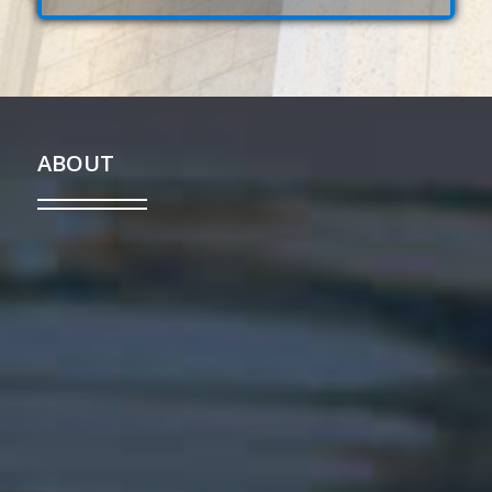
ABOUT