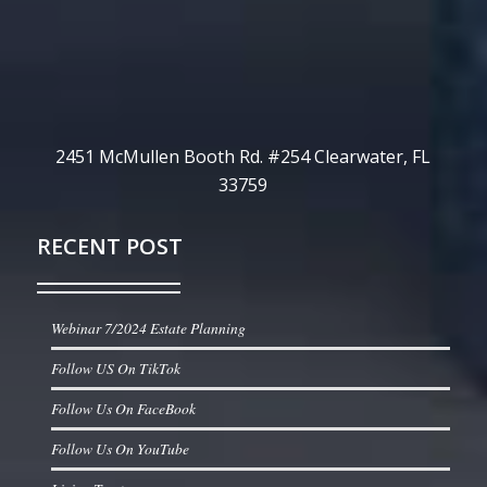
2451 McMullen Booth Rd. #254 Clearwater, FL
33759
RECENT POST
Webinar 7/2024 Estate Planning
Follow US On TikTok
Follow Us On FaceBook
Follow Us On YouTube