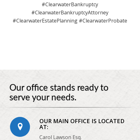
#ClearwaterBankruptcy
#ClearwaterBankruptcyAttorney
#ClearwaterEstatePlanning #ClearwaterProbate
Our office stands ready to
serve your needs.
OUR MAIN OFFICE IS LOCATED
AT:
Carol Lawson Esq.