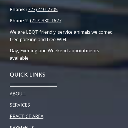
Phone:
(727) 410-2705
Phone 2:
(727) 330-1627
We are LBQT friendly; service animals welcomed;
free parking and free WIFI.
Day, Evening and Weekend appointments
available
QUICK LINKS
ABOUT
SERVICES
PRACTICE AREA
PAYMENTS