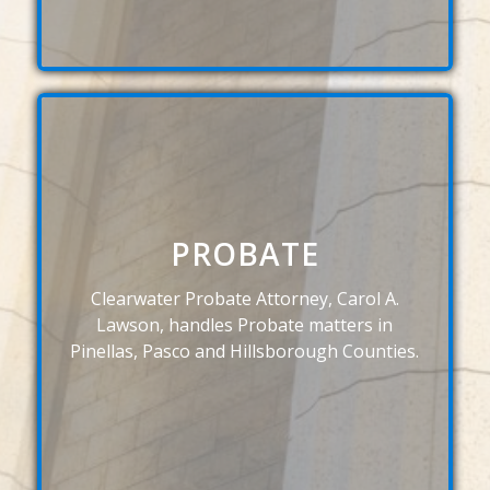
PROBATE
Clearwater Probate Attorney, Carol A.
Lawson, handles Probate matters in
Pinellas, Pasco and Hillsborough Counties.