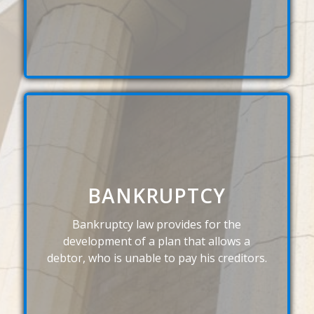
BANKRUPTCY
Bankruptcy law provides for the
development of a plan that allows a
debtor, who is unable to pay his creditors.