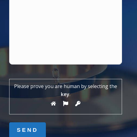
Please prove you are human by selecting the
key
.