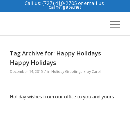
Call us: (727) 410-2705
or email us
calh@gate.net
Tag Archive for:
Happy Holidays
Happy Holidays
/
/
December 14, 2015
in
Holiday Greetings
by
Carol
Holiday wishes from our office to you and yours