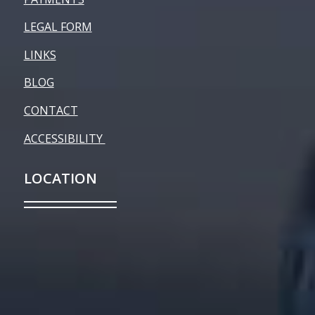
LEGAL FORM
LINKS
BLOG
CONTACT
ACCESSIBILITY
LOCATION