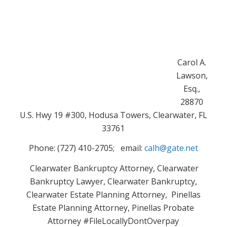
Carol A.
Lawson,
Esq.,
28870
U.S. Hwy 19 #300, Hodusa Towers, Clearwater, FL
33761
Phone: (727) 410-2705; email:
calh@gate.net
Clearwater Bankruptcy Attorney, Clearwater
Bankruptcy Lawyer, Clearwater Bankruptcy,
Clearwater Estate Planning Attorney, Pinellas
Estate Planning Attorney, Pinellas Probate
Attorney #FileLocallyDontOverpay