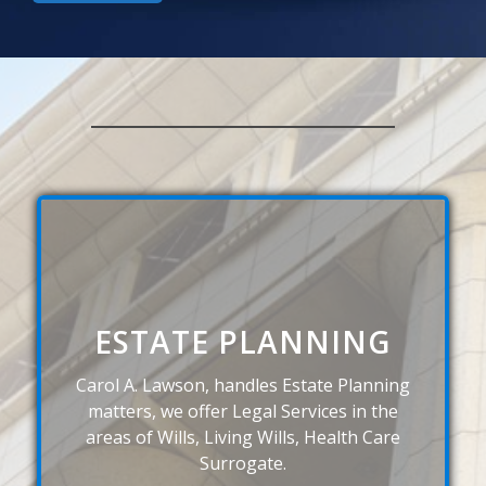
ESTATE PLANNING
Carol A. Lawson, handles Estate Planning
matters, we offer Legal Services in the
areas of Wills, Living Wills, Health Care
Surrogate.