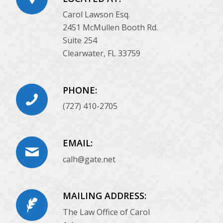
Carol Lawson Esq.
2451 McMullen Booth Rd.
Suite 254
Clearwater, FL 33759
PHONE:
(727) 410-2705
EMAIL:
calh@gate.net
MAILING ADDRESS:
The Law Office of Carol