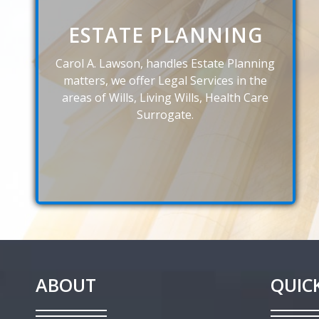
ESTATE PLANNING
Carol A. Lawson, handles Estate Planning
matters, we offer Legal Services in the
areas of Wills, Living Wills, Health Care
Surrogate.
ABOUT
QUICK