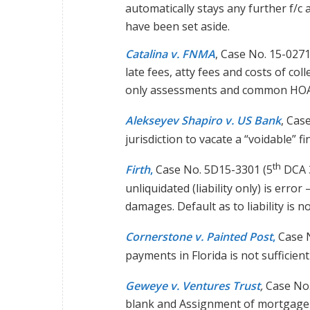
automatically stays any further f/c 
have been set aside.
Catalina v. FNMA
, Case No. 15-0271
late fees, atty fees and costs of co
only assessments and common HOA
Alekseyev Shapiro v. US Bank
, Cas
jurisdiction to vacate a “voidable” f
th
Firth
,
Case No. 5D15-3301 (5
DCA 3
unliquidated (liability only) is error
damages. Default as to liability is no
Cornerstone v. Painted Post
,
Case N
payments in Florida is not sufficien
Geweye v. Ventures Trust
,
Case No.
blank and Assignment of mortgage (w