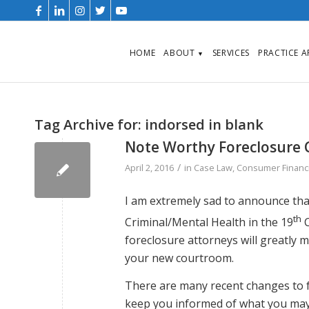
HOME
ABOUT
SERVICES
PRACTICE 
▼
Tag Archive for:
indorsed in blank
Note Worthy Foreclosure 
/
April 2, 2016
in
Case Law
,
Consumer Financi
I am extremely sad to announce that
th
Criminal/Mental Health in the 19
C
foreclosure attorneys will greatly 
your new courtroom.
There are many recent changes to fo
keep you informed of what you may 