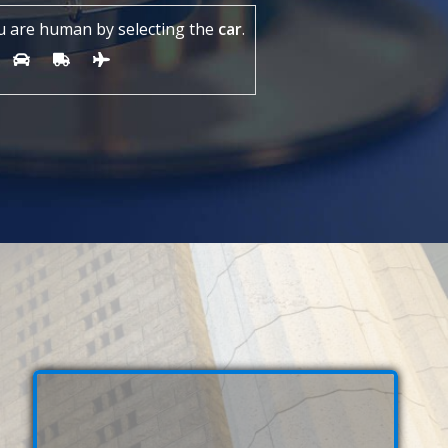
u are human by selecting the
car
.