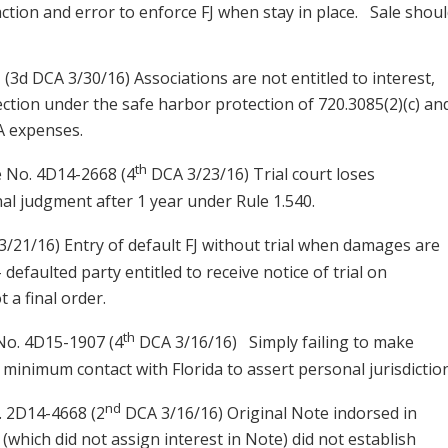
action and error to enforce FJ when stay in place. Sale shou
 (3d DCA 3/30/16) Associations are not entitled to interest,
llection under the safe harbor protection of 720.3085(2)(c) an
 expenses.
th
e No. 4D14-2668 (4
DCA 3/23/16) Trial court loses
inal judgment after 1 year under Rule 1.540.
/21/16) Entry of default FJ without trial when damages are
 – defaulted party entitled to receive notice of trial on
t a final order.
th
o. 4D15-1907 (4
DCA 3/16/16) Simply failing to make
t minimum contact with Florida to assert personal jurisdiction
nd
 2D14-4668 (2
DCA 3/16/16) Original Note indorsed in
hich did not assign interest in Note) did not establish