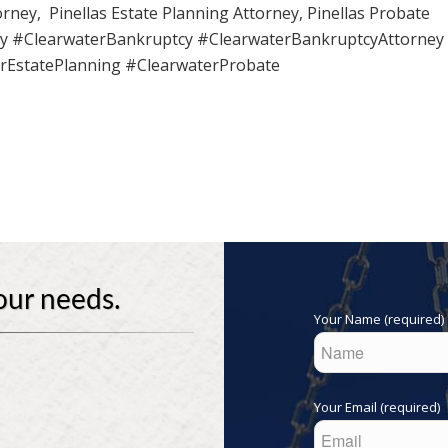
rney, Pinellas Estate Planning Attorney, Pinellas Probate
ay #ClearwaterBankruptcy #ClearwaterBankruptcyAttorney
rEstatePlanning #ClearwaterProbate
our needs.
Your Name (required)
Your Email (required)