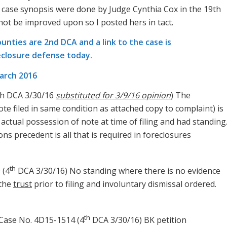
case synopsis were done by Judge Cynthia Cox in the 19th
 not be improved upon so I posted hers in tact.
ounties are 2nd DCA and a link to the case is
eclosure defense today.
arch 2016
th DCA 3/30/16
substituted for 3/9/16 opinion
) The
te filed in same condition as attached copy to complaint) is
 actual possession of note at time of filing and had standing
ns precedent is all that is required in foreclosures
th
 (4
DCA 3/30/16) No standing where there is no evidence
 the
trust
prior to filing and involuntary dismissal ordered.
th
 Case No. 4D15-1514 (4
DCA 3/30/16) BK petition