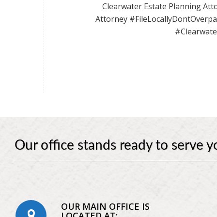
Clearwater Estate Planning Atto
Attorney #FileLocallyDontOverp
#Clearwate
Our office stands ready to serve y
OUR MAIN OFFICE IS
LOCATED AT: