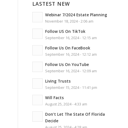
LASTEST NEW
Webinar 7/2024 Estate Planning
November 18, 2024 - 2:06 am
Follow US On TikTok
September 16, 2024 - 12:15 am
Follow Us On FaceBook
September 16, 2024 - 12:12 am
Follow Us On YouTube
.
September 16, 2024 - 12:09 am
Living Trusts
September 15, 2024 - 11:41 pm
Will Facts
August 25, 2024 - 4:33 am
Don’t Let The State Of Florida
Decide
August 25, 2024 - 4:28 am