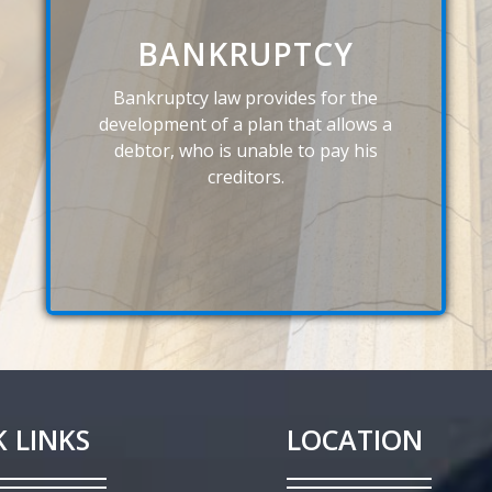
BANKRUPTCY
Bankruptcy law provides for the
development of a plan that allows a
debtor, who is unable to pay his
creditors.
 LINKS
LOCATION