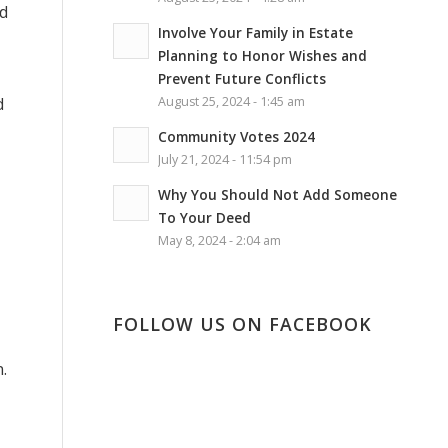
ld
Involve Your Family in Estate
Planning to Honor Wishes and
Prevent Future Conflicts
d
August 25, 2024 - 1:45 am
Community Votes 2024
July 21, 2024 - 11:54 pm
Why You Should Not Add Someone
To Your Deed
May 8, 2024 - 2:04 am
FOLLOW US ON FACEBOOK
.