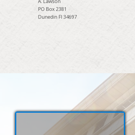
A. Lawson
PO Box 2381
Dunedin Fl 34697