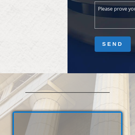
Please prove yo