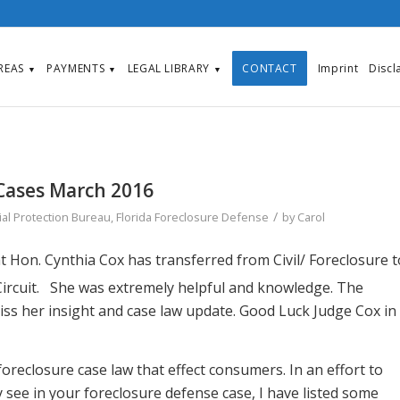
AREAS
PAYMENTS
LEGAL LIBRARY
CONTACT
Imprint
Discl
▼
▼
▼
Cases March 2016
/
al Protection Bureau
,
Florida Foreclosure Defense
by
Carol
 Hon. Cynthia Cox has transferred from Civil/ Foreclosure t
ircuit. She was extremely helpful and knowledge. The
miss her insight and case law update. Good Luck Judge Cox in
reclosure case law that effect consumers. In an effort to
see in your foreclosure defense case, I have listed some