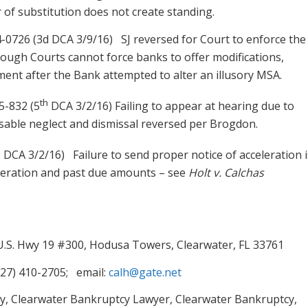
r of substitution does not create standing.
4-0726 (3d DCA 3/9/16) SJ reversed for Court to enforce the
ough Courts cannot force banks to offer modifications,
ement after the Bank attempted to alter an illusory MSA.
th
5-832 (5
DCA 3/2/16) Failing to appear at hearing due to
usable neglect and dismissal reversed per Brogdon.
h
DCA 3/2/16) Failure to send proper notice of acceleration i
eleration and past due amounts – see
Holt v. Calchas
 U.S. Hwy 19 #300, Hodusa Towers, Clearwater, FL 33761
727) 410-2705; email:
calh@gate.net
y, Clearwater Bankruptcy Lawyer, Clearwater Bankruptcy,