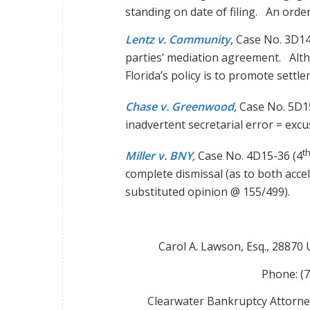
standing on date of filing. An orde
Lentz v. Community
, Case No. 3D1
parties’ mediation agreement. Alth
Florida’s policy is to promote settl
Chase v. Greenwood
,
Case No. 5D1
inadvertent secretarial error = exc
t
Miller v. BNY
,
Case No. 4D15-36 (4
complete dismissal (as to both acc
substituted opinion @ 155/499).
Carol A. Lawson, Esq., 28870
Phone: (
Clearwater Bankruptcy Attorne