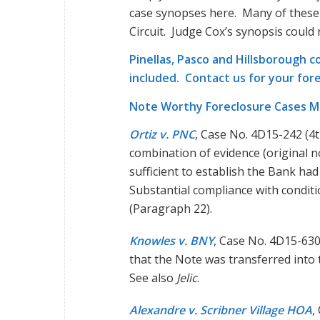
case synopses here. Many of these 
Circuit. Judge Cox’s synopsis could
Pinellas, Pasco and Hillsborough c
included.
Contact us
for your for
Note Worthy Foreclosure Cases M
Ortiz v. PNC
, Case No. 4D15-242 (4
combination of evidence (original no
sufficient to establish the Bank had
Substantial compliance with conditio
(Paragraph 22).
Knowles v. BNY
, Case No. 4D15-630
that the Note was transferred into
See also
Jelic
.
Alexandre v. Scribner Village HOA
,