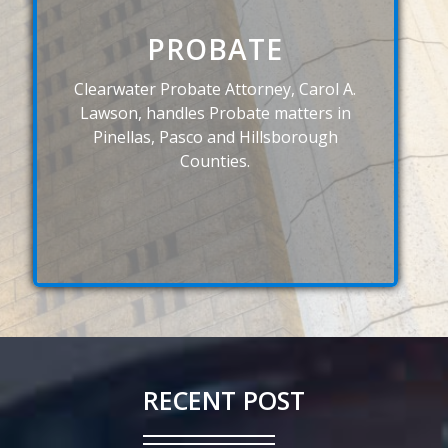
PROBATE
Clearwater Probate Attorney, Carol A.
Lawson, handles Probate matters in
Pinellas, Pasco and Hillsborough
Counties.
RECENT POST