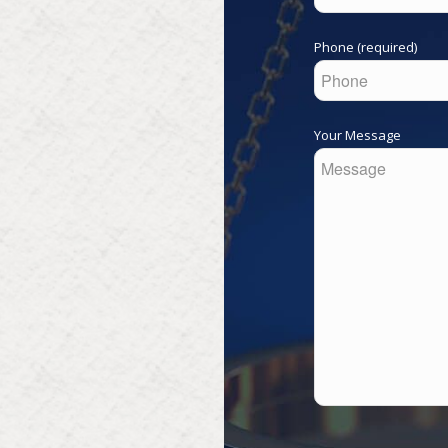
Phone (required)
Your Message