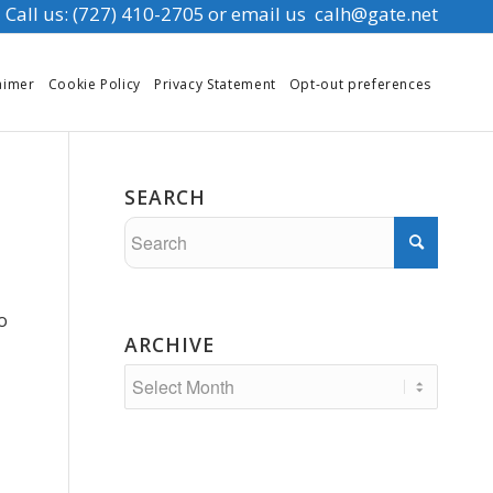
Call us: (727) 410-2705
or email us
calh@gate.net
aimer
Cookie Policy
Privacy Statement
Opt-out preferences
SEARCH
o
ARCHIVE