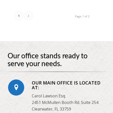
1
2
Page 1 of 2
Our office stands ready to
serve your needs.
OUR MAIN OFFICE IS LOCATED
AT:
Carol Lawson Esq.
2451 McMullen Booth Rd. Suite 254
Clearwater, FL 33759