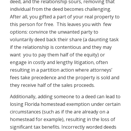
deed, and the relationship sours, removing that
individual from the deed becomes challenging.
After all, you gifted a part of your real property to
this person for free. This leaves you with few
options: convince the unwanted party to
voluntarily deed back their share (a daunting task
if the relationship is contentious and they may
want you to pay them half of the equity) or
engage in costly and lengthy litigation, often
resulting in a partition action where attorneys’
fees take precedence and the property is sold and
they receive half of the sales proceeds.
Additionally, adding someone to a deed can lead to
losing Florida homestead exemption under certain
circumstances (such as if the are already on a
homestead for example), resulting in the loss of
significant tax benefits. Incorrectly worded deeds