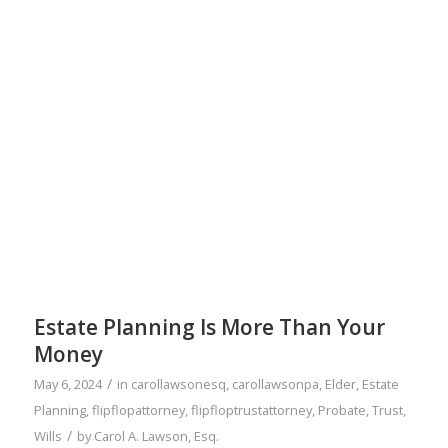
Estate Planning Is More Than Your
Money
/
May 6, 2024
in
carollawsonesq
,
carollawsonpa
,
Elder
,
Estate
Planning
,
flipflopattorney
,
flipfloptrustattorney
,
Probate
,
Trust
,
/
Wills
by
Carol A. Lawson, Esq.