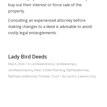
buy out their interest or force sale of the
property.
Consulting an experienced attorney before
making changes to a deed is advisable to avoid
costly legal entanglements.
Lady Bird Deeds
/
May 6, 2024
in
carollawsonesq
,
carollawsonpa
,
carollawsonpesq
,
Elder
,
Estate Planning
,
flipflopattorney
,
/
flipfloptrustattorney
,
Probate
,
Trust
by
Carol A. Lawson, Esq.