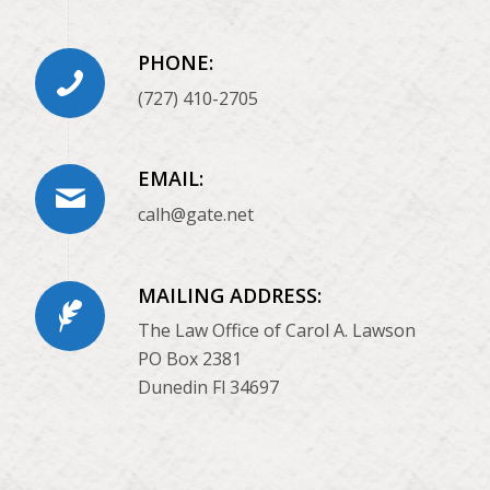
PHONE:
(727) 410-2705
EMAIL:
calh@gate.net
MAILING ADDRESS:
The Law Office of Carol A. Lawson
PO Box 2381
Dunedin Fl 34697