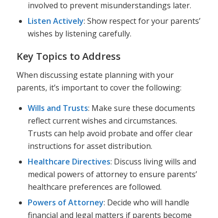
involved to prevent misunderstandings later.
Listen Actively
: Show respect for your parents’
wishes by listening carefully.
Key Topics to Address
When discussing estate planning with your
parents, it’s important to cover the following:
Wills and Trusts
: Make sure these documents
reflect current wishes and circumstances.
Trusts can help avoid probate and offer clear
instructions for asset distribution.
Healthcare Directives
: Discuss living wills and
medical powers of attorney to ensure parents’
healthcare preferences are followed.
Powers of Attorney
: Decide who will handle
financial and legal matters if parents become