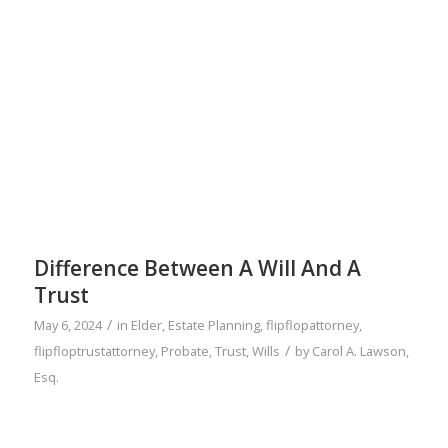
Difference Between A Will And A
Trust
/
May 6, 2024
in
Elder
,
Estate Planning
,
flipflopattorney
,
/
flipfloptrustattorney
,
Probate
,
Trust
,
Wills
by
Carol A. Lawson,
Esq.