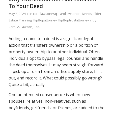
To Your Deed
/
May 8, 2024
in
carollawsonesq
,
carollawsonpa
,
Deeds
,
Elder
,
/
Estate Planning
,
flipflopattorney
,
flipfloptrustattorney
by
Carol A. Lawson, Esq.
Adding a name to a deed is a significant legal
action that transfers ownership or a portion of
property ownership to another individual. Often,
individuals opt to bypass legal counsel and handle
the deed themselves. It may seem straightforward
—pick up a form from an office supply store, fill it
out, and record it. What could possibly go wrong?
Quite a bit, actually.
One unintended consequence is when new
spouses, relatives, non-relatives, such as
boyfriends, girlfriends, or friends, are added to the