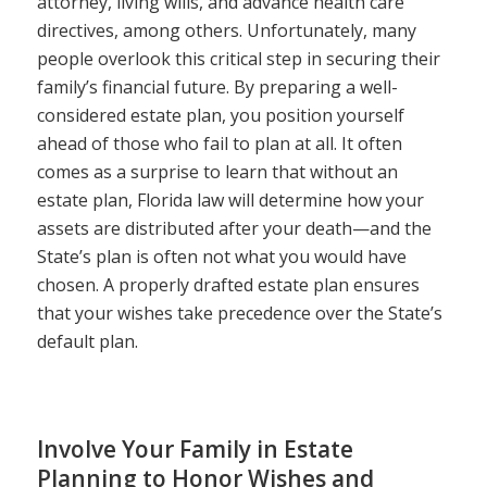
attorney, living wills, and advance health care
directives, among others. Unfortunately, many
people overlook this critical step in securing their
family’s financial future. By preparing a well-
considered estate plan, you position yourself
ahead of those who fail to plan at all. It often
comes as a surprise to learn that without an
estate plan, Florida law will determine how your
assets are distributed after your death—and the
State’s plan is often not what you would have
chosen. A properly drafted estate plan ensures
that your wishes take precedence over the State’s
default plan.
Involve Your Family in Estate
Planning to Honor Wishes and