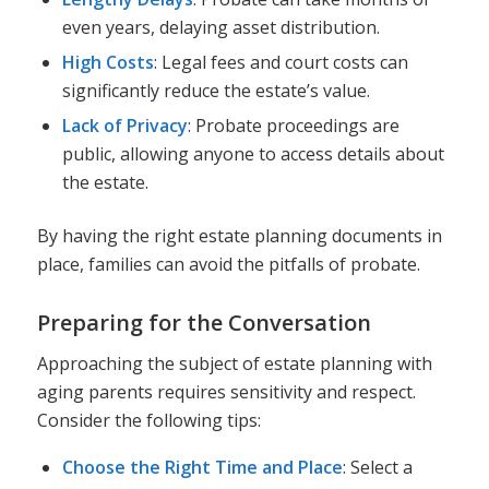
even years, delaying asset distribution.
High Costs
: Legal fees and court costs can
significantly reduce the estate’s value.
Lack of Privacy
: Probate proceedings are
public, allowing anyone to access details about
the estate.
By having the right estate planning documents in
place, families can avoid the pitfalls of probate.
Preparing for the Conversation
Approaching the subject of estate planning with
aging parents requires sensitivity and respect.
Consider the following tips:
Choose the Right Time and Place
: Select a