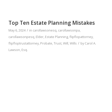
Top Ten Estate Planning Mistakes
/
May 6, 2024
in
carollawsonesq
,
carollawsonpa
,
carollawsonpesq
,
Elder
,
Estate Planning
,
flipflopattorney
,
/
flipfloptrustattorney
,
Probate
,
Trust
,
Will
,
Wills
by
Carol A.
Lawson, Esq.