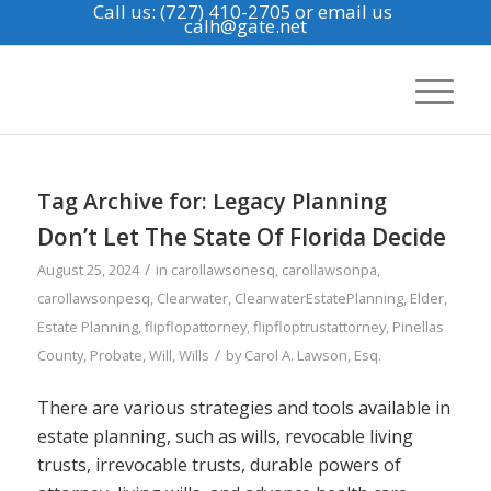
Call us: (727) 410-2705
or email us
calh@gate.net
Tag Archive for:
Legacy Planning
Don’t Let The State Of Florida Decide
/
August 25, 2024
in
carollawsonesq
,
carollawsonpa
,
carollawsonpesq
,
Clearwater
,
ClearwaterEstatePlanning
,
Elder
,
Estate Planning
,
flipflopattorney
,
flipfloptrustattorney
,
Pinellas
/
County
,
Probate
,
Will
,
Wills
by
Carol A. Lawson, Esq.
There are various strategies and tools available in
estate planning, such as wills, revocable living
trusts, irrevocable trusts, durable powers of