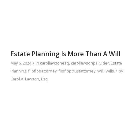
Estate Planning Is More Than A Will
/
May 6, 2024
in
carollawsonesq
,
carollawsonpa
,
Elder
,
Estate
/
Planning
,
flipflopattorney
,
flipfloptrustattorney
,
Will
,
Wills
by
Carol A. Lawson, Esq.