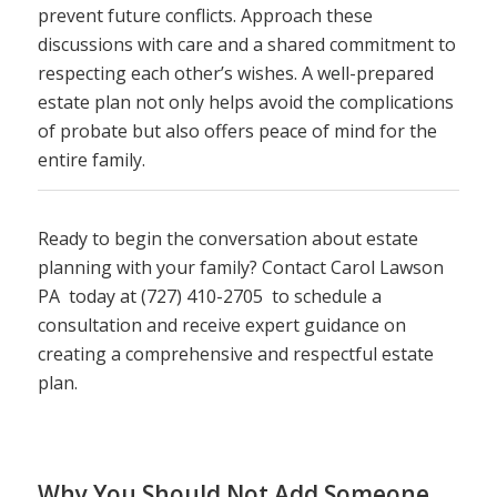
prevent future conflicts. Approach these
discussions with care and a shared commitment to
respecting each other’s wishes. A well-prepared
estate plan not only helps avoid the complications
of probate but also offers peace of mind for the
entire family.
Ready to begin the conversation about estate
planning with your family? Contact Carol Lawson
PA today at (727) 410-2705 to schedule a
consultation and receive expert guidance on
creating a comprehensive and respectful estate
plan.
Why You Should Not Add Someone