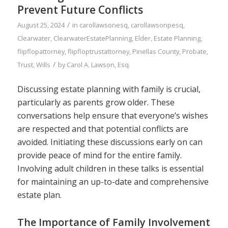
Prevent Future Conflicts
/
August 25, 2024
in
carollawsonesq
,
carollawsonpesq
,
Clearwater
,
ClearwaterEstatePlanning
,
Elder
,
Estate Planning
,
flipflopattorney
,
flipfloptrustattorney
,
Pinellas County
,
Probate
,
/
Trust
,
Wills
by
Carol A. Lawson, Esq.
Discussing estate planning with family is crucial,
particularly as parents grow older. These
conversations help ensure that everyone’s wishes
are respected and that potential conflicts are
avoided. Initiating these discussions early on can
provide peace of mind for the entire family.
Involving adult children in these talks is essential
for maintaining an up-to-date and comprehensive
estate plan.
The Importance of Family Involvement