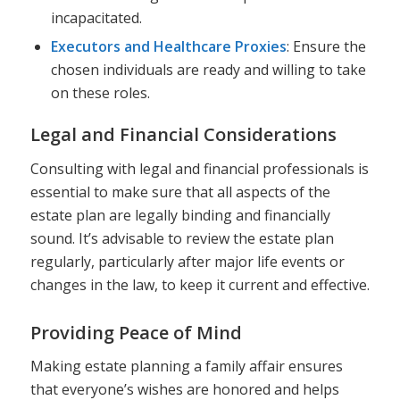
incapacitated.
Executors and Healthcare Proxies
: Ensure the
chosen individuals are ready and willing to take
on these roles.
Legal and Financial Considerations
Consulting with legal and financial professionals is
essential to make sure that all aspects of the
estate plan are legally binding and financially
sound. It’s advisable to review the estate plan
regularly, particularly after major life events or
changes in the law, to keep it current and effective.
Providing Peace of Mind
Making estate planning a family affair ensures
that everyone’s wishes are honored and helps