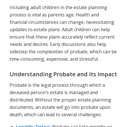
Including adult children in the estate planning
process is vital as parents age. Health and
financial circumstances can change, necessitating
updates to estate plans. Adult children can help
ensure that these plans accurately reflect current
needs and desires. Early discussions also help
sidestep the complexities of probate, which can be
time-consuming, expensive, and stressful.
Understanding Probate and Its Impact
Probate is the legal process through which a
deceased person’s estate is managed and
distributed. Without the proper estate planning
documents, an estate will go into probate upon
death, which can lead to several challenges:
Lengthy Delays
: Probate can take months or