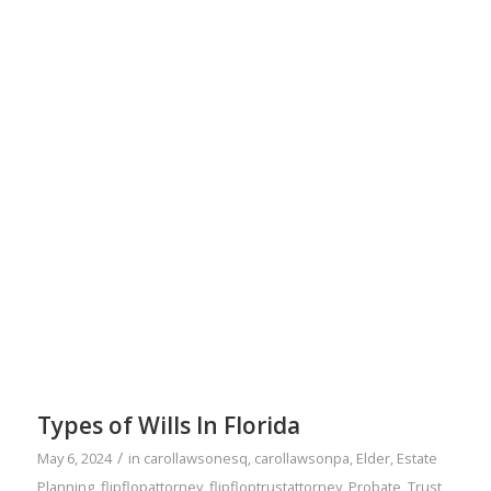
Types of Wills In Florida
/
May 6, 2024
in
carollawsonesq
,
carollawsonpa
,
Elder
,
Estate
Planning
,
flipflopattorney
,
flipfloptrustattorney
,
Probate
,
Trust
,