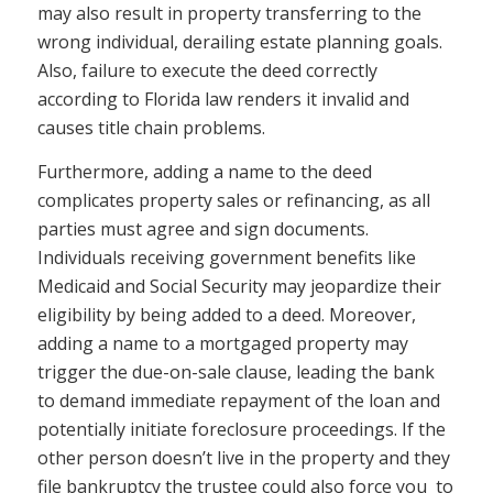
may also result in property transferring to the
wrong individual, derailing estate planning goals.
Also, failure to execute the deed correctly
according to Florida law renders it invalid and
causes title chain problems.
Furthermore, adding a name to the deed
complicates property sales or refinancing, as all
parties must agree and sign documents.
Individuals receiving government benefits like
Medicaid and Social Security may jeopardize their
eligibility by being added to a deed. Moreover,
adding a name to a mortgaged property may
trigger the due-on-sale clause, leading the bank
to demand immediate repayment of the loan and
potentially initiate foreclosure proceedings. If the
other person doesn’t live in the property and they
file bankruptcy the trustee could also force you to