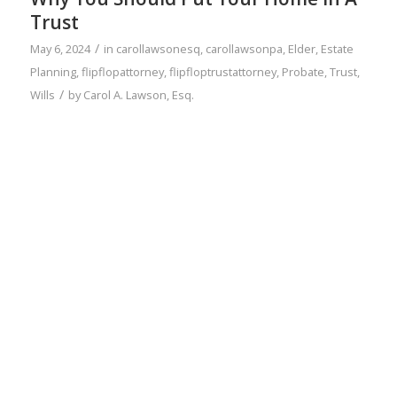
Trust
/
May 6, 2024
in
carollawsonesq
,
carollawsonpa
,
Elder
,
Estate
Planning
,
flipflopattorney
,
flipfloptrustattorney
,
Probate
,
Trust
,
/
Wills
by
Carol A. Lawson, Esq.