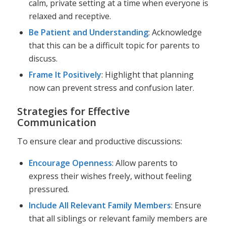
calm, private setting at a time when everyone is
relaxed and receptive.
Be Patient and Understanding
: Acknowledge
that this can be a difficult topic for parents to
discuss.
Frame It Positively
: Highlight that planning
now can prevent stress and confusion later.
Strategies for Effective
Communication
To ensure clear and productive discussions:
Encourage Openness
: Allow parents to
express their wishes freely, without feeling
pressured.
Include All Relevant Family Members
: Ensure
that all siblings or relevant family members are