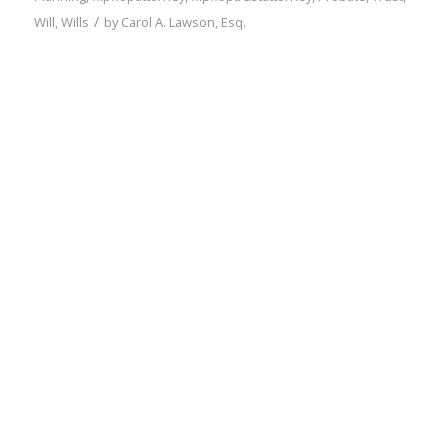
/
Will
,
Wills
by
Carol A. Lawson, Esq.