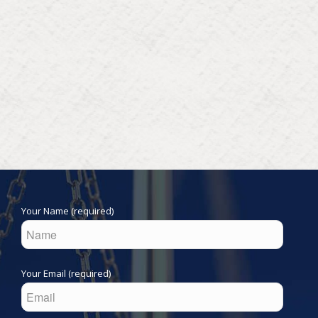
Your Name (required)
Your Email (required)