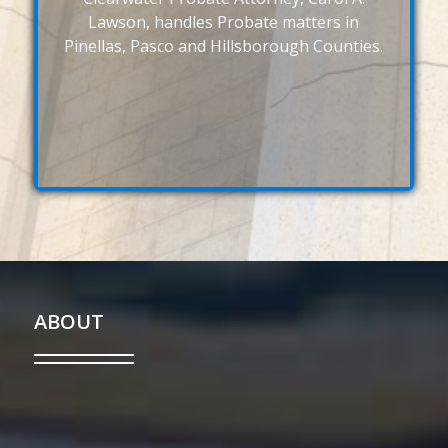
Lawson, handles Probate matters in
Pinellas, Pasco and Hillsborough Counties.
ABOUT