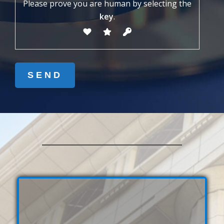
Please prove you are human by selecting the
key
.