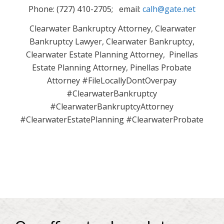
Phone: (727) 410-2705; email:
calh@gate.net
Clearwater Bankruptcy Attorney, Clearwater
Bankruptcy Lawyer, Clearwater Bankruptcy,
Clearwater Estate Planning Attorney, Pinellas
Estate Planning Attorney, Pinellas Probate
Attorney #FileLocallyDontOverpay
#ClearwaterBankruptcy
#ClearwaterBankruptcyAttorney
#ClearwaterEstatePlanning #ClearwaterProbate