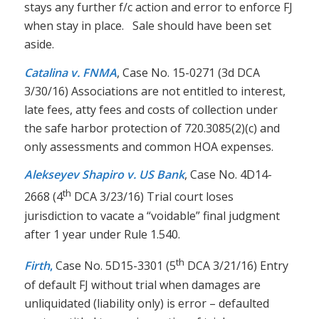
stays any further f/c action and error to enforce FJ
when stay in place. Sale should have been set
aside.
Catalina v. FNMA
, Case No. 15-0271 (3d DCA
3/30/16) Associations are not entitled to interest,
late fees, atty fees and costs of collection under
the safe harbor protection of 720.3085(2)(c) and
only assessments and common HOA expenses.
Alekseyev Shapiro v. US Bank
, Case No. 4D14-
th
2668 (4
DCA 3/23/16) Trial court loses
jurisdiction to vacate a “voidable” final judgment
after 1 year under Rule 1.540.
th
Firth
,
Case No. 5D15-3301 (5
DCA 3/21/16) Entry
of default FJ without trial when damages are
unliquidated (liability only) is error – defaulted