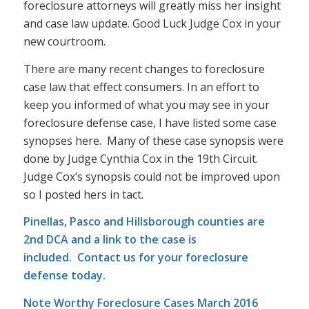
foreclosure attorneys will greatly miss her insight
and case law update. Good Luck Judge Cox in your
new courtroom.
There are many recent changes to foreclosure
case law that effect consumers. In an effort to
keep you informed of what you may see in your
foreclosure defense case, I have listed some case
synopses here. Many of these case synopsis were
done by Judge Cynthia Cox in the 19th Circuit.
Judge Cox’s synopsis could not be improved upon
so I posted hers in tact.
Pinellas, Pasco and Hillsborough counties are
2nd DCA and a link to the case is
included.
Contact us
for your foreclosure
defense today.
Note Worthy Foreclosure Cases March 2016