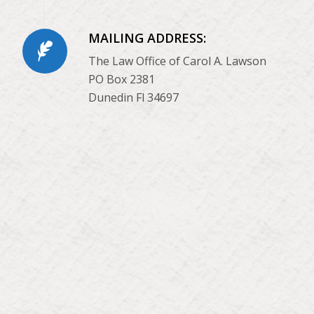
MAILING ADDRESS:
The Law Office of Carol A. Lawson
PO Box 2381
Dunedin Fl 34697