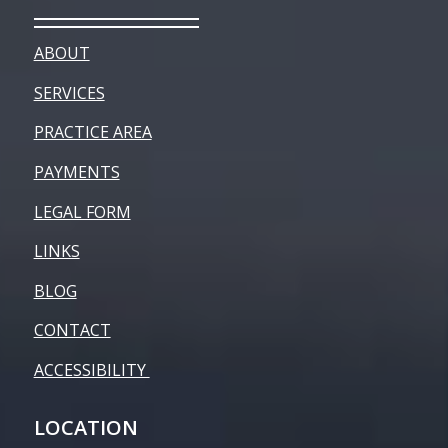
ABOUT
SERVICES
PRACTICE AREA
PAYMENTS
LEGAL FORM
LINKS
BLOG
CONTACT
ACCESSIBILITY
LOCATION