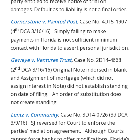
party entitled to receive notice of trial on
damages. Default as to liability is not a final order.
Cornerstone v. Painted Post
,
Case No. 4D15-1907
th
(4
DCA 3/16/16) Simply failing to make
payments in Florida is not sufficient minimum
contact with Florida to assert personal jurisdiction.
Geweye v. Ventures Trust
,
Case No. 2D14-4668
nd
(2
DCA 3/16/16) Original Note indorsed in blank
and Assignment of mortgage (which did not
assign interest in Note) did not establish standing
on date of filing. An order of substitution does
not create standing.
Lentz v. Community
, Case No. 3D14-0726 (3d DCA
3/9/16) SJ reversed for Court to enforce the
parties’ mediation agreement. Although Courts
cannot force banks to offer modifications, Florida’s