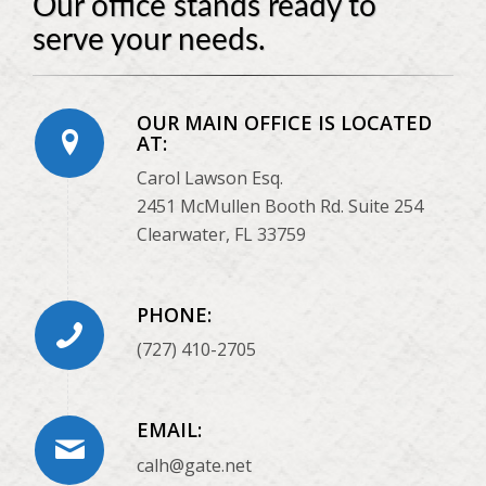
Our office stands ready to
serve your needs.
OUR MAIN OFFICE IS LOCATED
AT:
Carol Lawson Esq.
2451 McMullen Booth Rd. Suite 254
Clearwater, FL 33759
PHONE:
(727) 410-2705
EMAIL:
calh@gate.net