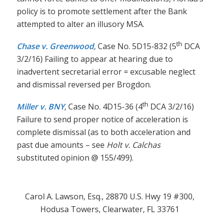
policy is to promote settlement after the Bank
attempted to alter an illusory MSA.
th
Chase v. Greenwood
,
Case No. 5D15-832 (5
DCA
3/2/16) Failing to appear at hearing due to
inadvertent secretarial error = excusable neglect
and dismissal reversed per Brogdon.
th
Miller v. BNY
,
Case No. 4D15-36 (4
DCA 3/2/16)
Failure to send proper notice of acceleration is
complete dismissal (as to both acceleration and
past due amounts – see
Holt v. Calchas
substituted opinion @ 155/499).
Carol A. Lawson, Esq., 28870 U.S. Hwy 19 #300,
Hodusa Towers, Clearwater, FL 33761