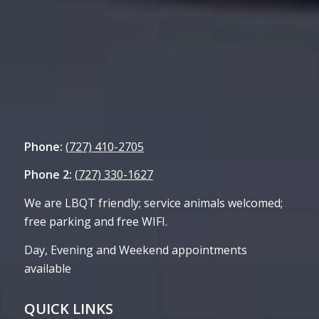
Phone:
(727) 410-2705
Phone 2:
(727) 330-1627
We are LBQT friendly; service animals welcomed;
free parking and free WIFI.
Day, Evening and Weekend appointments
available
QUICK LINKS