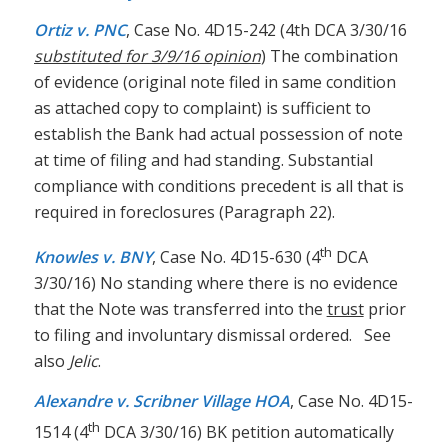
Ortiz v. PNC
, Case No. 4D15-242 (4th DCA 3/30/16
substituted for 3/9/16 opinion
) The combination
of evidence (original note filed in same condition
as attached copy to complaint) is sufficient to
establish the Bank had actual possession of note
at time of filing and had standing. Substantial
compliance with conditions precedent is all that is
required in foreclosures (Paragraph 22).
th
Knowles v. BNY
, Case No. 4D15-630 (4
DCA
3/30/16) No standing where there is no evidence
that the Note was transferred into the
trust
prior
to filing and involuntary dismissal ordered. See
also
Jelic
.
Alexandre v. Scribner Village HOA
, Case No. 4D15-
th
1514 (4
DCA 3/30/16) BK petition automatically