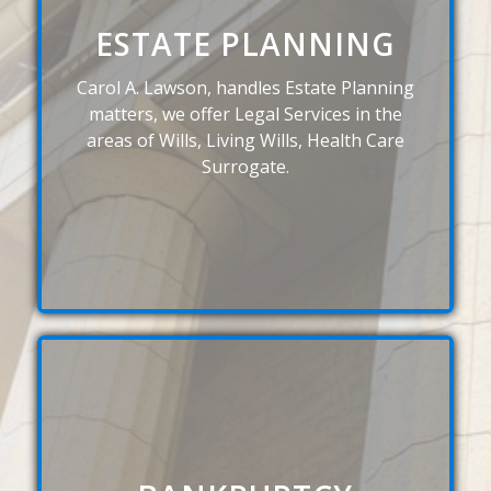
ESTATE PLANNING
Carol A. Lawson, handles Estate Planning
matters, we offer Legal Services in the
areas of Wills, Living Wills, Health Care
Surrogate.