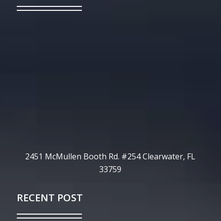
2451 McMullen Booth Rd. #254 Clearwater, FL
33759
RECENT POST