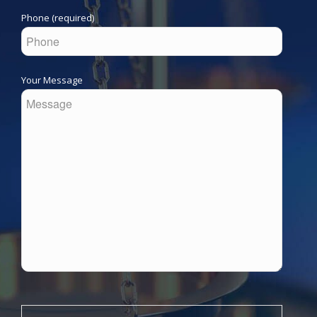
Phone (required)
Your Message