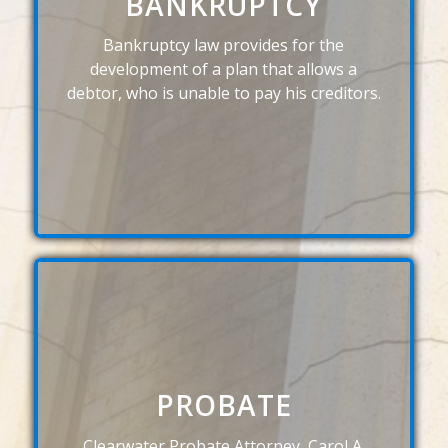
BANKRUPTCY
Bankruptcy law provides for the
development of a plan that allows a
debtor, who is unable to pay his creditors.
PROBATE
Clearwater Probate Attorney, Carol A.