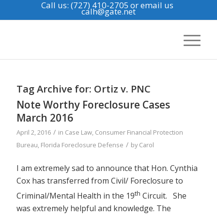
Call us: (727) 410-2705
or email us
calh@gate.net
Tag Archive for:
Ortiz v. PNC
Note Worthy Foreclosure Cases
March 2016
/
April 2, 2016
in
Case Law
,
Consumer Financial Protection
/
Bureau
,
Florida Foreclosure Defense
by
Carol
I am extremely sad to announce that Hon. Cynthia
Cox has transferred from Civil/ Foreclosure to
th
Criminal/Mental Health in the 19
Circuit. She
was extremely helpful and knowledge. The