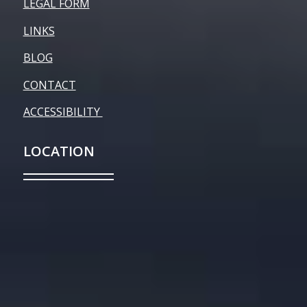
LEGAL FORM
LINKS
BLOG
CONTACT
ACCESSIBILITY
LOCATION