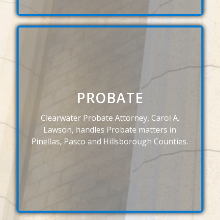
PROBATE
Clearwater Probate Attorney, Carol A.
Lawson, handles Probate matters in
Pinellas, Pasco and Hillsborough Counties.