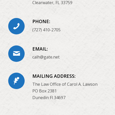
Clearwater, FL 33759
PHONE:
(727) 410-2705
EMAIL:
calh@gate.net
MAILING ADDRESS:
The Law Office of Carol A. Lawson
PO Box 2381
Dunedin Fl 34697