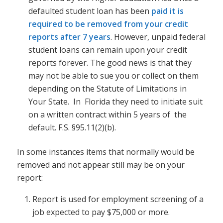
defaulted student loan has been
paid it is
required to be removed from your credit
reports after 7 years
. However, unpaid federal
student loans can remain upon your credit
reports forever. The good news is that they
may not be able to sue you or collect on them
depending on the Statute of Limitations in
Your State. In Florida they need to initiate suit
on a written contract within 5 years of the
default. F.S. §95.11(2)(b).
In some instances items that normally would be
removed and not appear still may be on your
report:
Report is used for employment screening of a
job expected to pay $75,000 or more.