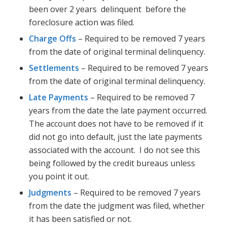
been over 2 years delinquent before the
foreclosure action was filed.
Charge Offs
– Required to be removed 7 years
from the date of original terminal delinquency.
Settlements
– Required to be removed 7 years
from the date of original terminal delinquency.
Late Payments
– Required to be removed 7
years from the date the late payment occurred.
The account does not have to be removed if it
did not go into default, just the late payments
associated with the account. I do not see this
being followed by the credit bureaus unless
you point it out.
Judgments
– Required to be removed 7 years
from the date the judgment was filed, whether
it has been satisfied or not.