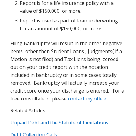
Report is for a life insurance policy with a
value of $150,000, or more.
Report is used as part of loan underwriting
for an amount of $150,000, or more.
Filing Bankruptcy will result in the other negative
items, other then Student Loans , Judgments( if a
Motion is not filed) and Tax Liens being zeroed
out on your credit report with the notation
included in bankruptcy or in some cases totally
removed. Bankruptcy will actually increase your
credit score once your discharge is entered. For a
free consultation please
contact my office.
Related Articles
Unpaid Debt and the Statute of Limitations
Debt Collection Calls