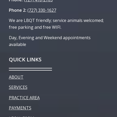
Phone 2:
(727) 330-1627
We are LBQT friendly; service animals welcomed;
free parking and free WIFI.
Day, Evening and Weekend appointments
available
QUICK LINKS
ABOUT
SERVICES
PRACTICE AREA
PAYMENTS