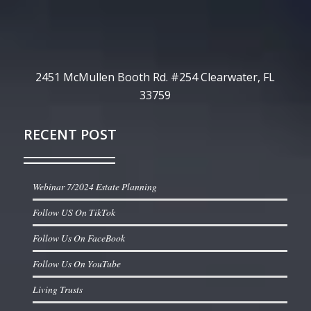
2451 McMullen Booth Rd. #254 Clearwater, FL
33759
RECENT POST
Webinar 7/2024 Estate Planning
Follow US On TikTok
Follow Us On FaceBook
Follow Us On YouTube
Living Trusts