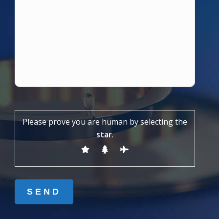
Please prove you are human by selecting the
star
.