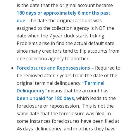
is the date that the original account became
180 days or approximately 6 months past
due
. The date the original account was
assigned to the collection agency is NOT the
date when the 7 year clock starts ticking.
Problems arise in find the actual default sate
since many creditors tend to flip accounts from
one collection agency to another.
Foreclosures and Repossessions
– Required to
be removed after 7 years from the date of the
original terminal delinquency.
“Terminal
Delinquency”
means that the account has
been unpaid for 180 days
, which leads to the
foreclosure or repossession. This is not the
same date that the foreclosure was filed. In
some instances foreclosures have been filed at
45 days delinquency, and in others they have