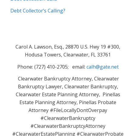
Debt Collector’s Calling?
Carol A. Lawson, Esq., 28870 U.S. Hwy 19 #300,
Hodusa Towers, Clearwater, FL 33761
Phone: (727) 410-2705; email:
calh@gate.net
Clearwater Bankruptcy Attorney, Clearwater
Bankruptcy Lawyer, Clearwater Bankruptcy,
Clearwater Estate Planning Attorney, Pinellas
Estate Planning Attorney, Pinellas Probate
Attorney #FileLocallyDontOverpay
#ClearwaterBankruptcy
#ClearwaterBankruptcyAttorney
#ClearwaterEstatePlanning #ClearwaterProbate