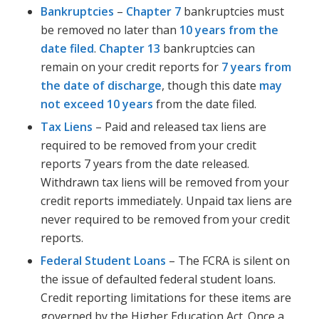
Bankruptcies
–
Chapter 7
bankruptcies must
be removed no later than
10 years from the
date filed
.
Chapter 13
bankruptcies can
remain on your credit reports for
7 years from
the date of discharge
, though this date
may
not exceed 10 years
from the date filed.
Tax Liens
– Paid and released tax liens are
required to be removed from your credit
reports 7 years from the date released.
Withdrawn tax liens will be removed from your
credit reports immediately. Unpaid tax liens are
never required to be removed from your credit
reports.
Federal Student Loans
– The FCRA is silent on
the issue of defaulted federal student loans.
Credit reporting limitations for these items are
governed by the Higher Education Act. Once a