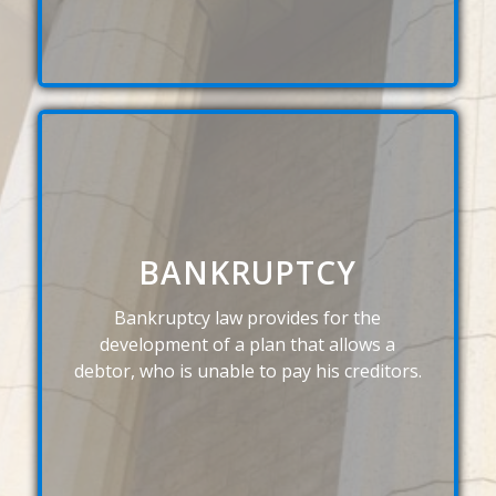
BANKRUPTCY
Bankruptcy law provides for the
development of a plan that allows a
debtor, who is unable to pay his creditors.