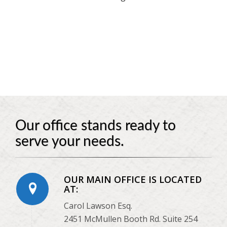
Our office stands ready to
serve your needs.
OUR MAIN OFFICE IS LOCATED
AT:
Carol Lawson Esq.
2451 McMullen Booth Rd. Suite 254