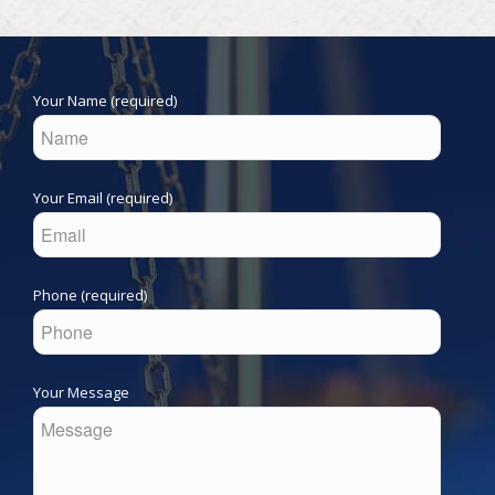
Your Name (required)
Your Email (required)
Phone (required)
Your Message