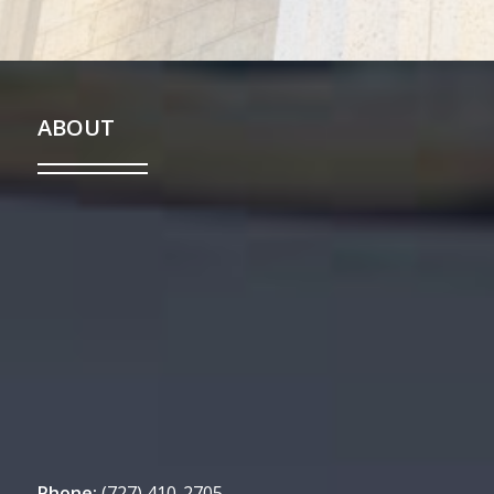
ABOUT
Phone:
(727) 410-2705