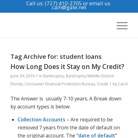
Call us: (727) 410-2705
or email us
calh@gate.net
Tag Archive for:
student loans
How Long Does it Stay on My Credit?
/
June 30, 2019
in
Bankruptcy
,
Bankruptcy Middle District
/
Florida
,
Consumer Financial Protection Bureau
,
Credit
by
Carol
The Answer is usually 7-10 years. A Break down
by account types is below:
Collection Accounts
– Are required to be
removed 7 years from the date of default on
the original account. The
“date of default
”