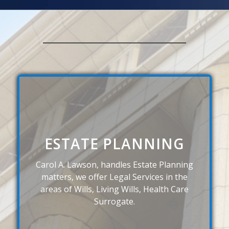
ESTATE PLANNING
Carol A. Lawson, handles Estate Planning
matters, we offer Legal Services in the
areas of Wills, Living Wills, Health Care
Surrogate.