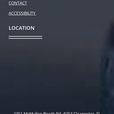
CONTACT
ACCESSIBILITY
LOCATION
2451 McMullen Booth Rd. #254 Clearwater, FL