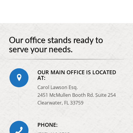
Our office stands ready to
serve your needs.
OUR MAIN OFFICE IS LOCATED
AT:
Carol Lawson Esq.
2451 McMullen Booth Rd. Suite 254
Clearwater, FL 33759
PHONE: