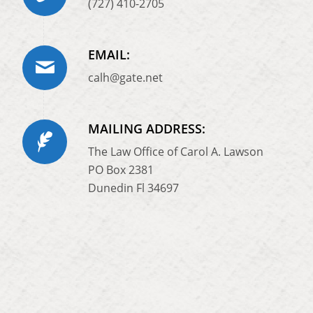
(727) 410-2705
EMAIL:
calh@gate.net
MAILING ADDRESS:
The Law Office of Carol A. Lawson
PO Box 2381
Dunedin Fl 34697