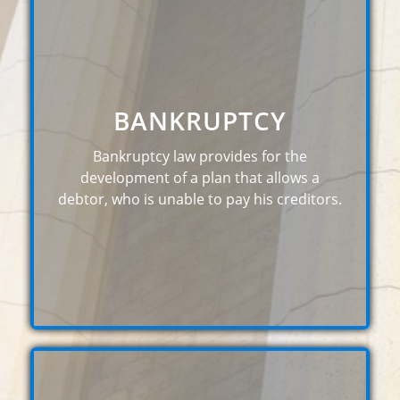
BANKRUPTCY
Bankruptcy law provides for the
development of a plan that allows a
debtor, who is unable to pay his creditors.