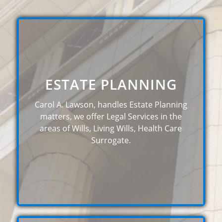
ESTATE PLANNING
Carol A. Lawson, handles Estate Planning
matters, we offer Legal Services in the
areas of Wills, Living Wills, Health Care
Surrogate.