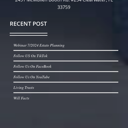
33759
RECENT POST
Webinar 7/2024 Estate Planning
Follow US On TikTok
Follow Us On FaceBook
Follow Us On YouTube
Living Trusts
Will Facts