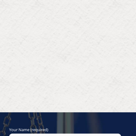
Your Name (required)