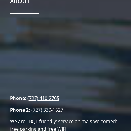
ABOUT
Phone:
(727) 410-2705
Phone 2:
(727) 330-1627
We are LBQT friendly; service animals welcomed;
free parking and free WIFI.