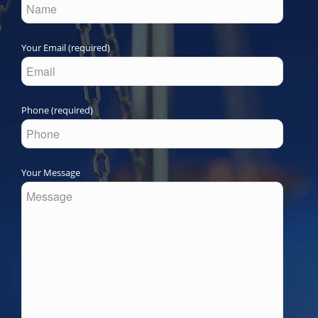
Your Email (required)
Phone (required)
Your Message