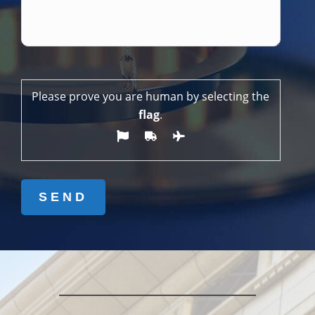
Please prove you are human by selecting the
flag
.