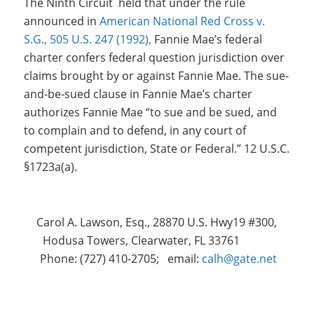
The Ninth Circuit held that under the rule
announced in
American National Red Cross v.
S.G., 505 U.S. 247 (1992),
Fannie Mae’s federal
charter confers federal question jurisdiction over
claims brought by or against Fannie Mae. The sue-
and-be-sued clause in Fannie Mae’s charter
authorizes Fannie Mae “to sue and be sued, and
to complain and to defend, in any court of
competent jurisdiction, State or Federal.” 12 U.S.C.
§1723a(a).
Carol A. Lawson, Esq., 28870 U.S. Hwy19 #300,
Hodusa Towers, Clearwater, FL 33761
Phone: (727) 410-2705; email:
calh@gate.net