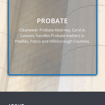
PROBATE
Clearwater Probate Attorney, Carol A.
Lawson, handles Probate matters in
Pinellas, Pasco and Hillsborough Counties.