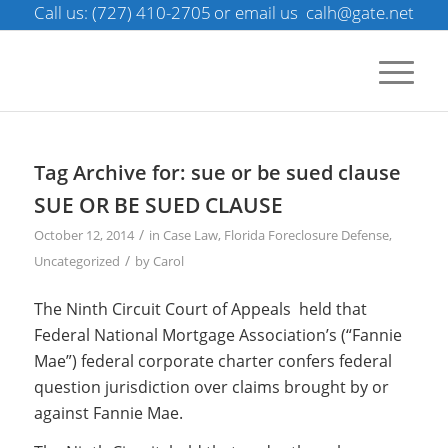
Call us: (727) 410-2705
or email us
calh@gate.net
Tag Archive for:
sue or be sued clause
SUE OR BE SUED CLAUSE
/
October 12, 2014
in
Case Law
,
Florida Foreclosure Defense
,
/
Uncategorized
by
Carol
The Ninth Circuit Court of Appeals held that
Federal National Mortgage Association’s (“Fannie
Mae”) federal corporate charter confers federal
question jurisdiction over claims brought by or
against Fannie Mae.