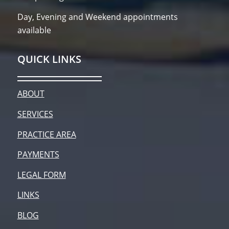
Day, Evening and Weekend appointments
available
QUICK LINKS
ABOUT
SERVICES
PRACTICE AREA
PAYMENTS
LEGAL FORM
LINKS
BLOG