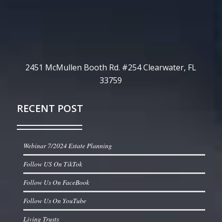
2451 McMullen Booth Rd. #254 Clearwater, FL
33759
RECENT POST
Webinar 7/2024 Estate Planning
Follow US On TikTok
Follow Us On FaceBook
Follow Us On YouTube
Living Trusts