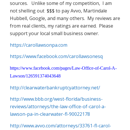
sources. Unlike some of my competition, I am
not shelling out $$$ to pay Avvo, Martindale
Hubbell, Google, and many others. My reviews are
from real clients, my ratings are earned. Please
support your local small business owner.
https://carollawsonpa.com
https://www.facebook.com/carollawsonesq
https://www.facebook.com/pages/Law-Office-of-Carol-A-
Lawson/126591374043648
http://clearwaterbankruptcyattorney.net/
http://www.bbb.org/west-florida/business-
reviews/attorneys/the-law-office-of-carol-a-
lawson-pa-in-clearwater-fl-90022178
http://www.avvo.com/attorneys/33761-fl-carol-