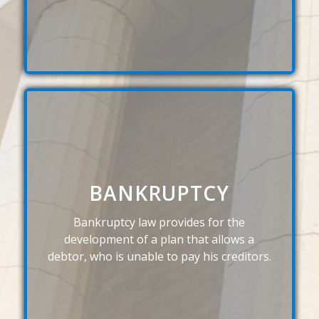
BANKRUPTCY
Bankruptcy law provides for the
development of a plan that allows a
debtor, who is unable to pay his creditors.