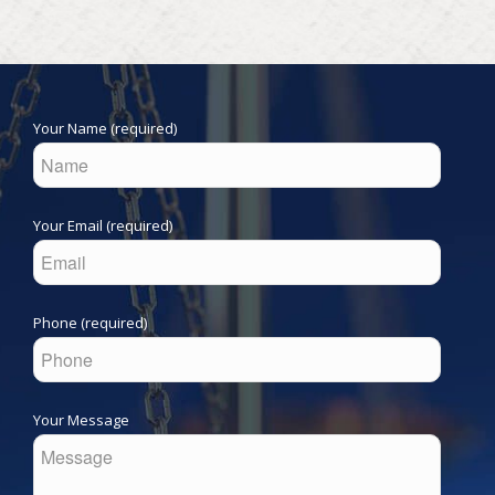
Your Name (required)
Your Email (required)
Phone (required)
Your Message