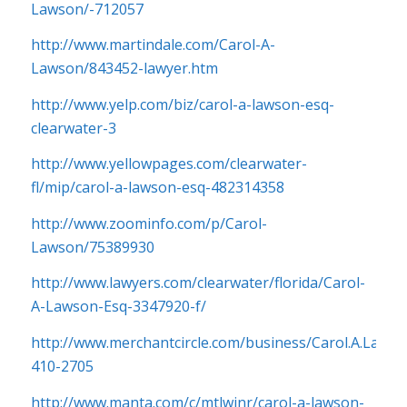
Lawson/-712057
http://www.martindale.com/Carol-A-
Lawson/843452-lawyer.htm
http://www.yelp.com/biz/carol-a-lawson-esq-
clearwater-3
http://www.yellowpages.com/clearwater-
fl/mip/carol-a-lawson-esq-482314358
http://www.zoominfo.com/p/Carol-
Lawson/75389930
http://www.lawyers.com/clearwater/florida/Carol-
A-Lawson-Esq-3347920-f/
http://www.merchantcircle.com/business/Carol.A.Lawso
410-2705
http://www.manta.com/c/mtlwjnr/carol-a-lawson-