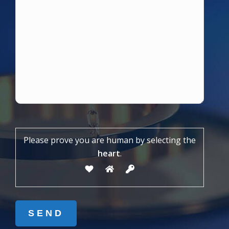
Please prove you are human by selecting the
heart
.