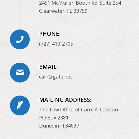
2451 McMullen Booth Rd. Suite 254
Clearwater, FL 33759
PHONE:
(727) 410-2705
EMAIL:
calh@gate.net
MAILING ADDRESS:
The Law Office of Carol A. Lawson
PO Box 2381
Dunedin Fl 34697