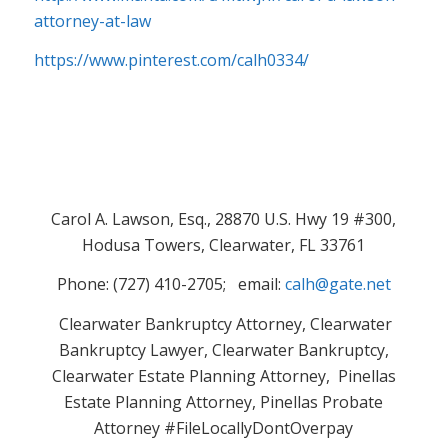
attorney-at-law
https://www.pinterest.com/calh0334/
Carol A. Lawson, Esq., 28870 U.S. Hwy 19 #300,
Hodusa Towers, Clearwater, FL 33761
Phone: (727) 410-2705; email:
calh@gate.net
Clearwater Bankruptcy Attorney, Clearwater
Bankruptcy Lawyer, Clearwater Bankruptcy,
Clearwater Estate Planning Attorney, Pinellas
Estate Planning Attorney, Pinellas Probate
Attorney #FileLocallyDontOverpay