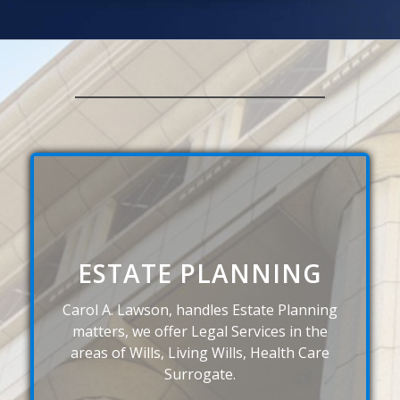
ESTATE PLANNING
Carol A. Lawson, handles Estate Planning
matters, we offer Legal Services in the
areas of Wills, Living Wills, Health Care
Surrogate.