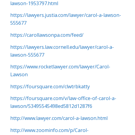
lawson-1953797.html
https://lawyers.justia.com/lawyer/carol-a-lawson-
555677
https://carollawsonpa.com/feed/
https://lawyers.law.cornell.edu/lawyer/carol-a-
lawson-555677
https://www.rocketlawyer.com/lawyer/Carol-
Lawson
https://foursquare.com/clwtrbkatty
https://foursquare.com/v/law-office-of-carol-a-
lawson/53495545498ed5812d1287f6
http://www.lawyer.com/carol-a-lawson.html
http://www.zoominfo.com/p/Carol-