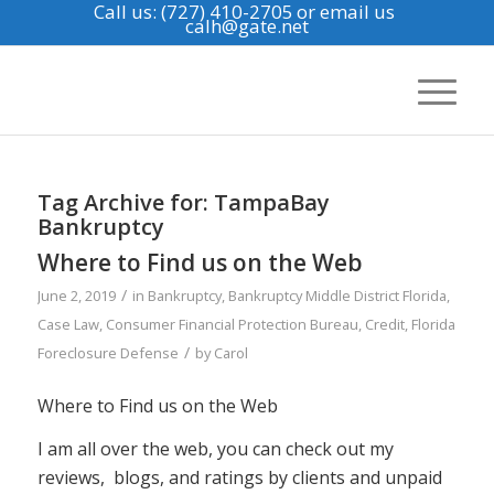
Call us: (727) 410-2705
or email us
calh@gate.net
Tag Archive for:
TampaBay
Bankruptcy
Where to Find us on the Web
/
June 2, 2019
in
Bankruptcy
,
Bankruptcy Middle District Florida
,
Case Law
,
Consumer Financial Protection Bureau
,
Credit
,
Florida
/
Foreclosure Defense
by
Carol
Where to Find us on the Web
I am all over the web, you can check out my
reviews, blogs, and ratings by clients and unpaid