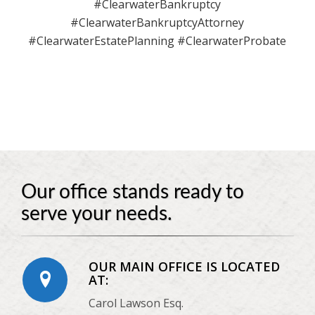
#ClearwaterBankruptcy
#ClearwaterBankruptcyAttorney
#ClearwaterEstatePlanning #ClearwaterProbate
Our office stands ready to
serve your needs.
OUR MAIN OFFICE IS LOCATED
AT:
Carol Lawson Esq.