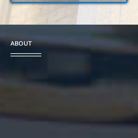
ABOUT