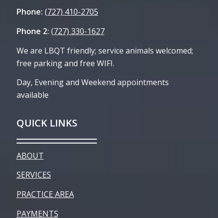
Phone:
(727) 410-2705
Phone 2:
(727) 330-1627
We are LBQT friendly; service animals welcomed;
free parking and free WIFI.
Day, Evening and Weekend appointments
available
QUICK LINKS
ABOUT
SERVICES
PRACTICE AREA
PAYMENTS