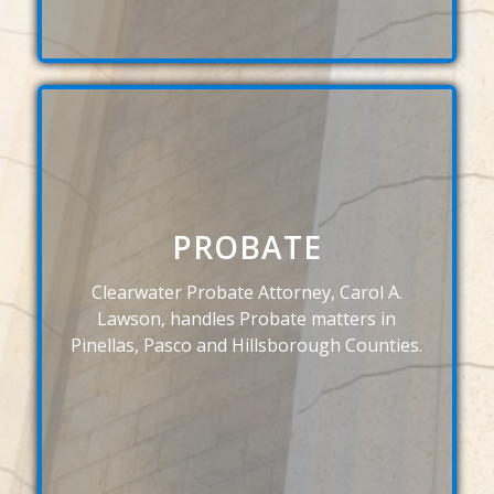
PROBATE
Clearwater Probate Attorney, Carol A.
Lawson, handles Probate matters in
Pinellas, Pasco and Hillsborough Counties.