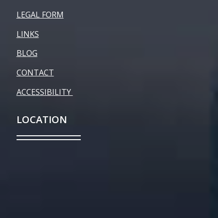
LEGAL FORM
LINKS
BLOG
CONTACT
ACCESSIBILITY
LOCATION