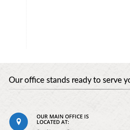
Our office stands ready to serve y
OUR MAIN OFFICE IS
LOCATED AT: