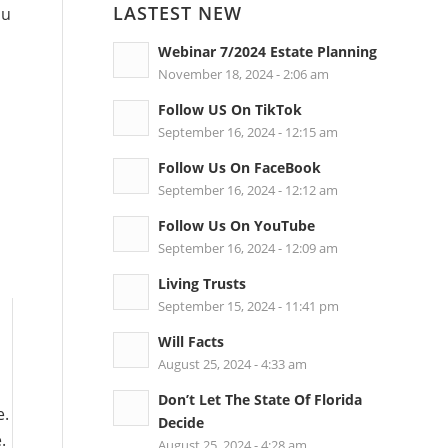
LASTEST NEW
ou
Webinar 7/2024 Estate Planning
November 18, 2024 - 2:06 am
Follow US On TikTok
September 16, 2024 - 12:15 am
Follow Us On FaceBook
September 16, 2024 - 12:12 am
.
Follow Us On YouTube
September 16, 2024 - 12:09 am
Living Trusts
September 15, 2024 - 11:41 pm
Will Facts
August 25, 2024 - 4:33 am
Don’t Let The State Of Florida
e.
Decide
.
August 25, 2024 - 4:28 am