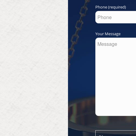
Phone (required)
Your Message