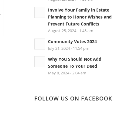
Involve Your Family in Estate
.
Planning to Honor Wishes and
Prevent Future Conflicts
August 25, 2024 - 1:45 am
Community Votes 2024
July 21, 2024 - 11:54 pm
Why You Should Not Add
Someone To Your Deed
May 8, 2024 - 2:04 am
FOLLOW US ON FACEBOOK