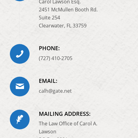
Carol Lawson Esq.
2451 McMullen Booth Rd.
Suite 254
Clearwater, FL 33759
PHONE:
(727) 410-2705
EMAIL:
calh@gate.net
MAILING ADDRESS:
The Law Office of Carol A.
Lawson