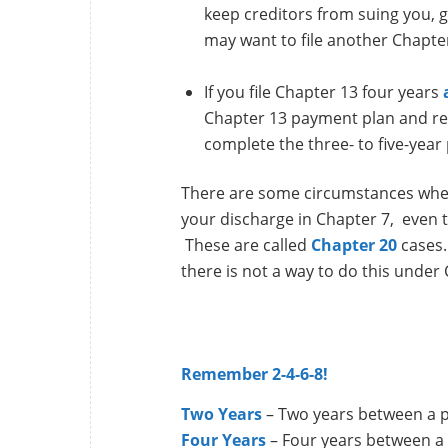
keep creditors from suing you, 
may want to file another Chapte
If you file Chapter 13 four years
Chapter 13 payment plan and rece
complete the three- to five-year 
There are some circumstances where
your discharge in Chapter 7, even t
These are called
Chapter 20
cases.
there is not a way to do this under
Remember 2-4-6-8!
Two Years
– Two years between a p
Four Years
– Four years between a 