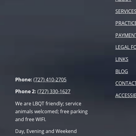
SERVICE
PRACTIC
PAYMEN
LEGAL F
LINKS
BLOG
Phone:
(727) 410-2705
CONTAC
Phone 2:
(727) 330-1627
ACCESSIB
We are LBQT friendly; service
animals welcomed; free parking
and free WIFI.
Day, Evening and Weekend