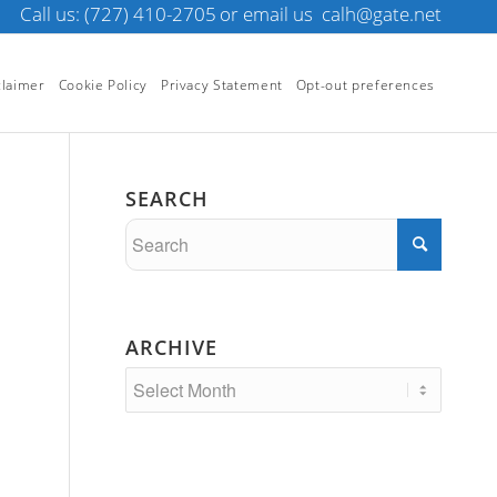
Call us: (727) 410-2705
or email us
calh@gate.net
claimer
Cookie Policy
Privacy Statement
Opt-out preferences
SEARCH
ARCHIVE