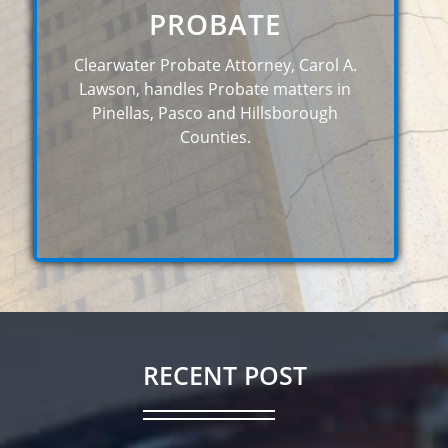
PROBATE
Clearwater Probate Attorney, Carol A.
Lawson, handles Probate matters in
Pinellas, Pasco and Hillsborough
Counties.
RECENT POST