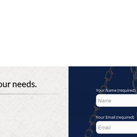
our needs.
Your Name (required)
Your Email (required)