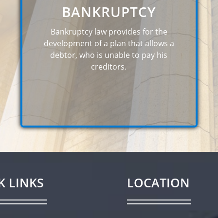
BANKRUPTCY
Bankruptcy law provides for the
development of a plan that allows a
debtor, who is unable to pay his
creditors.
K LINKS
LOCATION