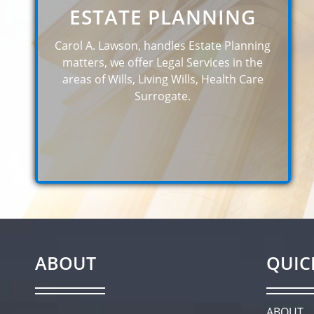
ESTATE PLANNING
Carol A. Lawson, handles Estate Planning
matters, we offer Legal Services in the
areas of Wills, Living Wills, Health Care
Surrogate.
ABOUT
QUIC
ABOUT