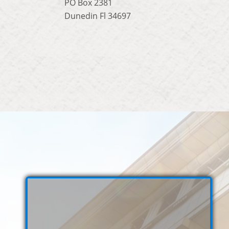
PO Box 2381
Dunedin Fl 34697