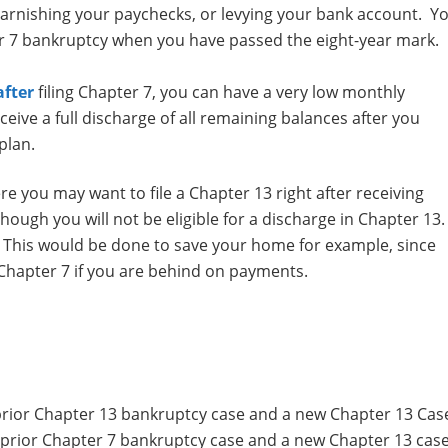
garnishing your paychecks, or levying your bank account. Y
r 7 bankruptcy when you have passed the eight-year mark.
after
filing Chapter 7, you can have a very low monthly
ive a full discharge of all remaining balances after you
plan.
 you may want to file a Chapter 13 right after receiving
hough you will not be eligible for a discharge in Chapter 13
 This would be done to save your home for example, since
 Chapter 7 if you are behind on payments.
rior Chapter 13 bankruptcy case and a new Chapter 13 Cas
prior Chapter 7 bankruptcy case and a new Chapter 13 case