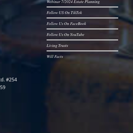
Webinar 7/2024 Estate Planning
Follow US On TikTok
Follow Us On FaceBook
Follow Us On YouTube
Living Trusts
Will Facts
d. #254
759