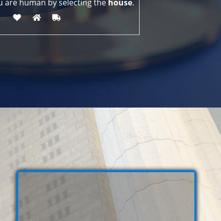
u are human by selecting the
house
.