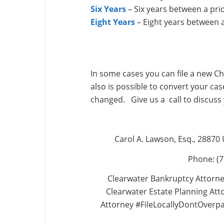
Six Years
– Six years between a pri
Eight Years
– Eight years between 
In some cases you can file a new Ch
also is possible to convert your case
changed. Give us a call to discuss 
Carol A. Lawson, Esq., 28870
Phone: (7
Clearwater Bankruptcy Attorne
Clearwater Estate Planning Atto
Attorney #FileLocallyDontOverp