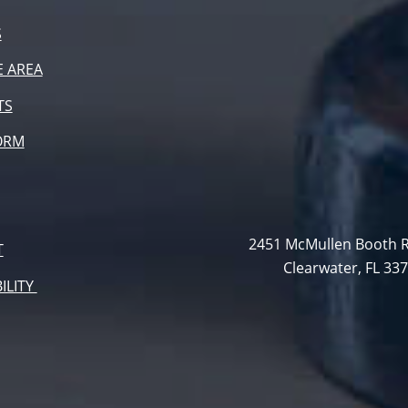
S
E AREA
TS
ORM
2451 McMullen Booth R
T
Clearwater, FL 33
ILITY