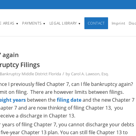
CE AREAS
PAYMENTS
LEGAL LIBRARY
CONTACT
Imprint
Dis
▼
▼
▼
7 again
uptcy Filings
/
Bankruptcy Middle District Florida
by
Carol A. Lawson, Esq.
 I previously filed Chapter 7, can I file bankruptcy again?
limit on filing. There are however limits between filings.
eight years
between the
filing date
and the new Chapter 7
 Chapter 7 and are now thinking of filing Chapter 13, you
receive a discharge in Chapter 13.
 years of filing Chapter 7, you cannot discharge your debts
five-year Chapter 13 plan. You can still file Chapter 13 to