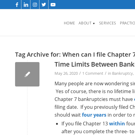
HOME
ABOUT
SERVICES
PRACTI
▼
Tag Archive for:
When can I file Chapter 
Time Limits Between Bankr
/
/
May 26, 2020
1 Comment
in
Bankruptcy
,
Many people are now wondering since
Yes of course, there is no lifetime 
Chapter 7 bankruptcies must have
filing date. If you previously filed
should wait
four years
in order to 
If you file Chapter 13
within
four
after you complete the three- to 