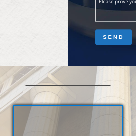
Please prove yo