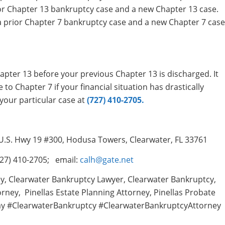
or Chapter 13 bankruptcy case and a new Chapter 13 case.
a prior Chapter 7 bankruptcy case and a new Chapter 7 case
apter 13 before your previous Chapter 13 is discharged. It
 to Chapter 7 if your financial situation has drastically
your particular case at
(727) 410-2705.
 U.S. Hwy 19 #300, Hodusa Towers, Clearwater, FL 33761
27) 410-2705; email:
calh@gate.net
y, Clearwater Bankruptcy Lawyer, Clearwater Bankruptcy,
rney, Pinellas Estate Planning Attorney, Pinellas Probate
ay #ClearwaterBankruptcy #ClearwaterBankruptcyAttorney