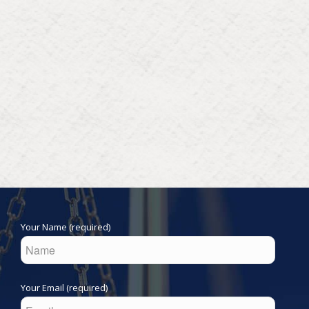
Your Name (required)
Your Email (required)