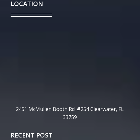
LOCATION
2451 McMullen Booth Rd. #254 Clearwater, FL
33759
RECENT POST