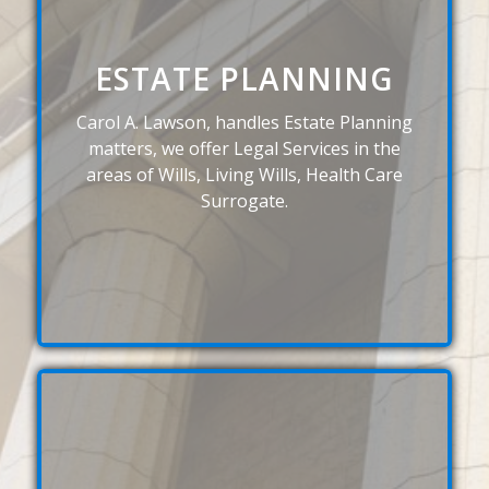
ESTATE PLANNING
Carol A. Lawson, handles Estate Planning
matters, we offer Legal Services in the
areas of Wills, Living Wills, Health Care
Surrogate.