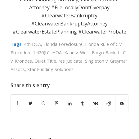
Attorney #FileLocallyDontOverpay
#ClearwaterBankruptcy
#ClearwaterBankruptcyAttorney
#ClearwaterEstatePlanning #ClearwaterProbate
Tags:
4th DCA
,
Florida Foreclosure
,
Florida Rule of Civil
Procedure 1.420(b)
,
HOA
,
Kaan v. Wells Fargo Bank
,
LLC
v. Krondes
,
Quiet Title
,
res judicata
,
Singleton v. Greymar
Assocs
,
Star Funding Solutions
Share this entry