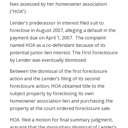
fees assessed by her homeowner association
(“HOA”).
Lender’s predecessor in interest filed suit to
foreclose in August 2007, alleging a default in the
payment due on April 1, 2007. The complaint
named HOA as a co-defendant because of its
potential junior lien interest. The First Foreclosure
by Lender was eventually dismissed.
Between the dismissal of the first foreclosure
action and the Lender’s filing of its second
foreclosure action, HOA obtained title to the
subject property by foreclosing its own
homeowner association lien and purchasing the
property at the court-ordered foreclosure sale.
HOA filed a motion for final summary judgment,
arguing that the involuntary dismissal of Lender’s