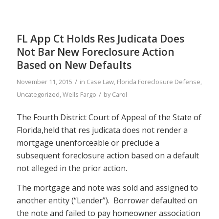
FL App Ct Holds Res Judicata Does
Not Bar New Foreclosure Action
Based on New Defaults
/
November 11, 2015
in
Case Law
,
Florida Foreclosure Defense
,
/
Uncategorized
,
Wells Fargo
by
Carol
The Fourth District Court of Appeal of the State of
Florida,held that res judicata does not render a
mortgage unenforceable or preclude a
subsequent foreclosure action based on a default
not alleged in the prior action.
The mortgage and note was sold and assigned to
another entity (“Lender”). Borrower defaulted on
the note and failed to pay homeowner association