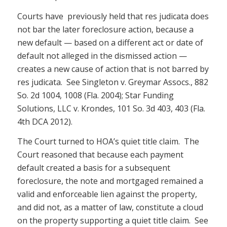
Courts have previously held that res judicata does
not bar the later foreclosure action, because a
new default — based on a different act or date of
default not alleged in the dismissed action —
creates a new cause of action that is not barred by
res judicata. See Singleton v. Greymar Assocs., 882
So. 2d 1004, 1008 (Fla. 2004); Star Funding
Solutions, LLC v. Krondes, 101 So. 3d 403, 403 (Fla.
4th DCA 2012).
The Court turned to HOA’s quiet title claim. The
Court reasoned that because each payment
default created a basis for a subsequent
foreclosure, the note and mortgaged remained a
valid and enforceable lien against the property,
and did not, as a matter of law, constitute a cloud
on the property supporting a quiet title claim. See