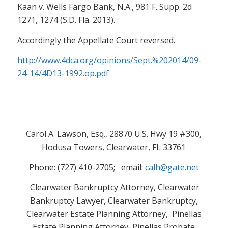
Kaan v. Wells Fargo Bank, N.A., 981 F. Supp. 2d
1271, 1274 (S.D. Fla. 2013).
Accordingly the Appellate Court reversed.
http://www.4dca.org/opinions/Sept.%202014/09-
24-14/4D13-1992.op.pdf
Carol A. Lawson, Esq., 28870 U.S. Hwy 19 #300,
Hodusa Towers, Clearwater, FL 33761
Phone: (727) 410-2705; email:
calh@gate.net
Clearwater Bankruptcy Attorney, Clearwater
Bankruptcy Lawyer, Clearwater Bankruptcy,
Clearwater Estate Planning Attorney, Pinellas
Estate Planning Attorney, Pinellas Probate