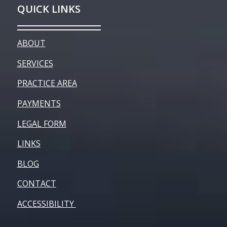
QUICK LINKS
ABOUT
SERVICES
PRACTICE AREA
PAYMENTS
LEGAL FORM
LINKS
BLOG
CONTACT
ACCESSIBILITY