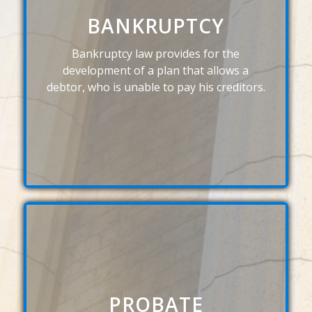
BANKRUPTCY
Bankruptcy law provides for the
development of a plan that allows a
debtor, who is unable to pay his creditors.
PROBATE