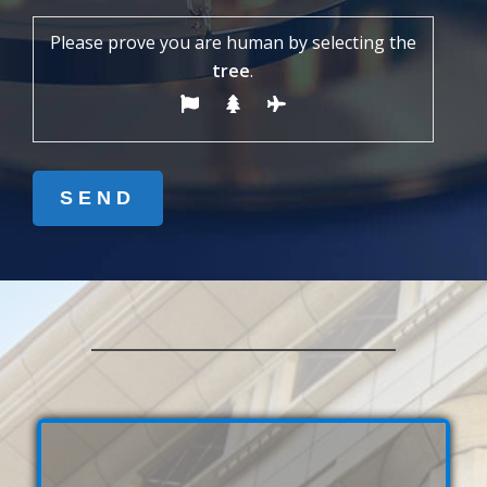
Please prove you are human by selecting the
tree
.