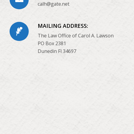
calh@gate.net
MAILING ADDRESS:
The Law Office of Carol A. Lawson
PO Box 2381
Dunedin Fl 34697