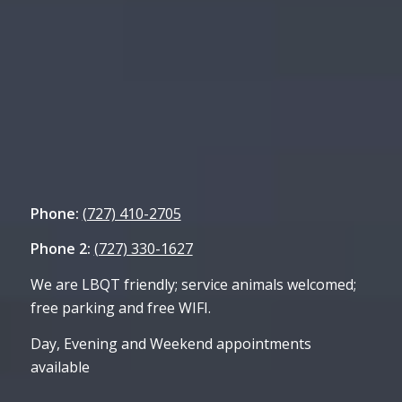
Phone:
(727) 410-2705
Phone 2:
(727) 330-1627
We are LBQT friendly; service animals welcomed;
free parking and free WIFI.
Day, Evening and Weekend appointments
available