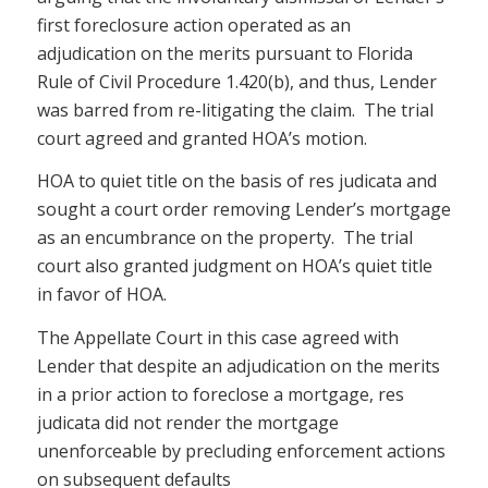
first foreclosure action operated as an
adjudication on the merits pursuant to Florida
Rule of Civil Procedure 1.420(b), and thus, Lender
was barred from re-litigating the claim. The trial
court agreed and granted HOA’s motion.
HOA to quiet title on the basis of res judicata and
sought a court order removing Lender’s mortgage
as an encumbrance on the property. The trial
court also granted judgment on HOA’s quiet title
in favor of HOA.
The Appellate Court in this case agreed with
Lender that despite an adjudication on the merits
in a prior action to foreclose a mortgage, res
judicata did not render the mortgage
unenforceable by precluding enforcement actions
on subsequent defaults