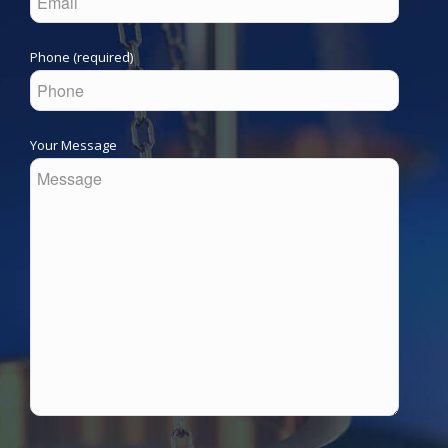
Phone (required)
Your Message