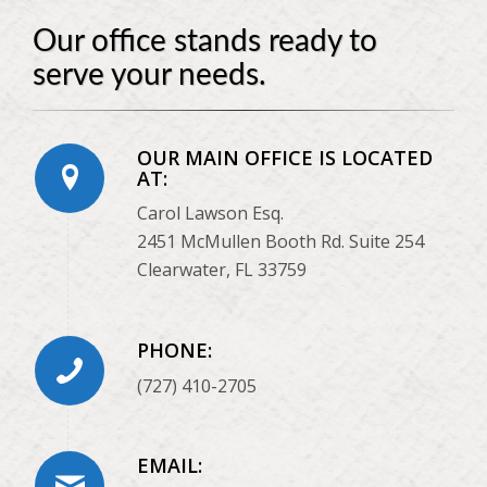
Our office stands ready to
serve your needs.
OUR MAIN OFFICE IS LOCATED
AT:
Carol Lawson Esq.
2451 McMullen Booth Rd. Suite 254
Clearwater, FL 33759
PHONE:
(727) 410-2705
EMAIL: