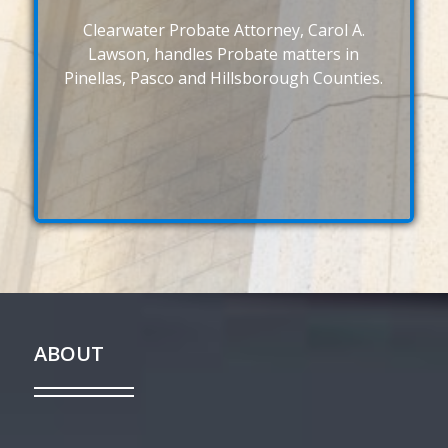
Clearwater Probate Attorney, Carol A.
Lawson, handles Probate matters in
Pinellas, Pasco and Hillsborough Counties.
ABOUT