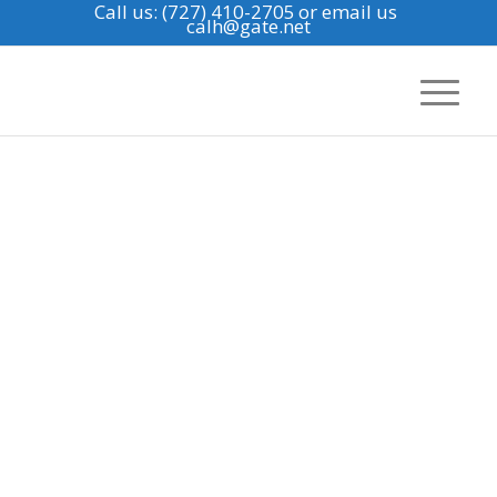
Call us: (727) 410-2705
or email us
calh@gate.net