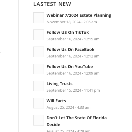
LASTEST NEW
Webinar 7/2024 Estate Planning
November 18, 2024 - 2:06 am
Follow US On TikTok
September 16, 2024 - 12:15 am
Follow Us On FaceBook
r
September 16, 2024 - 12:12 am
Follow Us On YouTube
September 16, 2024 - 12:09 am
Living Trusts
September 15, 2024 - 11:41 pm
Will Facts
August 25, 2024 - 4:33 am
Don’t Let The State Of Florida
Decide
August 25, 2024 - 4:28 am