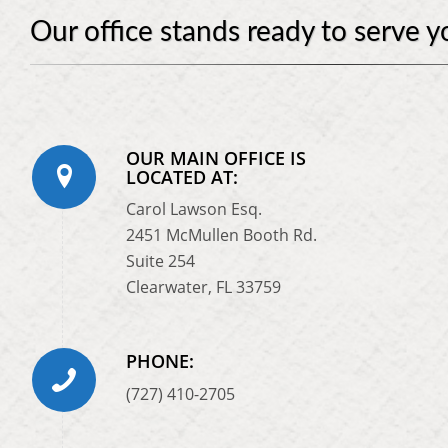
Our office stands ready to serve y
OUR MAIN OFFICE IS
LOCATED AT:
Carol Lawson Esq.
2451 McMullen Booth Rd.
Suite 254
Clearwater, FL 33759
PHONE:
(727) 410-2705