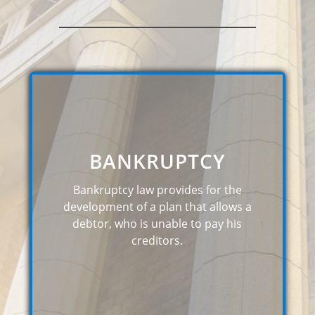
BANKRUPTCY
Bankruptcy law provides for the
development of a plan that allows a
debtor, who is unable to pay his
creditors.