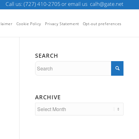
Call us: (727) 410-2705
or email us
calh@gate.net
claimer
Cookie Policy
Privacy Statement
Opt-out preferences
SEARCH
ARCHIVE