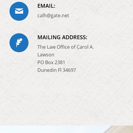
EMAIL:
calh@gate.net
MAILING ADDRESS:
The Law Office of Carol A.
Lawson
PO Box 2381
Dunedin Fl 34697