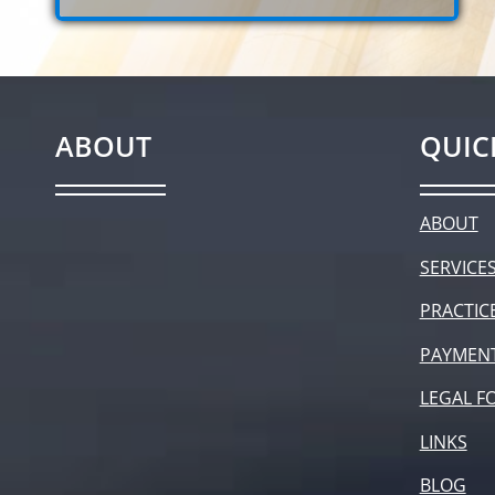
ABOUT
QUIC
ABOUT
SERVICE
PRACTIC
PAYMEN
LEGAL F
LINKS
BLOG