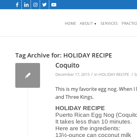
HOME
ABOUT
SERVICES
PRACTI
▼
Tag Archive for:
HOLIDAY RECIPE
Coquito
/
/
December 17, 2015
in
HOLIDAY RECIPE
This is my favorite egg nog. When I
and Three Kings.
HOLIDAY RECIPE
Puerto Rican Egg Nog (Coquito
It takes less than 10 minutes.
Here are the ingredients:
13½-ounce can coconut milk