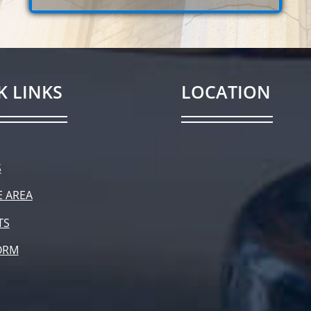
K LINKS
LOCATION
S
E AREA
TS
ORM