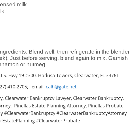
ensed milk
lk
ingredients. Blend well, then refrigerate in the blende
ek). Just before serving, blend again to mix. Garnish
cinnamon or nutmeg.
 U.S. Hwy 19 #300, Hodusa Towers, Clearwater, FL 33761
27) 410-2705; email:
calh@gate.net
y, Clearwater Bankruptcy Lawyer, Clearwater Bankruptcy,
rney, Pinellas Estate Planning Attorney, Pinellas Probate
ay #ClearwaterBankruptcy #ClearwaterBankruptcyAttorney
rEstatePlanning #ClearwaterProbate