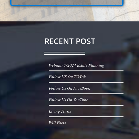
RECENT POST
Webinar 7/2024 Estate Planning
Follow US On TikTok
Follow Us On FaceBook
Follow Us On YouTube
Living Trusts
Will Facts