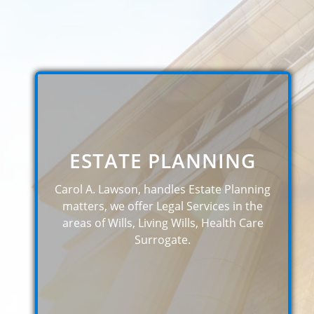
ESTATE PLANNING
Carol A. Lawson, handles Estate Planning
matters, we offer Legal Services in the
areas of Wills, Living Wills, Health Care
Surrogate.