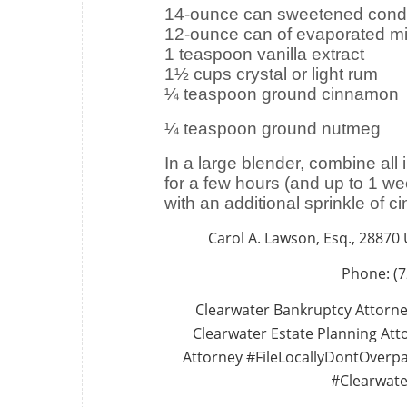
14-ounce can sweetened cond
12-ounce can of evaporated mi
1 teaspoon vanilla extract
1½ cups crystal or light rum
¼ teaspoon ground cinnamon
¼ teaspoon ground nutmeg
In a large blender, combine all 
for a few hours (and up to 1 we
with an additional sprinkle of 
Carol A. Lawson, Esq., 28870
Phone: (7
Clearwater Bankruptcy Attorne
Clearwater Estate Planning Atto
Attorney #FileLocallyDontOverp
#Clearwate