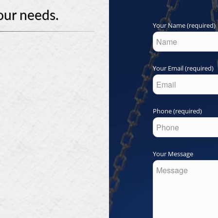
our needs.
Your Name (required)
Your Email (required)
Phone (required)
Your Message