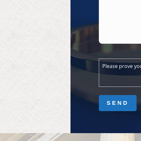
Please prove yo