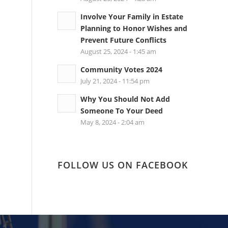
Involve Your Family in Estate
Planning to Honor Wishes and
Prevent Future Conflicts
August 25, 2024 - 1:45 am
Community Votes 2024
July 21, 2024 - 11:54 pm
Why You Should Not Add
Someone To Your Deed
May 8, 2024 - 2:04 am
FOLLOW US ON FACEBOOK