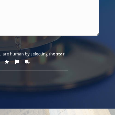
u are human by selecting the
star
.