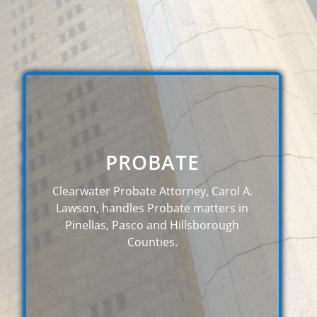
PROBATE
Clearwater Probate Attorney, Carol A.
Lawson, handles Probate matters in
Pinellas, Pasco and Hillsborough
Counties.