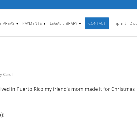
CE AREAS
PAYMENTS
LEGAL LIBRARY
CONTACT
Imprint
Dis
▼
▼
▼
by
Carol
 lived in Puerto Rico my friend’s mom made it for Christmas
)!