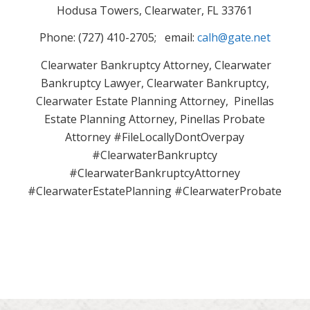
Hodusa Towers, Clearwater, FL 33761
Phone: (727) 410-2705; email:
calh@gate.net
Clearwater Bankruptcy Attorney, Clearwater
Bankruptcy Lawyer, Clearwater Bankruptcy,
Clearwater Estate Planning Attorney, Pinellas
Estate Planning Attorney, Pinellas Probate
Attorney #FileLocallyDontOverpay
#ClearwaterBankruptcy
#ClearwaterBankruptcyAttorney
#ClearwaterEstatePlanning #ClearwaterProbate