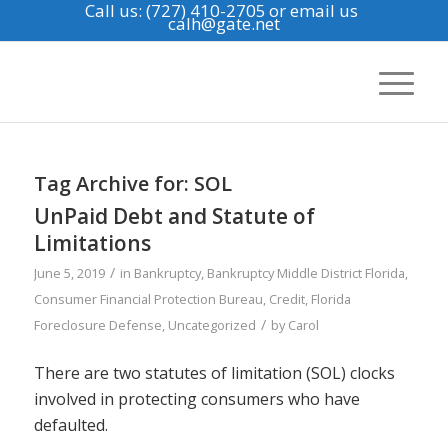
Call us: (727) 410-2705
or email us
calh@gate.net
Tag Archive for:
SOL
UnPaid Debt and Statute of
Limitations
/
June 5, 2019
in
Bankruptcy
,
Bankruptcy Middle District Florida
,
Consumer Financial Protection Bureau
,
Credit
,
Florida
/
Foreclosure Defense
,
Uncategorized
by
Carol
There are two statutes of limitation (SOL) clocks
involved in protecting consumers who have
defaulted.