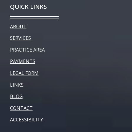
QUICK LINKS
ABOUT
SERVICES
PRACTICE AREA
PAYMENTS
LEGAL FORM
LINKS
BLOG
CONTACT
ACCESSIBILITY