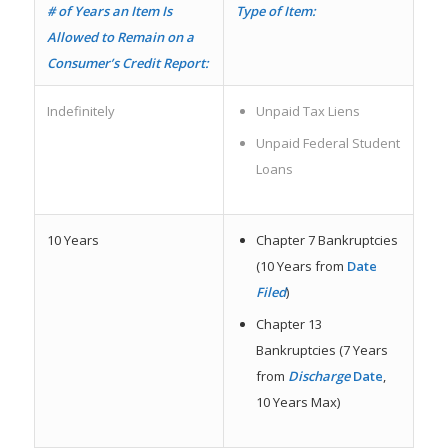
# of Years an Item Is
Type of Item:
Allowed to Remain on a
Consumer’s Credit Report:
Indefinitely
Unpaid Tax Liens
Unpaid Federal Student
Loans
10 Years
Chapter 7 Bankruptcies
(10 Years from
Date
Filed
)
Chapter 13
Bankruptcies (7 Years
from
Discharge
Date
,
10 Years Max)