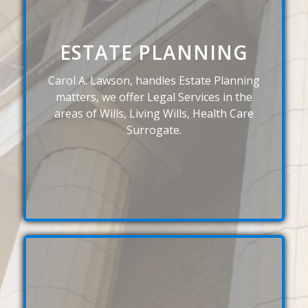
ESTATE PLANNING
Carol A. Lawson, handles Estate Planning
matters, we offer Legal Services in the
areas of Wills, Living Wills, Health Care
Surrogate.