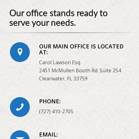
Our office stands ready to
serve your needs.
OUR MAIN OFFICE IS LOCATED
AT:
Carol Lawson Esq.
2451 McMullen Booth Rd. Suite 254
Clearwater, FL 33759
PHONE:
(727) 410-2705
EMAIL: