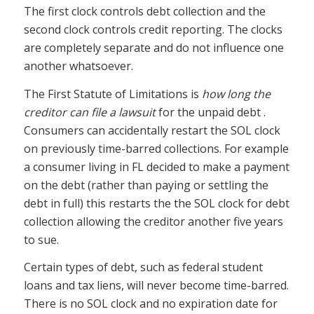
The first clock controls debt collection and the
second clock controls credit reporting. The clocks
are completely separate and do not influence one
another whatsoever.
The First Statute of Limitations is
how long the
creditor can file a lawsuit
for the unpaid debt .
Consumers can accidentally restart the SOL clock
on previously time-barred collections. For example
a consumer living in FL decided to make a payment
on the debt (rather than paying or settling the
debt in full) this restarts the the SOL clock for debt
collection allowing the creditor another five years
to sue.
Certain types of debt, such as federal student
loans and tax liens, will never become time-barred.
There is no SOL clock and no expiration date for