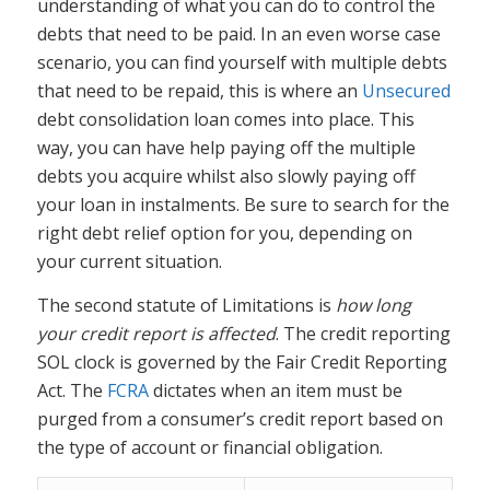
understanding of what you can do to control the
debts that need to be paid. In an even worse case
scenario, you can find yourself with multiple debts
that need to be repaid, this is where an
Unsecured
debt consolidation loan comes into place. This
way, you can have help paying off the multiple
debts you acquire whilst also slowly paying off
your loan in instalments. Be sure to search for the
right debt relief option for you, depending on
your current situation.
The second statute of Limitations is
how long
your credit report is affected
. The credit reporting
SOL clock is governed by the Fair Credit Reporting
Act. The
FCRA
dictates when an item must be
purged from a consumer’s credit report based on
the type of account or financial obligation.