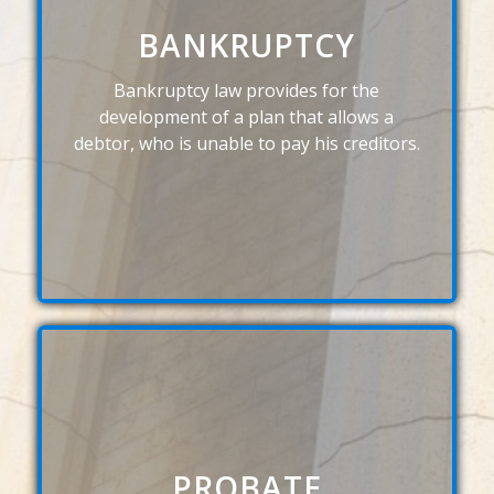
BANKRUPTCY
Bankruptcy law provides for the
development of a plan that allows a
debtor, who is unable to pay his creditors.
PROBATE