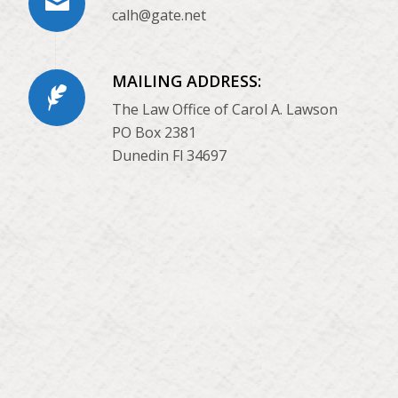
calh@gate.net
MAILING ADDRESS:
The Law Office of Carol A. Lawson
PO Box 2381
Dunedin Fl 34697