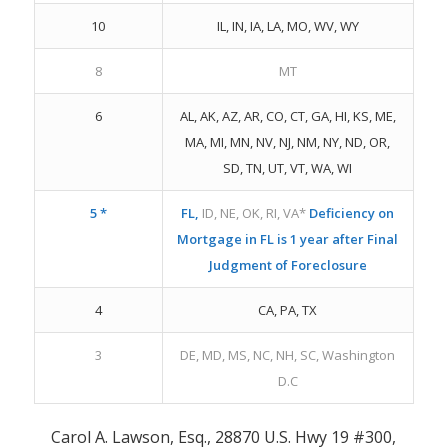
10
IL, IN, IA, LA, MO, WV, WY
8
MT
6
AL, AK, AZ, AR, CO, CT, GA, HI, KS, ME,
MA, MI, MN, NV, NJ, NM, NY, ND, OR,
SD, TN, UT, VT, WA, WI
5 *
FL,
ID, NE, OK, RI, VA*
Deficiency on
Mortgage in FL is 1 year after Final
Judgment of Foreclosure
4
CA, PA, TX
3
DE, MD, MS, NC, NH, SC, Washington
D.C
Carol A. Lawson, Esq., 28870 U.S. Hwy 19 #300,