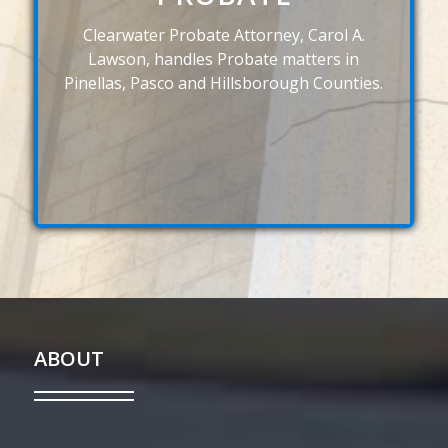
Clearwater Probate Attorney, Carol A.
Lawson, handles Probate matters in
Pinellas, Pasco and Hillsborough Counties.
ABOUT