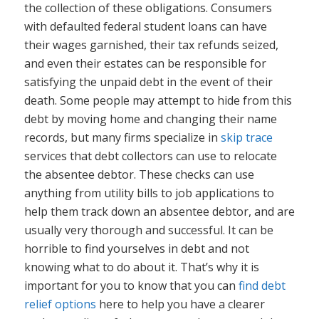
the collection of these obligations. Consumers
with defaulted federal student loans can have
their wages garnished, their tax refunds seized,
and even their estates can be responsible for
satisfying the unpaid debt in the event of their
death. Some people may attempt to hide from this
debt by moving home and changing their name
records, but many firms specialize in
skip trace
services that debt collectors can use to relocate
the absentee debtor. These checks can use
anything from utility bills to job applications to
help them track down an absentee debtor, and are
usually very thorough and successful. It can be
horrible to find yourselves in debt and not
knowing what to do about it. That’s why it is
important for you to know that you can
find debt
relief options
here to help you have a clearer