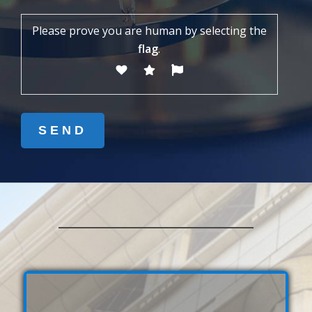
Please prove you are human by selecting the
flag
.