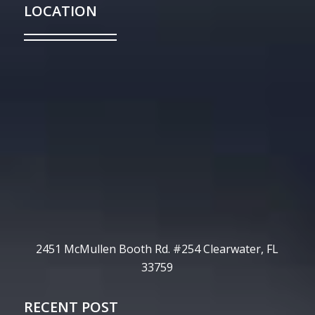
LOCATION
2451 McMullen Booth Rd. #254 Clearwater, FL
33759
RECENT POST