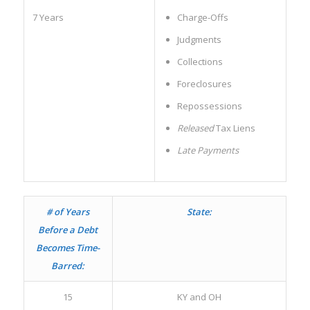
7 Years
Charge-Offs
Judgments
Collections
Foreclosures
Repossessions
Released
Tax Liens
Late Payments
# of Years
State:
Before a Debt
Becomes Time-
Barred:
15
KY and OH