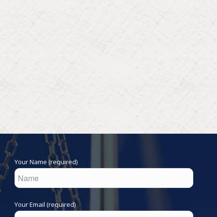
Your Name (required)
Your Email (required)