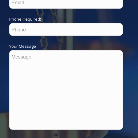
Phone (required)
Your Message