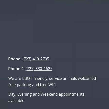
Phone:
(727) 410-2705
Phone 2:
(727) 330-1627
We are LBQT friendly; service animals welcomed;
free parking and free WIFI.
Day, Evening and Weekend appointments
available