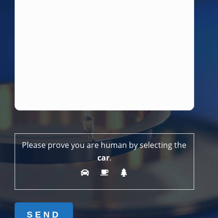
Please prove you are human by selecting the
car
.