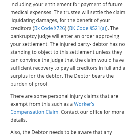
including your entitlement for payment of future
medical expenses. The trustee will settle the claim
liquidating damages, for the benefit of your
creditors (
Bk Code §726
) (
BK Code §521(a)
). The
bankruptcy judge will enter an order approving
your settlement. The injured party- debtor has no
standing to object to this settlement unless they
can convince the judge that the claim would have
sufficient recovery to pay all creditors in full and a
surplus for the debtor. The Debtor bears the
burden of proof.
There are some personal injury claims that are
exempt from this such as a
Worker’s
Compensation Claim
. Contact our office for more
details.
Also, the Debtor needs to be aware that any