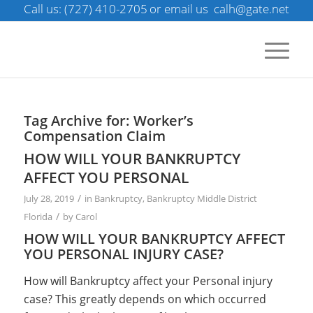
Call us: (727) 410-2705
or email us
calh@gate.net
Tag Archive for:
Worker’s
Compensation Claim
HOW WILL YOUR BANKRUPTCY
AFFECT YOU PERSONAL
/
July 28, 2019
in
Bankruptcy
,
Bankruptcy Middle District
/
Florida
by
Carol
HOW WILL YOUR BANKRUPTCY AFFECT
YOU PERSONAL INJURY CASE?
How will Bankruptcy affect your Personal injury
case? This greatly depends on which occurred