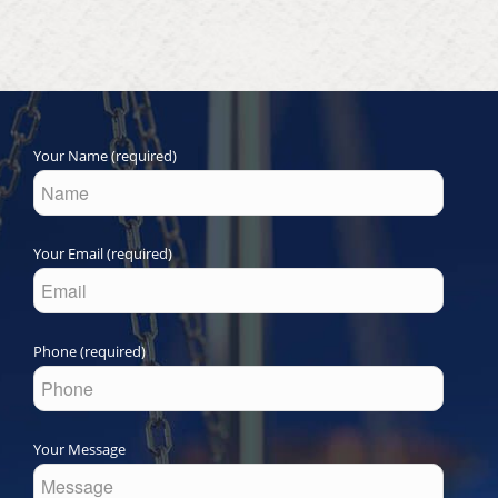
Your Name (required)
Your Email (required)
Phone (required)
Your Message